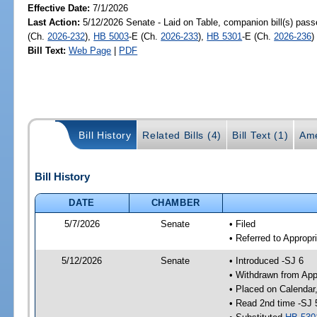
Effective Date:
7/1/2026
Last Action:
5/12/2026 Senate - Laid on Table, companion bill(s) pas
(Ch.
2026-232
),
HB 5003
-E (Ch.
2026-233
),
HB 5301
-E (Ch.
2026-236
)
Bill Text:
Web Page
|
PDF
Bill History
Related Bills (4)
Bill Text (1)
Ame
Bill History
DATE
CHAMBER
5/7/2026
Senate
• Filed
• Referred to Appropr
5/12/2026
Senate
• Introduced -SJ 6
• Withdrawn from App
• Placed on Calendar
• Read 2nd time -SJ 