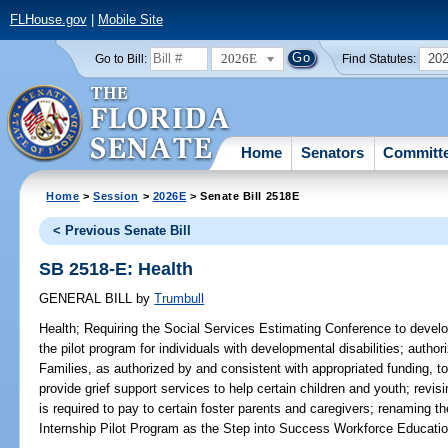
FLHouse.gov
|
Mobile Site
2026E
20
Go to Bill:
Find Statutes:
Home
Senators
Committ
Home
>
Session
>
2026E
> Senate Bill 2518E
< Previous Senate Bill
SB 2518-E: Health
GENERAL BILL
by
Trumbull
Health;
Requiring the Social Services Estimating Conference to develop c
the pilot program for individuals with developmental disabilities; autho
Families, as authorized by and consistent with appropriated funding, to
provide grief support services to help certain children and youth; rev
is required to pay to certain foster parents and caregivers; renaming
Internship Pilot Program as the Step into Success Workforce Educatio