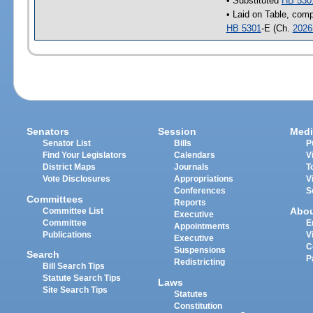
• Substituted
HB 530
• Laid on Table, comp
HB 5301
-E (Ch.
2026
Senators
Session
Medi
Senator List
Bills
P
Find Your Legislators
Calendars
V
District Maps
Journals
T
Vote Disclosures
Appropriations
V
Conferences
S
Committees
Reports
Abo
Committee List
Executive
Committee
E
Appointments
Publications
V
Executive
C
Suspensions
Search
P
Redistricting
Bill Search Tips
Statute Search Tips
Laws
Site Search Tips
Statutes
Constitution