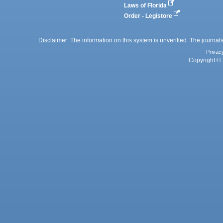
Laws of Florida
Order - Legistore
Disclaimer: The information on this system is unverified. The journals
Privac
Copyright © 