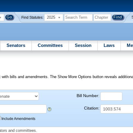
2025
Find Statutes:
Senators
Committees
Session
Laws
Me
ext with bills and amendments. The Show More Options button reveals additional f
Bill Number:
Citation:
Include Amendments
slators and committees.