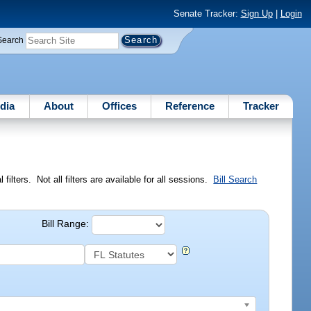
Senate Tracker:
Sign Up
|
Login
Search
dia
About
Offices
Reference
Tracker
ilters. Not all filters are available for all sessions.
Bill Search
Bill Range: