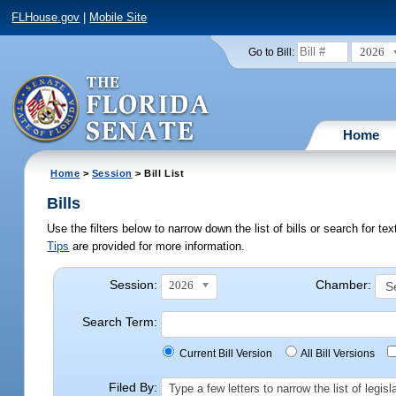
FLHouse.gov
|
Mobile Site
2026
Go to Bill:
Home
Home
>
Session
> Bill List
Bills
Use the filters below to narrow down the list of bills or search for t
Tips
are provided for more information.
Session:
Chamber:
2026
Search Term:
Current Bill Version
All Bill Versions
Filed By:
Type a few letters to narrow the list of legi