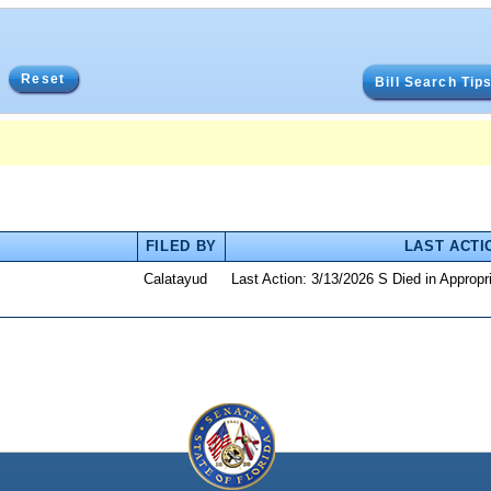
Reset
Bill Search Tip
FILED BY
LAST ACTI
Calatayud
Last Action: 3/13/2026 S Died in Approp