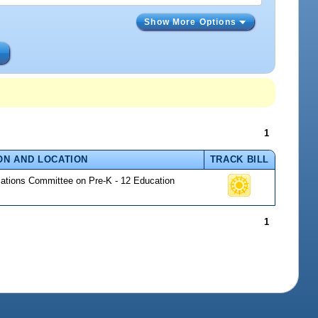
Show More Options
s
1
ON AND LOCATION
TRACK BILL
riations Committee on Pre-K - 12 Education
1