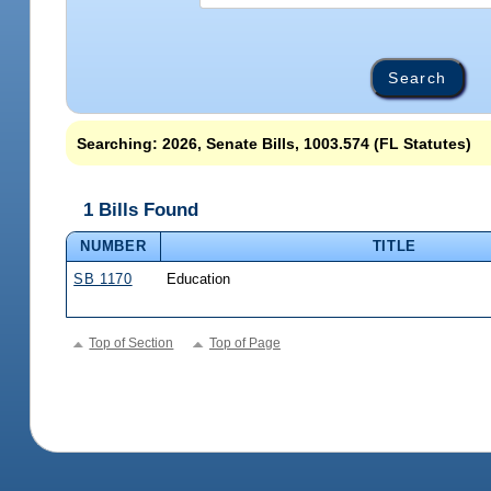
Searching: 2026, Senate Bills, 1003.574 (FL Statutes)
1 Bills Found
NUMBER
TITLE
SB 1170
Education
Top of Section
Top of Page