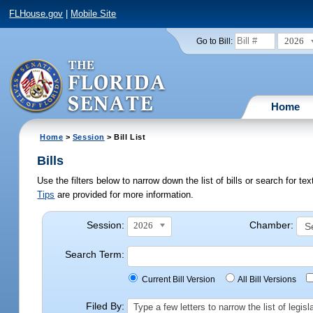
FLHouse.gov
|
Mobile Site
2026
Go to Bill:
Home
Home
>
Session
> Bill List
Bills
Use the filters below to narrow down the list of bills or search for t
Tips
are provided for more information.
Session:
Chamber:
2026
Search Term:
Current Bill Version
All Bill Versions
Filed By:
Type a few letters to narrow the list of legi