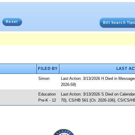
Reset
Bill Search Tip
FILED BY
LAST AC
Simon
Last Action: 3/13/2026 H Died in Messag
2026-59)
Education
Last Action: 3/13/2026 S Died on Calenda
Pre-K - 12
70), CS/HB 561 (Ch. 2026-106), CS/CS/HB