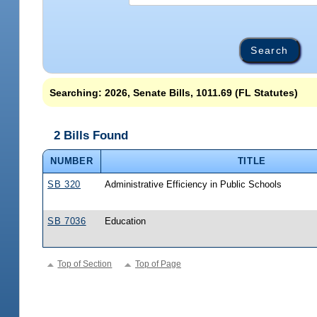
Searching: 2026, Senate Bills, 1011.69 (FL Statutes)
2 Bills Found
NUMBER
TITLE
SB 320
Administrative Efficiency in Public Schools
SB 7036
Education
Top of Section
Top of Page