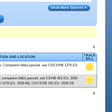
Show More Options
s
1
TRACK
TION AND LOCATION
BILL
es; Companion bill(s) passed, see CS/CS/HB 1279 (Ch.
r, companion bill(s) passed, see CS/HB 453 (Ch. 2026-
 1279 (Ch. 2026-59), CS/CS/SB 182 (Ch. 2026-33)
1