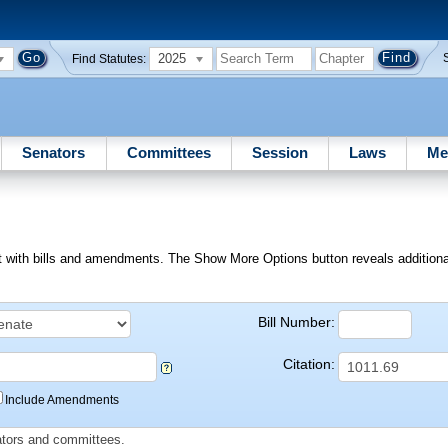
2025
Find Statutes:
Senators
Committees
Session
Laws
Me
ext with bills and amendments. The Show More Options button reveals additional f
Bill Number:
Citation:
Include Amendments
slators and committees.