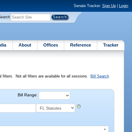
Senate Tracker:
Sign Up
|
Login
Search
dia
About
Offices
Reference
Tracker
ilters. Not all filters are available for all sessions.
Bill Search
Bill Range: