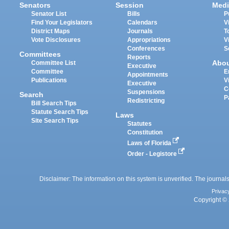
Senators
Session
Medi
Senator List
Bills
P
Find Your Legislators
Calendars
V
District Maps
Journals
T
Vote Disclosures
Appropriations
V
Conferences
S
Committees
Reports
Abo
Committee List
Executive
Committee
E
Appointments
Publications
V
Executive
C
Suspensions
Search
P
Redistricting
Bill Search Tips
Statute Search Tips
Laws
Site Search Tips
Statutes
Constitution
Laws of Florida
Order - Legistore
Disclaimer: The information on this system is unverified. The journals
Privac
Copyright © 