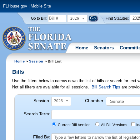
FLHouse.gov
|
Mobile Site
2026
202
Go to Bill:
Find Statutes:
Home
Senators
Committ
Home
>
Session
> Bill List
Bills
Use the filters below to narrow down the list of bills or search for te
Not all filters are available for all sessions.
Bill Search Tips
are provid
Session:
Chamber:
2026
Search Term:
Current Bill Version
All Bill Versions
I
Filed By:
Type a few letters to narrow the list of legisla