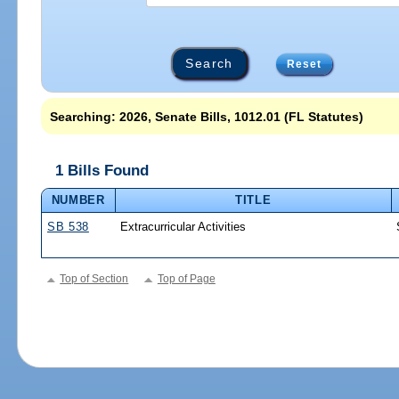
Reset
Searching: 2026, Senate Bills, 1012.01 (FL Statutes)
1 Bills Found
NUMBER
TITLE
SB 538
Extracurricular Activities
Top of Section
Top of Page