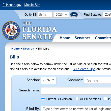
FLHouse.gov
|
Mobile Site
2026
202
Go to Bill:
Find Statutes:
Home
Senators
Committ
Home
>
Session
> Bill List
Bills
Use the filters below to narrow down the list of bills or search for te
Not all filters are available for all sessions.
Bill Search Tips
are provid
Session:
Chamber:
2026
Search Term:
Current Bill Version
All Bill Versions
I
Filed By:
Type a few letters to narrow the list of legisla