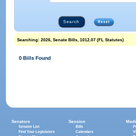
Reset
Searching: 2026, Senate Bills, 1012.07 (FL Statutes)
0 Bills Found
Senators
Session
Medi
Senator List
Bills
P
Find Your Legislators
Calendars
V