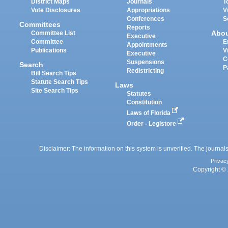
District Maps
Journals
T
Vote Disclosures
Appropriations
V
Conferences
S
Committees
Reports
Abo
Committee List
Executive
Committee
E
Appointments
Publications
V
Executive
C
Suspensions
Search
P
Redistricting
Bill Search Tips
Statute Search Tips
Laws
Site Search Tips
Statutes
Constitution
Laws of Florida
Order - Legistore
Disclaimer: The information on this system is unverified. The journals
Privac
Copyright © 