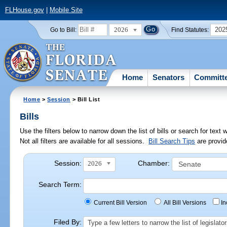
FLHouse.gov
|
Mobile Site
2026
202
Go to Bill:
Find Statutes:
Home
Senators
Committ
Home
>
Session
> Bill List
Bills
Use the filters below to narrow down the list of bills or search for te
Not all filters are available for all sessions.
Bill Search Tips
are provid
Session:
Chamber:
2026
Search Term:
Current Bill Version
All Bill Versions
I
Filed By:
Type a few letters to narrow the list of legisla