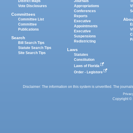
District Maps
Journals
T
Vote Disclosures
Appropriations
V
Conferences
S
Committees
Reports
Abo
Committee List
Executive
Committee
E
Appointments
Publications
V
Executive
C
Suspensions
Search
P
Redistricting
Bill Search Tips
Statute Search Tips
Laws
Site Search Tips
Statutes
Constitution
Laws of Florida
Order - Legistore
Disclaimer: The information on this system is unverified. The journals
Privac
Copyright © 