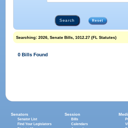
Reset
Searching: 2026, Senate Bills, 1012.27 (FL Statutes)
0 Bills Found
Senators
Session
Medi
Senator List
Bills
P
Find Your Legislators
Calendars
V