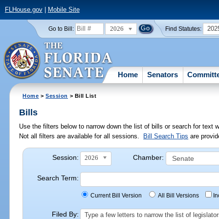
FLHouse.gov
|
Mobile Site
2026
202
Go to Bill:
Find Statutes:
Home
Senators
Committ
Home
>
Session
> Bill List
Bills
Use the filters below to narrow down the list of bills or search for te
Not all filters are available for all sessions.
Bill Search Tips
are provid
Session:
Chamber:
2026
Search Term:
Current Bill Version
All Bill Versions
I
Filed By:
Type a few letters to narrow the list of legisla