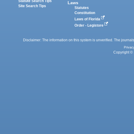
Statute Search Tips
Laws
Site Search Tips
Statutes
Constitution
Laws of Florida
Order - Legistore
Disclaimer: The information on this system is unverified. The journals
Privac
Copyright © 