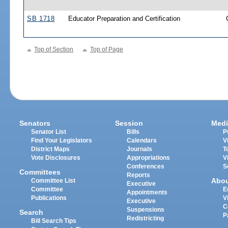
SB 1718
Educator Preparation and Certification
Top of Section
Top of Page
Senators
Session
Medi
Senator List
Bills
P
Find Your Legislators
Calendars
V
District Maps
Journals
T
Vote Disclosures
Appropriations
V
Conferences
S
Committees
Reports
Abo
Committee List
Executive
Committee
E
Appointments
Publications
V
Executive
C
Suspensions
Search
P
Redistricting
Bill Search Tips