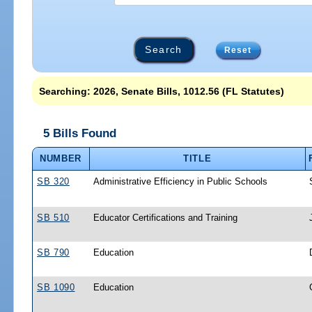
Reset
Searching: 2026, Senate Bills, 1012.56 (FL Statutes)
5 Bills Found
NUMBER
TITLE
SB 320
Administrative Efficiency in Public Schools
SB 510
Educator Certifications and Training
SB 790
Education
SB 1090
Education