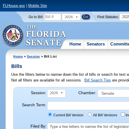
FLHouse.gov
|
Mobile Site
2026
202
Go to Bill:
Find Statutes:
Home
Senators
Committ
Home
>
Session
> Bill List
Bills
Use the filters below to narrow down the list of bills or search for te
Not all filters are available for all sessions.
Bill Search Tips
are provid
Session:
Chamber:
2026
Search Term:
Current Bill Version
All Bill Versions
I
Filed By:
Type a few letters to narrow the list of legisla