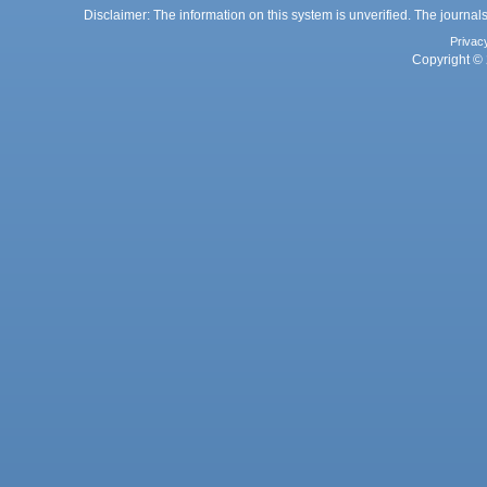
Disclaimer: The information on this system is unverified. The journals
Privac
Copyright © 