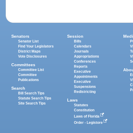
Senators
Session
Medi
Senator List
Bills
P
Find Your Legislators
Calendars
V
District Maps
Journals
T
Vote Disclosures
Appropriations
V
Conferences
S
Committees
Reports
Abo
Committee List
Executive
Committee
E
Appointments
Publications
V
Executive
C
Suspensions
Search
P
Redistricting
Bill Search Tips
Statute Search Tips
Laws
Site Search Tips
Statutes
Constitution
Laws of Florida
Order - Legistore