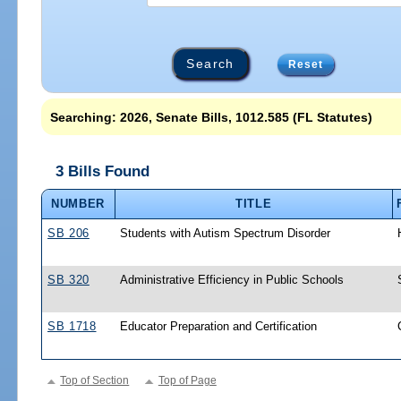
Reset
Searching: 2026, Senate Bills, 1012.585 (FL Statutes)
3 Bills Found
NUMBER
TITLE
SB 206
Students with Autism Spectrum Disorder
SB 320
Administrative Efficiency in Public Schools
SB 1718
Educator Preparation and Certification
Top of Section
Top of Page