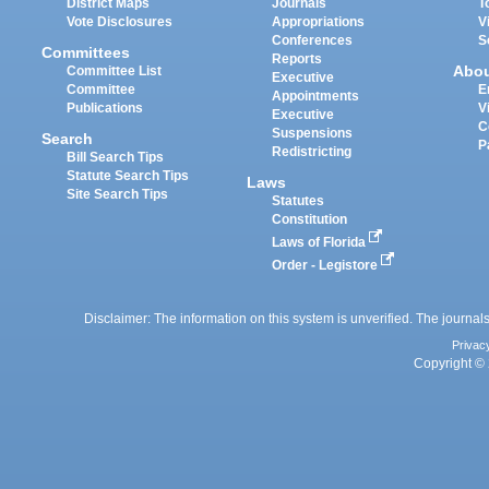
District Maps
Journals
T
Vote Disclosures
Appropriations
V
Conferences
S
Committees
Reports
Abo
Committee List
Executive
Committee
E
Appointments
Publications
V
Executive
C
Suspensions
Search
P
Redistricting
Bill Search Tips
Statute Search Tips
Laws
Site Search Tips
Statutes
Constitution
Laws of Florida
Order - Legistore
Disclaimer: The information on this system is unverified. The journals
Privac
Copyright © 