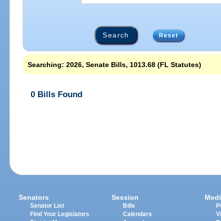
Reset
Searching: 2026, Senate Bills, 1013.68 (FL Statutes)
0 Bills Found
Senators
Session
Medi
Senator List
Bills
P
Find Your Legislators
Calendars
V