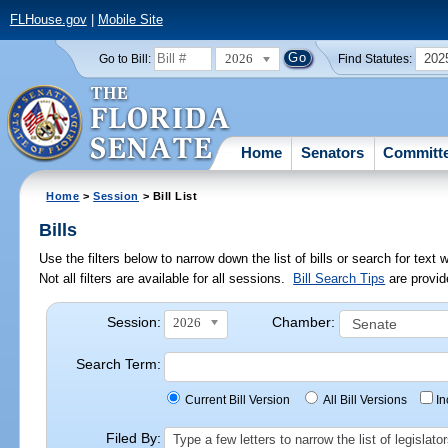
FLHouse.gov
|
Mobile Site
2026
202
Go to Bill:
Find Statutes:
Home
Senators
Committ
Home
>
Session
> Bill List
Bills
Use the filters below to narrow down the list of bills or search for te
Not all filters are available for all sessions.
Bill Search Tips
are provid
Session:
Chamber:
2026
Search Term:
Current Bill Version
All Bill Versions
I
Filed By:
Type a few letters to narrow the list of legisla