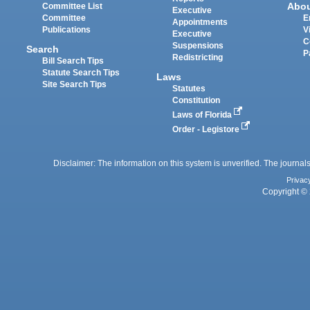
Abo
Committee List
Executive
Committee
E
Appointments
Publications
V
Executive
C
Suspensions
Search
P
Redistricting
Bill Search Tips
Statute Search Tips
Laws
Site Search Tips
Statutes
Constitution
Laws of Florida
Order - Legistore
Disclaimer: The information on this system is unverified. The journals
Privac
Copyright © 