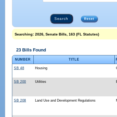
Reset
Searching: 2026, Senate Bills, 163 (FL Statutes)
23 Bills Found
NUMBER
TITLE
SB 48
Housing
SB 200
Utilities
SB 208
Land Use and Development Regulations