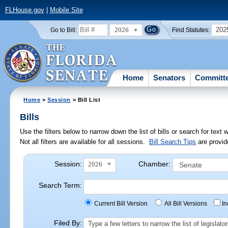
FLHouse.gov
|
Mobile Site
2026
202
Go to Bill:
Find Statutes:
Home
Senators
Committ
Home
>
Session
> Bill List
Bills
Use the filters below to narrow down the list of bills or search for te
Not all filters are available for all sessions.
Bill Search Tips
are provid
Session:
Chamber:
2026
Search Term:
Current Bill Version
All Bill Versions
I
Filed By:
Type a few letters to narrow the list of legisla