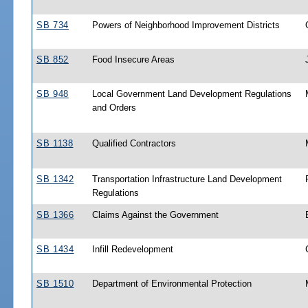
SB 734
Powers of Neighborhood Improvement Districts
SB 852
Food Insecure Areas
SB 948
Local Government Land Development Regulations
and Orders
SB 1138
Qualified Contractors
SB 1342
Transportation Infrastructure Land Development
Regulations
SB 1366
Claims Against the Government
SB 1434
Infill Redevelopment
SB 1510
Department of Environmental Protection