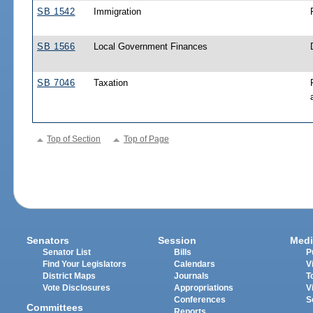
SB 1542
Immigration
SB 1566
Local Government Finances
SB 7046
Taxation
Top of Section
Top of Page
Senators
Session
Medi
Senator List
Bills
P
Find Your Legislators
Calendars
V
District Maps
Journals
T
Vote Disclosures
Appropriations
V
Conferences
S
Committees
Reports