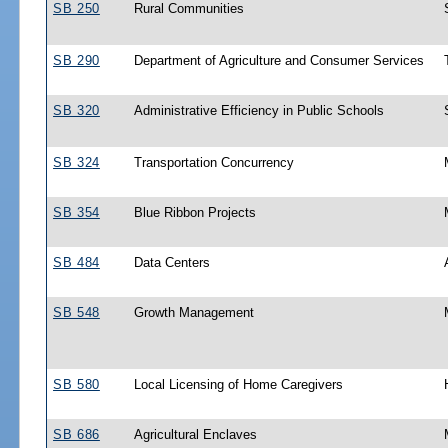
SB 250
Rural Communities
SB 290
Department of Agriculture and Consumer Services
SB 320
Administrative Efficiency in Public Schools
SB 324
Transportation Concurrency
SB 354
Blue Ribbon Projects
SB 484
Data Centers
SB 548
Growth Management
SB 580
Local Licensing of Home Caregivers
SB 686
Agricultural Enclaves