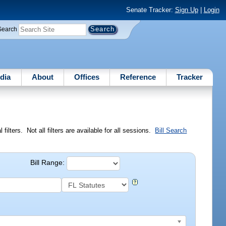
Senate Tracker:
Sign Up
|
Login
Search
dia
About
Offices
Reference
Tracker
ilters. Not all filters are available for all sessions.
Bill Search
Bill Range: