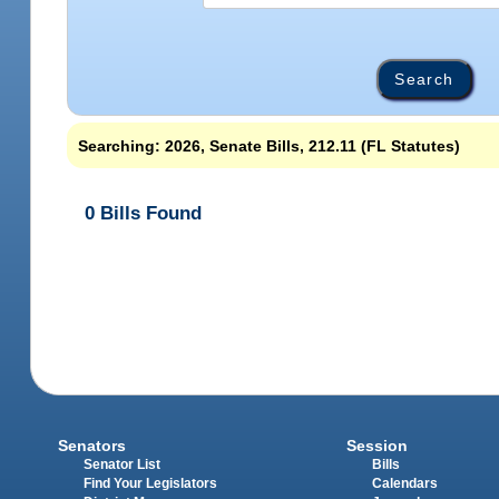
Searching: 2026, Senate Bills, 212.11 (FL Statutes)
0 Bills Found
Senators
Session
Senator List
Bills
Find Your Legislators
Calendars