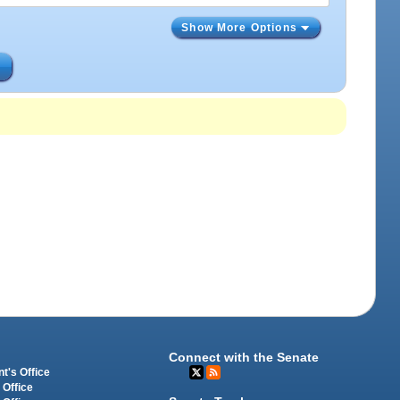
Show More Options
s
Connect with the Senate
t's Office
 Office