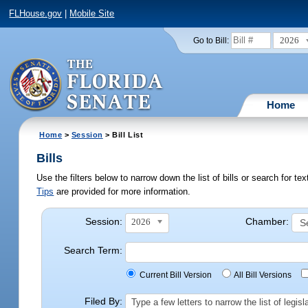
FLHouse.gov
|
Mobile Site
2026
Go to Bill:
Home
Home
>
Session
> Bill List
Bills
Use the filters below to narrow down the list of bills or search for t
Tips
are provided for more information.
Session:
Chamber:
2026
Search Term:
Current Bill Version
All Bill Versions
Filed By:
Type a few letters to narrow the list of legi