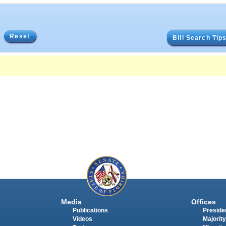
Reset
Bill Search Tip
Media
Offices
Publications
Presiden
Videos
Majority