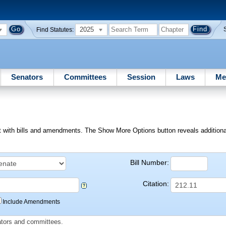
2025
Find Statutes:
Senators
Committees
Session
Laws
Me
ext with bills and amendments. The Show More Options button reveals additional f
Bill Number:
Citation:
Include Amendments
slators and committees.