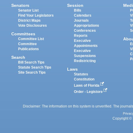
Senators
Session
Medi
Senator List
Bills
P
Find Your Legislators
Calendars
V
District Maps
Journals
T
Vote Disclosures
Appropriations
V
Conferences
S
Committees
Reports
Abo
Committee List
Executive
Committee
E
Appointments
Publications
V
Executive
C
Suspensions
Search
P
Redistricting
Bill Search Tips
Statute Search Tips
Laws
Site Search Tips
Statutes
Constitution
Laws of Florida
Order - Legistore
Disclaimer: The information on this system is unverified. The journals
Privac
Copyright © 