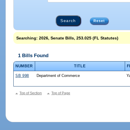
Reset
Searching: 2026, Senate Bills, 253.025 (FL Statutes)
1 Bills Found
NUMBER
TITLE
F
SB 998
Department of Commerce
Y
Top of Section
Top of Page