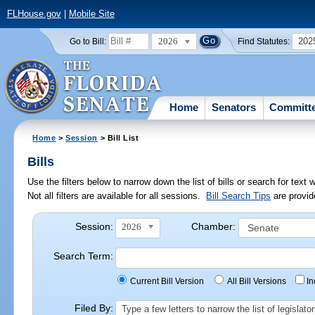
FLHouse.gov
|
Mobile Site
2026
202
Go to Bill:
Find Statutes:
Home
Senators
Committ
Home
>
Session
> Bill List
Bills
Use the filters below to narrow down the list of bills or search for te
Not all filters are available for all sessions.
Bill Search Tips
are provid
Session:
Chamber:
2026
Search Term:
Current Bill Version
All Bill Versions
I
Filed By:
Type a few letters to narrow the list of legisla