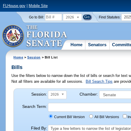
FLHouse.gov
|
Mobile Site
2026
202
Go to Bill:
Find Statutes:
Home
Senators
Committ
Home
>
Session
> Bill List
Bills
Use the filters below to narrow down the list of bills or search for te
Not all filters are available for all sessions.
Bill Search Tips
are provid
Session:
Chamber:
2026
Search Term:
Current Bill Version
All Bill Versions
I
Filed By:
Type a few letters to narrow the list of legisla