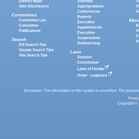
District Maps
Journals
T
Vote Disclosures
Appropriations
V
Conferences
S
Committees
Reports
Abo
Committee List
Executive
Committee
E
Appointments
Publications
V
Executive
C
Suspensions
Search
P
Redistricting
Bill Search Tips
Statute Search Tips
Laws
Site Search Tips
Statutes
Constitution
Laws of Florida
Order - Legistore
Disclaimer: The information on this system is unverified. The journals
Privac
Copyright © 