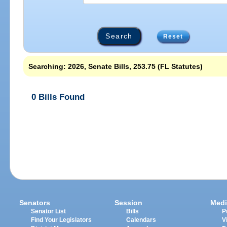
Reset
Searching: 2026, Senate Bills, 253.75 (FL Statutes)
0 Bills Found
Senators
Session
Medi
Senator List
Bills
P
Find Your Legislators
Calendars
V