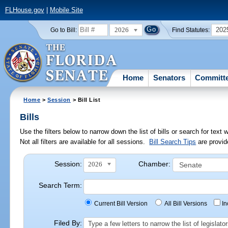
FLHouse.gov
|
Mobile Site
2026
202
Go to Bill:
Find Statutes:
Home
Senators
Committ
Home
>
Session
> Bill List
Bills
Use the filters below to narrow down the list of bills or search for te
Not all filters are available for all sessions.
Bill Search Tips
are provid
Session:
Chamber:
2026
Search Term:
Current Bill Version
All Bill Versions
I
Filed By:
Type a few letters to narrow the list of legisla