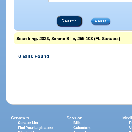
Reset
Searching: 2026, Senate Bills, 255.103 (FL Statutes)
0 Bills Found
Senators
Session
Medi
Senator List
Bills
P
Find Your Legislators
Calendars
V