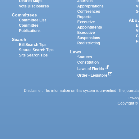
District Maps
Journals
T
Vote Disclosures
Appropriations
V
Conferences
S
Committees
Reports
Abo
Committee List
Executive
Committee
E
Appointments
Publications
V
Executive
C
Suspensions
Search
P
Redistricting
Bill Search Tips
Statute Search Tips
Laws
Site Search Tips
Statutes
Constitution
Laws of Florida
Order - Legistore
Disclaimer: The information on this system is unverified. The journals
Privac
Copyright © 