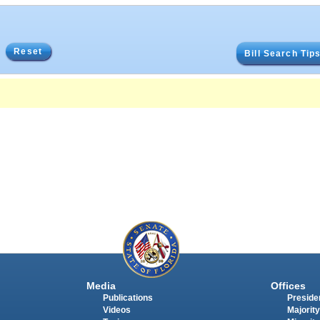
Reset
Bill Search Tip
Media
Offices
Publications
Presiden
Videos
Majority