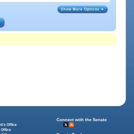
Show More Options
s
Connect with the Senate
t's Office
 Office