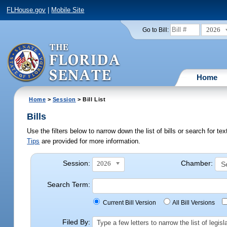
FLHouse.gov
|
Mobile Site
2026
Go to Bill:
Home
Home
>
Session
> Bill List
Bills
Use the filters below to narrow down the list of bills or search for t
Tips
are provided for more information.
Session:
Chamber:
2026
Search Term:
Current Bill Version
All Bill Versions
Filed By:
Type a few letters to narrow the list of legi