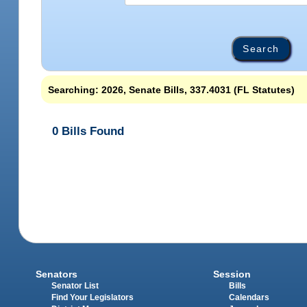
Searching: 2026, Senate Bills, 337.4031 (FL Statutes)
0 Bills Found
Senators
Session
Senator List
Bills
Find Your Legislators
Calendars