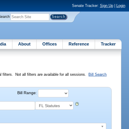
Senate Tracker:
Sign Up
|
Login
Search
dia
About
Offices
Reference
Tracker
ilters. Not all filters are available for all sessions.
Bill Search
Bill Range: