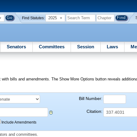
2025
Find Statutes:
Senators
Committees
Session
Laws
Me
ext with bills and amendments. The Show More Options button reveals additional f
Bill Number:
Citation:
Include Amendments
slators and committees.