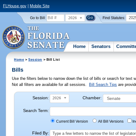
FLHouse.gov
|
Mobile Site
2026
202
Go to Bill:
Find Statutes:
Home
Senators
Committ
Home
>
Session
> Bill List
Bills
Use the filters below to narrow down the list of bills or search for te
Not all filters are available for all sessions.
Bill Search Tips
are provid
Session:
Chamber:
2026
Search Term:
Current Bill Version
All Bill Versions
I
Filed By:
Type a few letters to narrow the list of legisla