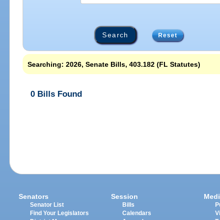
Reset
Searching: 2026, Senate Bills, 403.182 (FL Statutes)
0 Bills Found
Senators
Session
Medi
Senator List
Bills
P
Find Your Legislators
Calendars
V