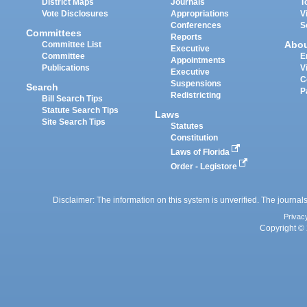
District Maps
Journals
T
Vote Disclosures
Appropriations
V
Conferences
S
Committees
Reports
Abo
Committee List
Executive
Committee
E
Appointments
Publications
V
Executive
C
Suspensions
Search
P
Redistricting
Bill Search Tips
Statute Search Tips
Laws
Site Search Tips
Statutes
Constitution
Laws of Florida
Order - Legistore
Disclaimer: The information on this system is unverified. The journals
Privac
Copyright © 