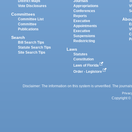
District Maps
Journals
T
Vote Disclosures
Appropriations
V
Conferences
S
Committees
Reports
Abo
Committee List
Executive
Committee
E
Appointments
Publications
V
Executive
C
Suspensions
Search
P
Redistricting
Bill Search Tips
Statute Search Tips
Laws
Site Search Tips
Statutes
Constitution
Laws of Florida
Order - Legistore
Disclaimer: The information on this system is unverified. The journals
Privac
Copyright © 