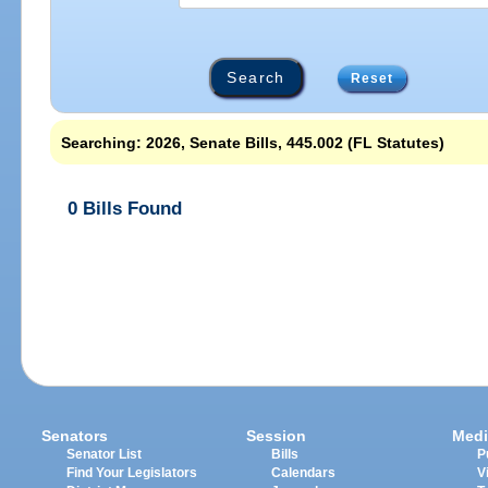
Reset
Searching: 2026, Senate Bills, 445.002 (FL Statutes)
0 Bills Found
Senators
Session
Medi
Senator List
Bills
P
Find Your Legislators
Calendars
V