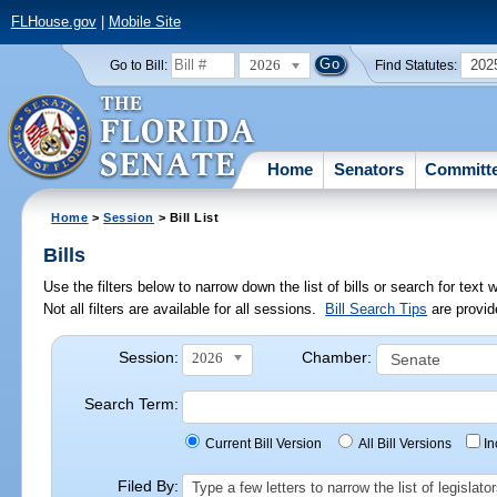
FLHouse.gov
|
Mobile Site
2026
202
Go to Bill:
Find Statutes:
Home
Senators
Committ
Home
>
Session
> Bill List
Bills
Use the filters below to narrow down the list of bills or search for te
Not all filters are available for all sessions.
Bill Search Tips
are provid
Session:
Chamber:
2026
Search Term:
Current Bill Version
All Bill Versions
I
Filed By:
Type a few letters to narrow the list of legisla