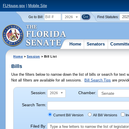
FLHouse.gov
|
Mobile Site
2026
202
Go to Bill:
Find Statutes:
Home
Senators
Committ
Home
>
Session
> Bill List
Bills
Use the filters below to narrow down the list of bills or search for te
Not all filters are available for all sessions.
Bill Search Tips
are provid
Session:
Chamber:
2026
Search Term:
Current Bill Version
All Bill Versions
I
Filed By:
Type a few letters to narrow the list of legisla