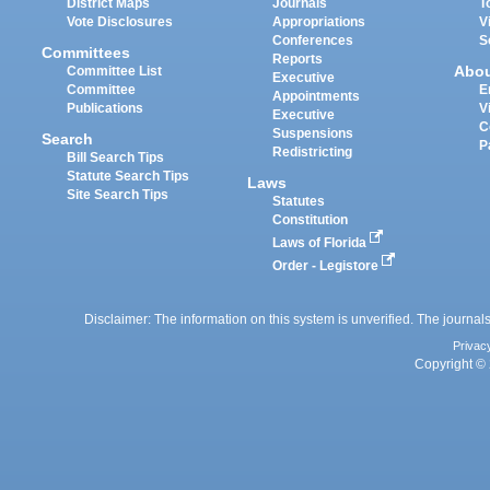
District Maps
Journals
T
Vote Disclosures
Appropriations
V
Conferences
S
Committees
Reports
Abo
Committee List
Executive
Committee
E
Appointments
Publications
V
Executive
C
Suspensions
Search
P
Redistricting
Bill Search Tips
Statute Search Tips
Laws
Site Search Tips
Statutes
Constitution
Laws of Florida
Order - Legistore
Disclaimer: The information on this system is unverified. The journals
Privac
Copyright © 