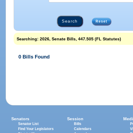
Reset
Searching: 2026, Senate Bills, 447.505 (FL Statutes)
0 Bills Found
Senators
Session
Medi
Senator List
Bills
P
Find Your Legislators
Calendars
V