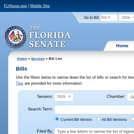
FLHouse.gov
|
Mobile Site
2026
Go to Bill:
Home
Home
>
Session
> Bill List
Bills
Use the filters below to narrow down the list of bills or search for t
Tips
are provided for more information.
Session:
Chamber:
2026
Search Term:
Current Bill Version
All Bill Versions
Filed By:
Type a few letters to narrow the list of legi