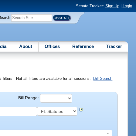
Senate Tracker:
Sign Up
|
Login
Search
dia
About
Offices
Reference
Tracker
ilters. Not all filters are available for all sessions.
Bill Search
Bill Range: