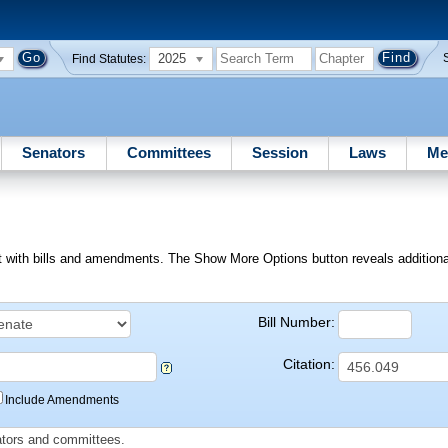
2025
Find Statutes:
Senators
Committees
Session
Laws
Me
ext with bills and amendments. The Show More Options button reveals additional f
Bill Number:
Citation:
Include Amendments
slators and committees.