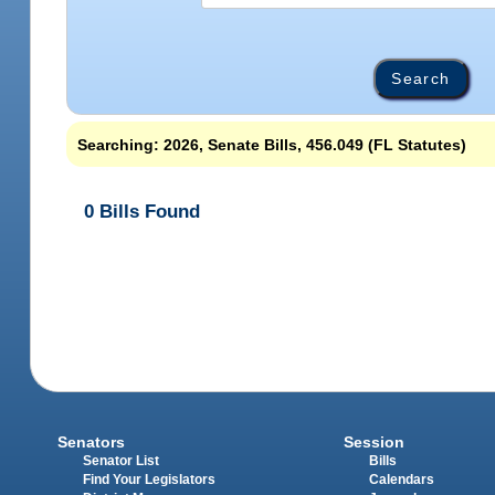
Searching: 2026, Senate Bills, 456.049 (FL Statutes)
0 Bills Found
Senators
Session
Senator List
Bills
Find Your Legislators
Calendars