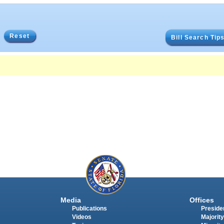
Reset
Bill Search Tip
Media
Offices
Publications
Presiden
Videos
Majority