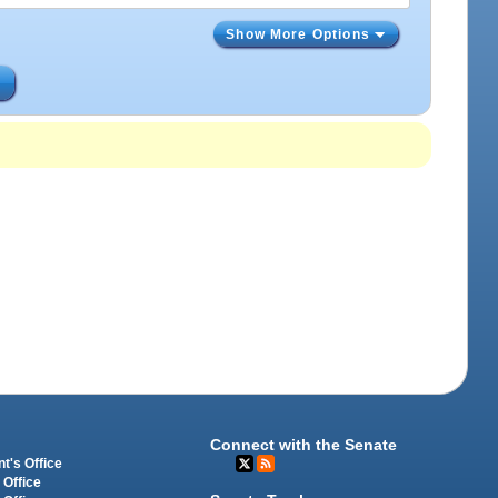
Show More Options
s
Connect with the Senate
t's Office
 Office