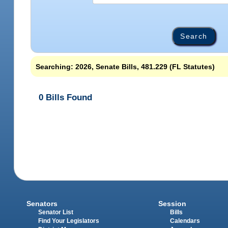
Searching: 2026, Senate Bills, 481.229 (FL Statutes)
0 Bills Found
Senators
Session
Senator List
Bills
Find Your Legislators
Calendars