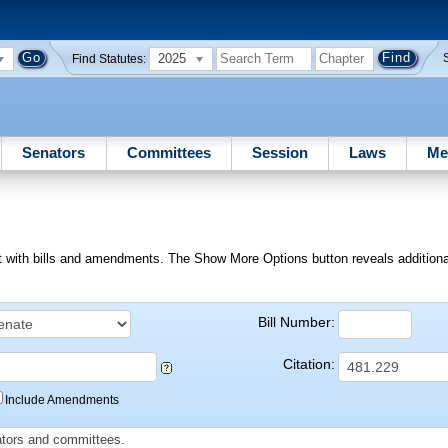
2025
Find Statutes:
Senators
Committees
Session
Laws
Me
ext with bills and amendments. The Show More Options button reveals additional f
Bill Number:
Citation:
Include Amendments
slators and committees.