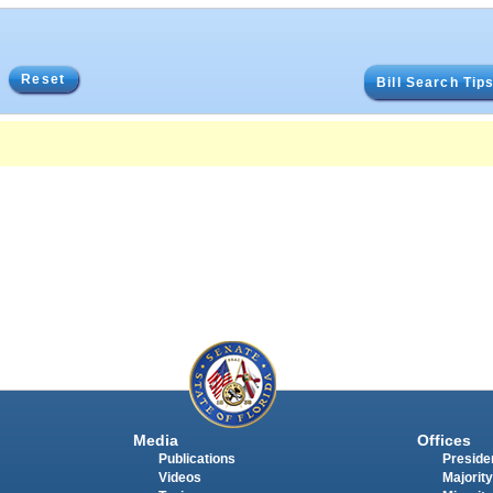
Reset
Bill Search Tip
Media
Offices
Publications
Presiden
Videos
Majority