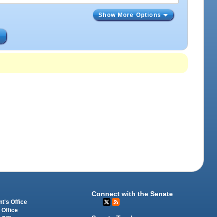
Show More Options
s
Connect with the Senate
t's Office
 Office