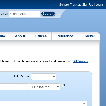
Senate Tracker:
Sign Up
|
Login
Search
dia
About
Offices
Reference
Tracker
ilters. Not all filters are available for all sessions.
Bill Search
Bill Range: