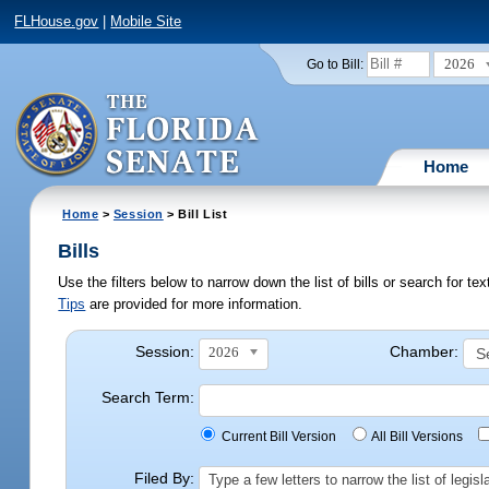
FLHouse.gov
|
Mobile Site
2026
Go to Bill:
Home
Home
>
Session
> Bill List
Bills
Use the filters below to narrow down the list of bills or search for t
Tips
are provided for more information.
Session:
Chamber:
2026
Search Term:
Current Bill Version
All Bill Versions
Filed By:
Type a few letters to narrow the list of legi