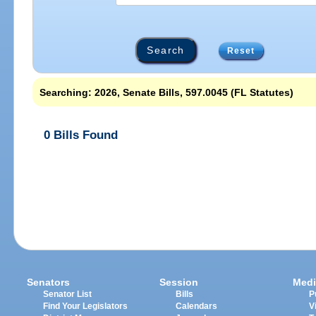
Reset
Searching: 2026, Senate Bills, 597.0045 (FL Statutes)
0 Bills Found
Senators
Session
Medi
Senator List
Bills
P
Find Your Legislators
Calendars
V