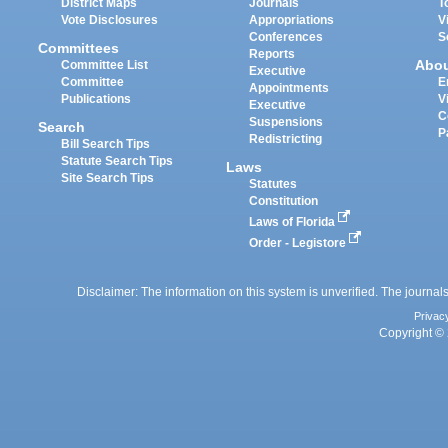
District Maps
Journals
T
Vote Disclosures
Appropriations
V
Conferences
S
Committees
Reports
Abo
Committee List
Executive
Committee
E
Appointments
Publications
V
Executive
C
Suspensions
Search
P
Redistricting
Bill Search Tips
Statute Search Tips
Laws
Site Search Tips
Statutes
Constitution
Laws of Florida
Order - Legistore
Disclaimer: The information on this system is unverified. The journals
Privac
Copyright © 