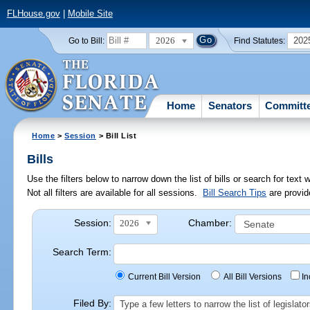
FLHouse.gov
|
Mobile Site
2026
202
Go to Bill:
Find Statutes:
Home
Senators
Committ
Home
>
Session
> Bill List
Bills
Use the filters below to narrow down the list of bills or search for te
Not all filters are available for all sessions.
Bill Search Tips
are provid
Session:
Chamber:
2026
Search Term:
Current Bill Version
All Bill Versions
I
Filed By:
Type a few letters to narrow the list of legisla