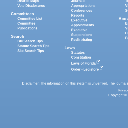
District Maps
Journals
T
Vote Disclosures
Appropriations
V
Conferences
S
Committees
Reports
Abo
Committee List
Executive
Committee
E
Appointments
Publications
V
Executive
C
Suspensions
Search
P
Redistricting
Bill Search Tips
Statute Search Tips
Laws
Site Search Tips
Statutes
Constitution
Laws of Florida
Order - Legistore
Disclaimer: The information on this system is unverified. The journals
Privac
Copyright © 