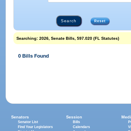
Reset
Searching: 2026, Senate Bills, 597.020 (FL Statutes)
0 Bills Found
Senators
Session
Medi
Senator List
Bills
P
Find Your Legislators
Calendars
V