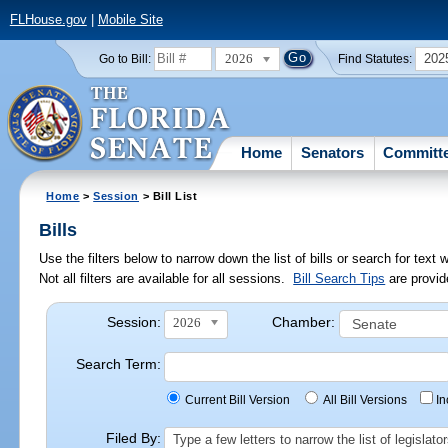
FLHouse.gov
|
Mobile Site
2026
202
Go to Bill:
Find Statutes:
Home
Senators
Committ
Home
>
Session
> Bill List
Bills
Use the filters below to narrow down the list of bills or search for te
Not all filters are available for all sessions.
Bill Search Tips
are provid
Session:
Chamber:
2026
Search Term:
Current Bill Version
All Bill Versions
I
Filed By:
Type a few letters to narrow the list of legisla