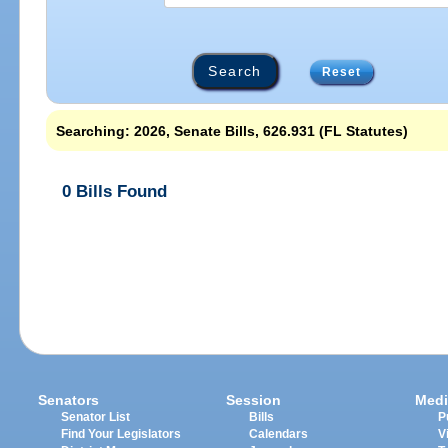
Reset
Searching: 2026, Senate Bills, 626.931 (FL Statutes)
0 Bills Found
Senators
Session
Medi
Senator List
Bills
P
Find Your Legislators
Calendars
V