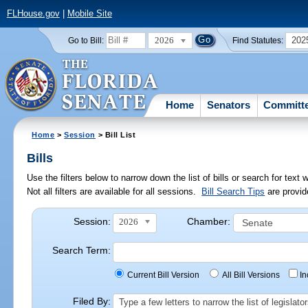
FLHouse.gov
|
Mobile Site
2026
202
Go to Bill:
Find Statutes:
Home
Senators
Committ
Home
>
Session
> Bill List
Bills
Use the filters below to narrow down the list of bills or search for te
Not all filters are available for all sessions.
Bill Search Tips
are provid
Session:
Chamber:
2026
Search Term:
Current Bill Version
All Bill Versions
I
Filed By:
Type a few letters to narrow the list of legisla