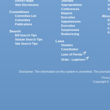
District Maps
Journals
T
Vote Disclosures
Appropriations
V
Conferences
S
Committees
Reports
Abo
Committee List
Executive
Committee
E
Appointments
Publications
V
Executive
C
Suspensions
Search
P
Redistricting
Bill Search Tips
Statute Search Tips
Laws
Site Search Tips
Statutes
Constitution
Laws of Florida
Order - Legistore
Disclaimer: The information on this system is unverified. The journals
Privac
Copyright © 