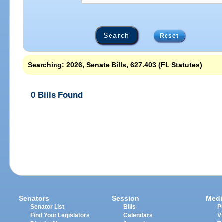
Reset
Searching: 2026, Senate Bills, 627.403 (FL Statutes)
0 Bills Found
Senators
Session
Medi
Senator List
Bills
P
Find Your Legislators
Calendars
V