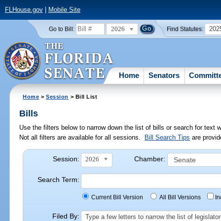
FLHouse.gov
|
Mobile Site
2026
202
Go to Bill:
Find Statutes:
Home
Senators
Committ
Home
>
Session
> Bill List
Bills
Use the filters below to narrow down the list of bills or search for te
Not all filters are available for all sessions.
Bill Search Tips
are provid
Session:
Chamber:
2026
Search Term:
Current Bill Version
All Bill Versions
I
Filed By:
Type a few letters to narrow the list of legisla