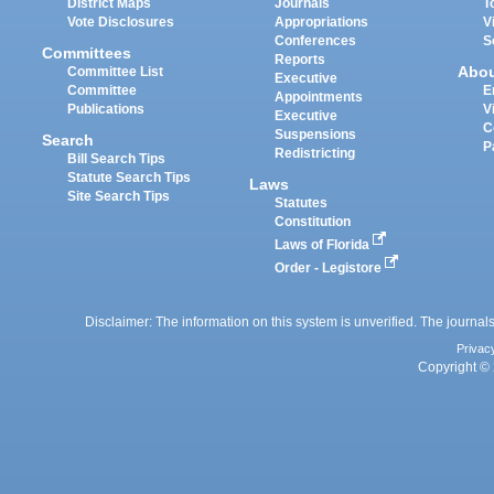
District Maps
Journals
T
Vote Disclosures
Appropriations
V
Conferences
S
Committees
Reports
Abo
Committee List
Executive
Committee
E
Appointments
Publications
V
Executive
C
Suspensions
Search
P
Redistricting
Bill Search Tips
Statute Search Tips
Laws
Site Search Tips
Statutes
Constitution
Laws of Florida
Order - Legistore
Disclaimer: The information on this system is unverified. The journals
Privac
Copyright © 