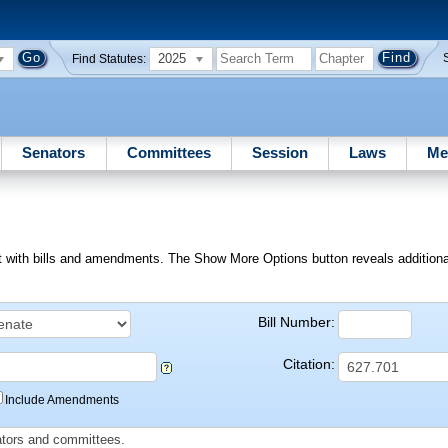
2025
Find Statutes:
Senators
Committees
Session
Laws
Me
ext with bills and amendments. The Show More Options button reveals additional f
Bill Number:
Citation:
Include Amendments
slators and committees.