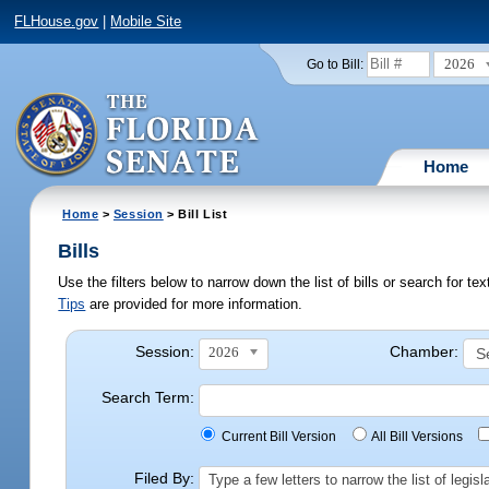
FLHouse.gov
|
Mobile Site
2026
Go to Bill:
Home
Home
>
Session
> Bill List
Bills
Use the filters below to narrow down the list of bills or search for t
Tips
are provided for more information.
Session:
Chamber:
2026
Search Term:
Current Bill Version
All Bill Versions
Filed By:
Type a few letters to narrow the list of legi