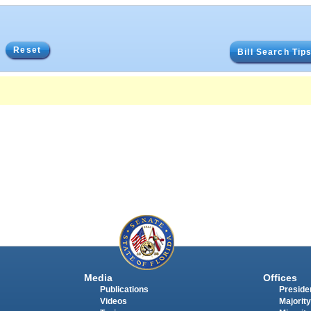
Reset
Bill Search Tip
Media
Offices
Publications
Presiden
Videos
Majority