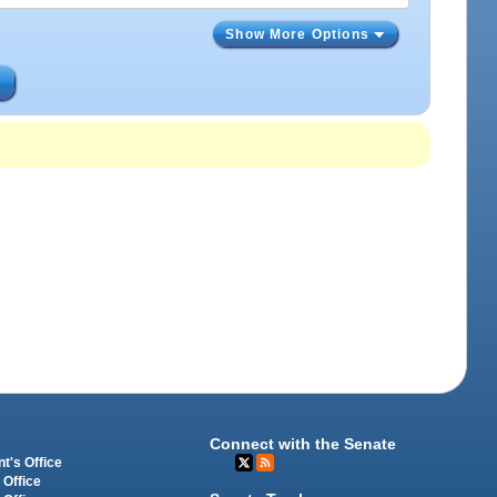
Show More Options
s
Connect with the Senate
t's Office
 Office