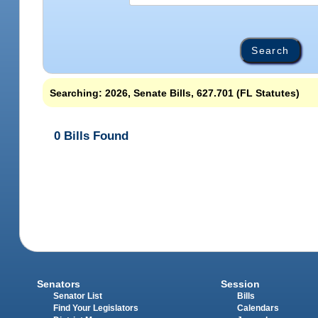
Searching: 2026, Senate Bills, 627.701 (FL Statutes)
0 Bills Found
Senators
Session
Senator List
Bills
Find Your Legislators
Calendars