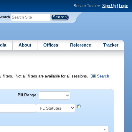
Senate Tracker:
Sign Up
|
Login
Search
dia
About
Offices
Reference
Tracker
ilters. Not all filters are available for all sessions.
Bill Search
Bill Range: