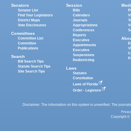
Senators
Session
Medi
Senator List
Bills
P
Find Your Legislators
Calendars
V
District Maps
Journals
T
Vote Disclosures
Appropriations
V
Conferences
S
Committees
Reports
Abo
Committee List
Executive
Committee
E
Appointments
Publications
V
Executive
C
Suspensions
Search
P
Redistricting
Bill Search Tips
Statute Search Tips
Laws
Site Search Tips
Statutes
Constitution
Laws of Florida
Order - Legistore
Disclaimer: The information on this system is unverified. The journals
Privac
Copyright © 