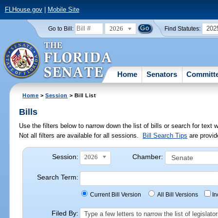
FLHouse.gov
|
Mobile Site
2026
202
Go to Bill:
Find Statutes:
Home
Senators
Committ
Home
>
Session
> Bill List
Bills
Use the filters below to narrow down the list of bills or search for te
Not all filters are available for all sessions.
Bill Search Tips
are provid
Session:
Chamber:
2026
Search Term:
Current Bill Version
All Bill Versions
I
Filed By:
Type a few letters to narrow the list of legisla