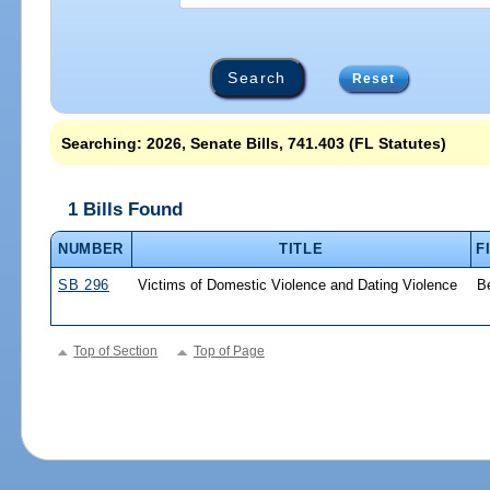
Reset
Searching: 2026, Senate Bills, 741.403 (FL Statutes)
1 Bills Found
NUMBER
TITLE
F
SB 296
Victims of Domestic Violence and Dating Violence
B
Top of Section
Top of Page