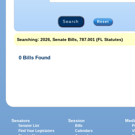
Reset
Searching: 2026, Senate Bills, 787.001 (FL Statutes)
0 Bills Found
Senators
Session
Medi
Senator List
Bills
P
Find Your Legislators
Calendars
V