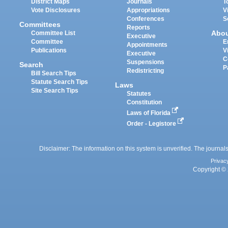
District Maps
Journals
T
Vote Disclosures
Appropriations
V
Conferences
S
Committees
Reports
Abo
Committee List
Executive
Committee
E
Appointments
Publications
V
Executive
C
Suspensions
Search
P
Redistricting
Bill Search Tips
Statute Search Tips
Laws
Site Search Tips
Statutes
Constitution
Laws of Florida
Order - Legistore
Disclaimer: The information on this system is unverified. The journals
Privac
Copyright © 