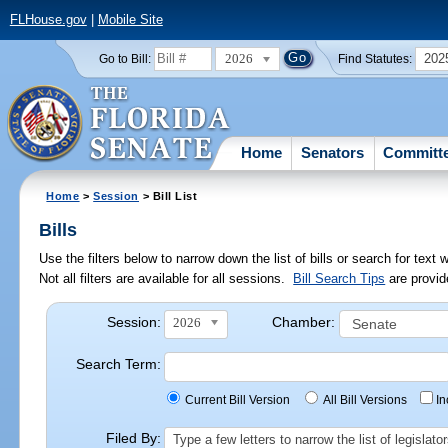
FLHouse.gov
|
Mobile Site
2026
202
Go to Bill:
Find Statutes:
Home
Senators
Committ
Home
>
Session
> Bill List
Bills
Use the filters below to narrow down the list of bills or search for te
Not all filters are available for all sessions.
Bill Search Tips
are provid
Session:
Chamber:
2026
Search Term:
Current Bill Version
All Bill Versions
I
Filed By:
Type a few letters to narrow the list of legisla