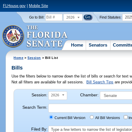
FLHouse.gov
|
Mobile Site
2026
202
Go to Bill:
Find Statutes:
Home
Senators
Committ
Home
>
Session
> Bill List
Bills
Use the filters below to narrow down the list of bills or search for te
Not all filters are available for all sessions.
Bill Search Tips
are provid
Session:
Chamber:
2026
Search Term:
Current Bill Version
All Bill Versions
I
Filed By:
Type a few letters to narrow the list of legisla