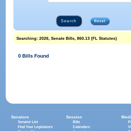
Reset
Searching: 2026, Senate Bills, 860.13 (FL Statutes)
0 Bills Found
Senators
Session
Medi
Senator List
Bills
P
Find Your Legislators
Calendars
V