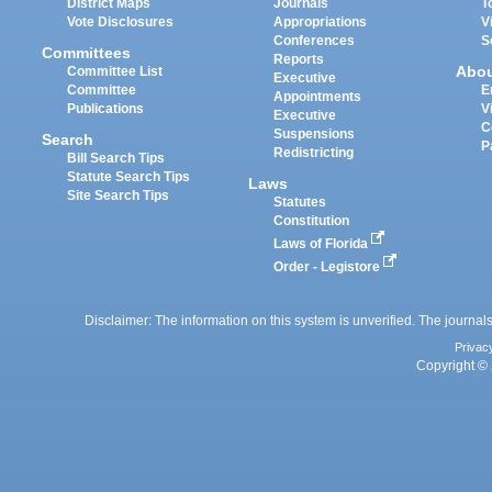
District Maps
Journals
T
Vote Disclosures
Appropriations
V
Conferences
S
Committees
Reports
Abo
Committee List
Executive
Committee
E
Appointments
Publications
V
Executive
C
Suspensions
Search
P
Redistricting
Bill Search Tips
Statute Search Tips
Laws
Site Search Tips
Statutes
Constitution
Laws of Florida
Order - Legistore
Disclaimer: The information on this system is unverified. The journals
Privac
Copyright © 