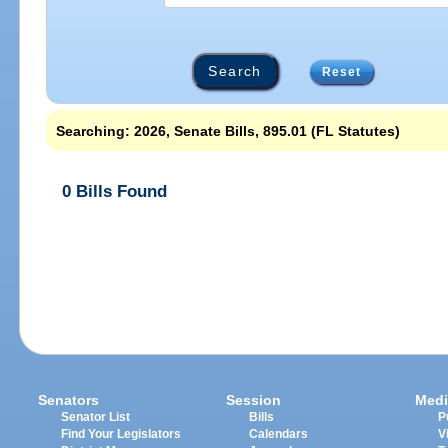
Reset
Searching: 2026, Senate Bills, 895.01 (FL Statutes)
0 Bills Found
Senators
Session
Medi
Senator List
Bills
P
Find Your Legislators
Calendars
V