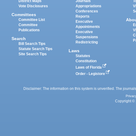
District Maps
Journals
T
Vote Disclosures
Appropriations
V
Conferences
S
Committees
Reports
Abo
Committee List
Executive
Committee
E
Appointments
Publications
V
Executive
C
Suspensions
Search
P
Redistricting
Bill Search Tips
Statute Search Tips
Laws
Site Search Tips
Statutes
Constitution
Laws of Florida
Order - Legistore
Disclaimer: The information on this system is unverified. The journals
Privac
Copyright © 