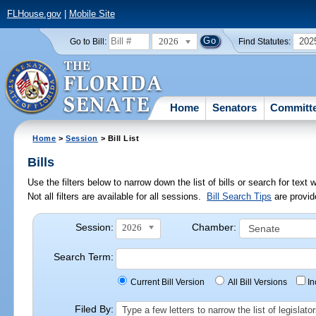
FLHouse.gov
|
Mobile Site
2026
202
Go to Bill:
Find Statutes:
Home
Senators
Committ
Home
>
Session
> Bill List
Bills
Use the filters below to narrow down the list of bills or search for te
Not all filters are available for all sessions.
Bill Search Tips
are provid
Session:
Chamber:
2026
Search Term:
Current Bill Version
All Bill Versions
I
Filed By:
Type a few letters to narrow the list of legisla