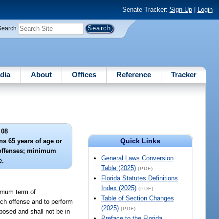
Senate Tracker:
Sign Up
|
Login
Search
dia
About
Offices
Reference
Tracker
 08
Quick Links
ns 65 years of age or
f offenses; minimum
General Laws Conversion
e.
Table (2025)
(PDF)
Florida Statutes Definitions
Index (2025)
(PDF)
nimum term of
Table of Section Changes
uch offense and to perform
(2025)
(PDF)
posed and shall not be in
Preface to the Florida