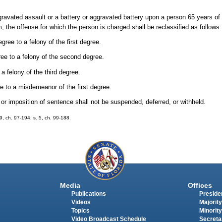
avated assault or a battery or aggravated battery upon a person 65 years of a
 the offense for which the person is charged shall be reclassified as follows:
gree to a felony of the first degree.
ree to a felony of the second degree.
a felony of the third degree.
e to a misdemeanor of the first degree.
lt or imposition of sentence shall not be suspended, deferred, or withheld.
19, ch. 97-194; s. 5, ch. 99-188.
Media
Offices
Publications
Presiden
Videos
Majority
Topics
Minority
Video Broadcast Schedule
Secreta