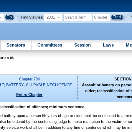
2001
Find Statutes:
Senators
Committees
Session
Laws
Me
ction 08
Chapter 784
SECTION
LT; BATTERY; CULPABLE NEGLIGENCE
Assault or battery on perso
older; reclassification o
Entire Chapter
sentenc
reclassification of offenses; minimum sentence.
--
ed battery upon a person 65 years of age or older shall be sentenced to a mi
lso be ordered by the sentencing judge to make restitution to the victim of s
ty service work shall be in addition to any fine or sentence which may be im