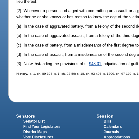
lieu thereof.
(2) Whenever a person is charged with committing an assault or aggr
whether he or she knows or has reason to know the age of the victim,
(a) In the case of aggravated battery, from a felony of the second de
(b) In the case of aggravated assault, from a felony of the third deg
(c) In the case of battery, from a misdemeanor of the first degree to 
(d) In the case of assault, from a misdemeanor of the second degre
(3) Notwithstanding the provisions of s.
948.01
, adjudication of gui
History.
--s. 1, ch. 89-327; s. 1, ch. 92-50; s. 18, ch. 93-406; s. 1200, ch. 97-102; s. 
Senators
Session
Senator List
Bills
Find Your Legislators
Calendars
District Maps
Journals
Vote Disclosures
Appropriations