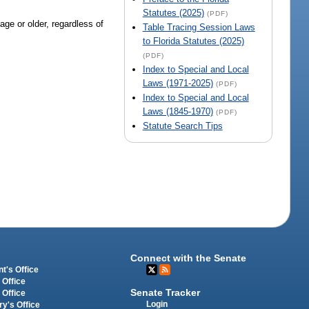
Statutes (2025)
(PDF)
ge or older, regardless of
Table Tracing Session Laws
to Florida Statutes (2025)
(PDF)
Index to Special and Local
Laws (1971-2025)
(PDF)
Index to Special and Local
Laws (1845-1970)
(PDF)
Statute Search Tips
Connect with the Senate
t's Office
 Office
Senate Tracker
 Office
Login
ry's Office