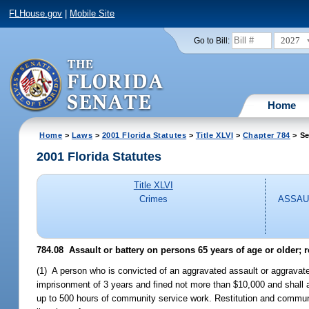
FLHouse.gov
|
Mobile Site
2027
Go to Bill:
Home
Home
>
Laws
>
2001 Florida Statutes
>
Title XLVI
>
Chapter 784
> Se
2001 Florida Statutes
Title XLVI
Crimes
ASSAU
784.08
Assault or battery on persons 65 years of age or older; 
(1) A person who is convicted of an aggravated assault or aggravat
imprisonment of 3 years and fined not more than $10,000 and shall a
up to 500 hours of community service work. Restitution and communi