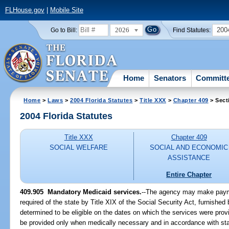
FLHouse.gov
|
Mobile Site
2026
200
Go to Bill:
Find Statutes:
Home
Senators
Committ
Home
>
Laws
>
2004 Florida Statutes
>
Title XXX
>
Chapter 409
> Sect
2004 Florida Statutes
Title XXX
Chapter 409
SOCIAL WELFARE
SOCIAL AND ECONOMIC
ASSISTANCE
Entire Chapter
409.905 Mandatory Medicaid services.
--The agency may make paymen
required of the state by Title XIX of the Social Security Act, furnished
determined to be eligible on the dates on which the services were prov
be provided only when medically necessary and in accordance with sta