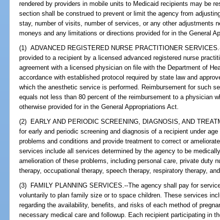
rendered by providers in mobile units to Medicaid recipients may be res
section shall be construed to prevent or limit the agency from adjustin
stay, number of visits, number of services, or any other adjustments ne
moneys and any limitations or directions provided for in the General Ap
(1) ADVANCED REGISTERED NURSE PRACTITIONER SERVICES.--The 
provided to a recipient by a licensed advanced registered nurse practit
agreement with a licensed physician on file with the Department of Hea
accordance with established protocol required by state law and approved
which the anesthetic service is performed. Reimbursement for such se
equals not less than 80 percent of the reimbursement to a physician 
otherwise provided for in the General Appropriations Act.
(2) EARLY AND PERIODIC SCREENING, DIAGNOSIS, AND TREATME
for early and periodic screening and diagnosis of a recipient under age
problems and conditions and provide treatment to correct or ameliora
services include all services determined by the agency to be medically
amelioration of these problems, including personal care, private duty 
therapy, occupational therapy, speech therapy, respiratory therapy, an
(3) FAMILY PLANNING SERVICES.--The agency shall pay for services 
voluntarily to plan family size or to space children. These services in
regarding the availability, benefits, and risks of each method of pregn
necessary medical care and followup. Each recipient participating in th