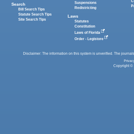
C
Suspensions
Search
P
Redistricting
Bill Search Tips
Statute Search Tips
Laws
Site Search Tips
Statutes
Constitution
Laws of Florida
Order - Legistore
Disclaimer: The information on this system is unverified. The journals
Privac
Copyright © 