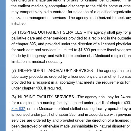
designed to manage the lengths of stay for children being treated in n
the earliest medically appropriate discharge to the child's home or oth
may competitively bid a contract for selection of a qualified organizati
utilization management services. The agency is authorized to seek any
initiative.
(6) HOSPITAL OUTPATIENT SERVICES.--The agency shall pay for preve
palliative care and other services provided to a recipient in the outpatie
of chapter 395, and provided under the direction of a licensed physicia
for such care and services is limited to $1,500 per state fiscal year p
made by the agency, and with the exception of a Medicaid recipient un
limitation is medical necessity.
(7) INDEPENDENT LABORATORY SERVICES.--The agency shall pay fo
laboratory procedures ordered by a licensed physician or other licensed 
provided for a recipient in a laboratory that meets the requirements for
under chapter 483, if required.
(8) NURSING FACILITY SERVICES.--The agency shall pay for 24-hour-a
for a recipient in a nursing facility licensed under part II of chapter 400 
395.602
, or in a Medicare certified skilled nursing facility operated by
is licensed under part I of chapter 395, and in accordance with provisio
services are ordered by and provided under the direction of a licensed p
been destroyed or otherwise made uninhabitable by natural disaster o