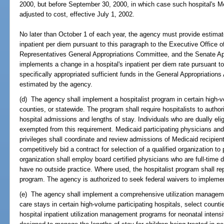
2000, but before September 30, 2000, in which case such hospital's Med
adjusted to cost, effective July 1, 2002.
No later than October 1 of each year, the agency must provide estimat
inpatient per diem pursuant to this paragraph to the Executive Office 
Representatives General Appropriations Committee, and the Senate A
implements a change in a hospital's inpatient per diem rate pursuant t
specifically appropriated sufficient funds in the General Appropriations
estimated by the agency.
(d) The agency shall implement a hospitalist program in certain high-vo
counties, or statewide. The program shall require hospitalists to auth
hospital admissions and lengths of stay. Individuals who are dually eli
exempted from this requirement. Medicaid participating physicians and o
privileges shall coordinate and review admissions of Medicaid recipien
competitively bid a contract for selection of a qualified organization to 
organization shall employ board certified physicians who are full-time
have no outside practice. Where used, the hospitalist program shall repl
program. The agency is authorized to seek federal waivers to impleme
(e) The agency shall implement a comprehensive utilization managemen
care stays in certain high-volume participating hospitals, select counti
hospital inpatient utilization management programs for neonatal inten