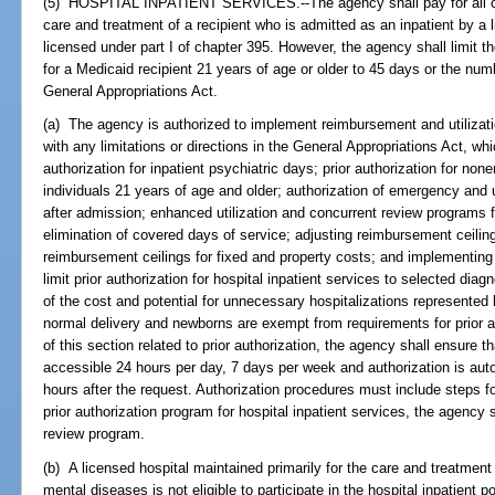
(5) HOSPITAL INPATIENT SERVICES.--The agency shall pay for all co
care and treatment of a recipient who is admitted as an inpatient by a l
licensed under part I of chapter 395. However, the agency shall limit t
for a Medicaid recipient 21 years of age or older to 45 days or the nu
General Appropriations Act.
(a) The agency is authorized to implement reimbursement and utiliza
with any limitations or directions in the General Appropriations Act, whi
authorization for inpatient psychiatric days; prior authorization for no
individuals 21 years of age and older; authorization of emergency and
after admission; enhanced utilization and concurrent review programs fo
elimination of covered days of service; adjusting reimbursement ceiling
reimbursement ceilings for fixed and property costs; and implementing
limit prior authorization for hospital inpatient services to selected dia
of the cost and potential for unnecessary hospitalizations represented
normal delivery and newborns are exempt from requirements for prior a
of this section related to prior authorization, the agency shall ensure th
accessible 24 hours per day, 7 days per week and authorization is aut
hours after the request. Authorization procedures must include steps f
prior authorization program for hospital inpatient services, the agency s
review program.
(b) A licensed hospital maintained primarily for the care and treatment
mental diseases is not eligible to participate in the hospital inpatient