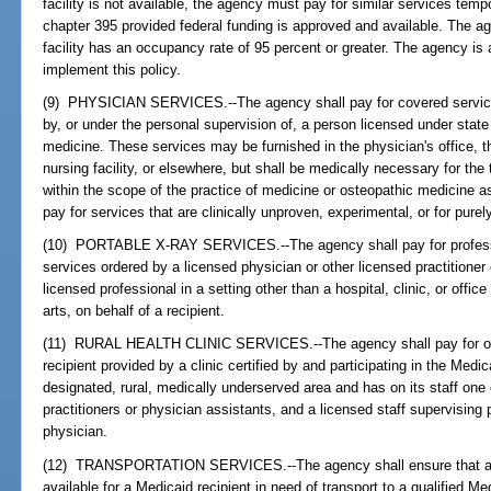
facility is not available, the agency must pay for similar services tempo
chapter 395 provided federal funding is approved and available. The ag
facility has an occupancy rate of 95 percent or greater. The agency is 
implement this policy.
(9) PHYSICIAN SERVICES.--The agency shall pay for covered services
by, or under the personal supervision of, a person licensed under state
medicine. These services may be furnished in the physician's office, t
nursing facility, or elsewhere, but shall be medically necessary for the 
within the scope of the practice of medicine or osteopathic medicine a
pay for services that are clinically unproven, experimental, or for pur
(10) PORTABLE X-RAY SERVICES.--The agency shall pay for profession
services ordered by a licensed physician or other licensed practitioner
licensed professional in a setting other than a hospital, clinic, or office
arts, on behalf of a recipient.
(11) RURAL HEALTH CLINIC SERVICES.--The agency shall pay for outp
recipient provided by a clinic certified by and participating in the Medi
designated, rural, medically underserved area and has on its staff one
practitioners or physician assistants, and a licensed staff supervising
physician.
(12) TRANSPORTATION SERVICES.--The agency shall ensure that appr
available for a Medicaid recipient in need of transport to a qualified M