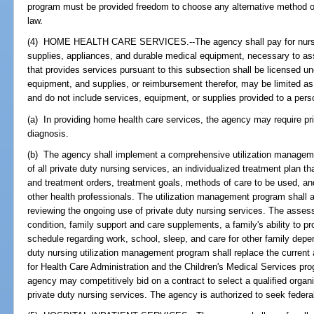
program must be provided freedom to choose any alternative method of 
law.
(4) HOME HEALTH CARE SERVICES.--The agency shall pay for nursin
supplies, appliances, and durable medical equipment, necessary to assi
that provides services pursuant to this subsection shall be licensed u
equipment, and supplies, or reimbursement therefor, may be limited as
and do not include services, equipment, or supplies provided to a person 
(a) In providing home health care services, the agency may require pri
diagnosis.
(b) The agency shall implement a comprehensive utilization managemen
of all private duty nursing services, an individualized treatment plan t
and treatment orders, treatment goals, methods of care to be used, an
other health professionals. The utilization management program shall al
reviewing the ongoing use of private duty nursing services. The asses
condition, family support and care supplements, a family's ability to pr
schedule regarding work, school, sleep, and care for other family dep
duty nursing utilization management program shall replace the current
for Health Care Administration and the Children's Medical Services pr
agency may competitively bid on a contract to select a qualified organ
private duty nursing services. The agency is authorized to seek federal