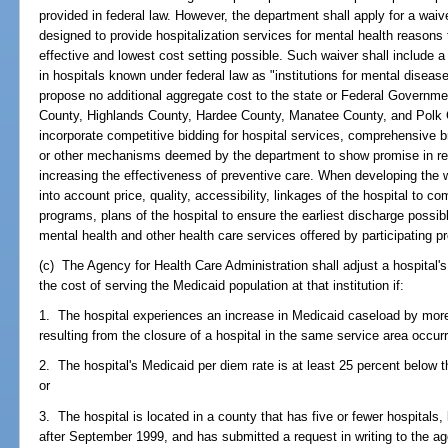
provided in federal law. However, the department shall apply for a waiv
designed to provide hospitalization services for mental health reasons 
effective and lowest cost setting possible. Such waiver shall include a 
in hospitals known under federal law as "institutions for mental diseas
propose no additional aggregate cost to the state or Federal Governme
County, Highlands County, Hardee County, Manatee County, and Polk 
incorporate competitive bidding for hospital services, comprehensive b
or other mechanisms deemed by the department to show promise in red
increasing the effectiveness of preventive care. When developing the 
into account price, quality, accessibility, linkages of the hospital to 
programs, plans of the hospital to ensure the earliest discharge poss
mental health and other health care services offered by participating pr
(c) The Agency for Health Care Administration shall adjust a hospital's 
the cost of serving the Medicaid population at that institution if:
1. The hospital experiences an increase in Medicaid caseload by more 
resulting from the closure of a hospital in the same service area occurr
2. The hospital's Medicaid per diem rate is at least 25 percent below t
or
3. The hospital is located in a county that has five or fewer hospitals,
after September 1999, and has submitted a request in writing to the age