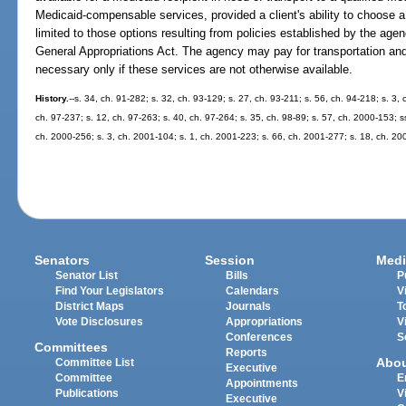
Medicaid-compensable services, provided a client's ability to choose a 
limited to those options resulting from policies established by the agenc
General Appropriations Act. The agency may pay for transportation and
necessary only if these services are not otherwise available.
History.
--s. 34, ch. 91-282; s. 32, ch. 93-129; s. 27, ch. 93-211; s. 56, ch. 94-218; s. 3, 
ch. 97-237; s. 12, ch. 97-263; s. 40, ch. 97-264; s. 35, ch. 98-89; s. 57, ch. 2000-153; 
ch. 2000-256; s. 3, ch. 2001-104; s. 1, ch. 2001-223; s. 66, ch. 2001-277; s. 18, ch. 20
Senators
Session
Medi
Senator List
Bills
P
Find Your Legislators
Calendars
V
District Maps
Journals
T
Vote Disclosures
Appropriations
V
Conferences
S
Committees
Reports
Abo
Committee List
Executive
Committee
E
Appointments
Publications
V
Executive