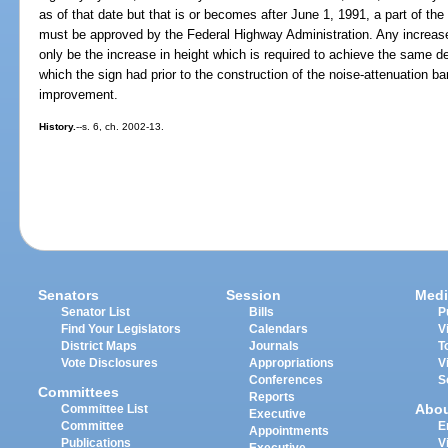
as of that date but that is or becomes after June 1, 1991, a part of 
must be approved by the Federal Highway Administration. Any increase
only be the increase in height which is required to achieve the same deg
which the sign had prior to the construction of the noise-attenuation barr
improvement.
History.
--s. 6, ch. 2002-13.
Senators
Session
Medi
Senator List
Bills
P
Find Your Legislators
Calendars
V
District Maps
Journals
T
Vote Disclosures
Appropriations
V
Conferences
S
Committees
Reports
Abo
Committee List
Executive
Committee
E
Appointments
Publications
V