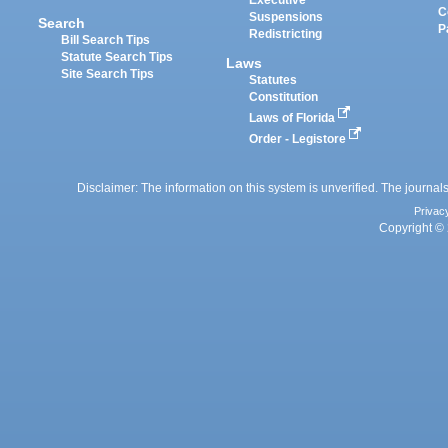
Executive
C
Suspensions
Search
P
Redistricting
Bill Search Tips
Statute Search Tips
Laws
Site Search Tips
Statutes
Constitution
Laws of Florida
Order - Legistore
Disclaimer: The information on this system is unverified. The journals
Privac
Copyright © 