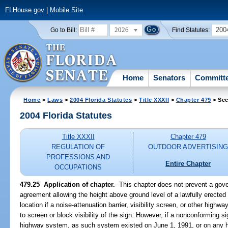
FLHouse.gov
|
Mobile Site
2026
200
Go to Bill:
Find Statutes:
Home
Senators
Committ
Home
>
Laws
>
2004 Florida Statutes
>
Title XXXII
>
Chapter 479
> Sec
2004 Florida Statutes
Title XXXII
Chapter 479
REGULATION OF
OUTDOOR ADVERTISIN
PROFESSIONS AND
Entire Chapter
OCCUPATIONS
479.25 Application of chapter.
--This chapter does not prevent a gove
agreement allowing the height above ground level of a lawfully erected 
location if a noise-attenuation barrier, visibility screen, or other hig
to screen or block visibility of the sign. However, if a nonconforming si
highway system, as such system existed on June 1, 1991, or on any h