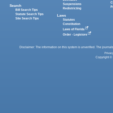
C
Suspensions
Search
P
Redistricting
Bill Search Tips
Statute Search Tips
Laws
Site Search Tips
Statutes
Constitution
Laws of Florida
Order - Legistore
Disclaimer: The information on this system is unverified. The journals
Privac
Copyright © 