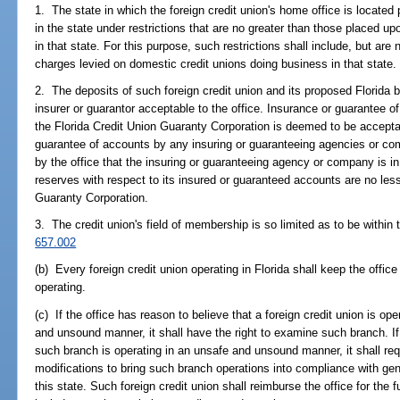
1. The state in which the foreign credit union's home office is located
in the state under restrictions that are no greater than those placed u
in that state. For this purpose, such restrictions shall include, but are 
charges levied on domestic credit unions doing business in that state.
2. The deposits of such foreign credit union and its proposed Florida 
insurer or guarantor acceptable to the office. Insurance or guarantee 
the Florida Credit Union Guaranty Corporation is deemed to be accept
guarantee of accounts by any insuring or guaranteeing agencies or com
by the office that the insuring or guaranteeing agency or company is in 
reserves with respect to its insured or guaranteed accounts are no less
Guaranty Corporation.
3. The credit union's field of membership is so limited as to be within 
657.002
(b) Every foreign credit union operating in Florida shall keep the office
operating.
(c) If the office has reason to believe that a foreign credit union is ope
and unsound manner, it shall have the right to examine such branch. If,
such branch is operating in an unsafe and unsound manner, it shall req
modifications to bring such branch operations into compliance with gen
this state. Such foreign credit union shall reimburse the office for the f