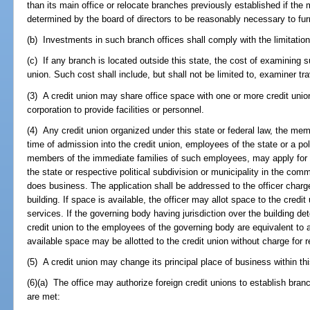
than its main office or relocate branches previously established if th
determined by the board of directors to be reasonably necessary to fur
(b) Investments in such branch offices shall comply with the limitati
(c) If any branch is located outside this state, the cost of examining 
union. Such cost shall include, but shall not be limited to, examiner t
(3) A credit union may share office space with one or more credit unio
corporation to provide facilities or personnel.
(4) Any credit union organized under this state or federal law, the mem
time of admission into the credit union, employees of the state or a poli
members of the immediate families of such employees, may apply for 
the state or respective political subdivision or municipality in the comm
does business. The application shall be addressed to the officer charg
building. If space is available, the officer may allot space to the credit
services. If the governing body having jurisdiction over the building d
credit union to the employees of the governing body are equivalent to a
available space may be allotted to the credit union without charge for r
(5) A credit union may change its principal place of business within thi
(6)(a) The office may authorize foreign credit unions to establish branche
are met: