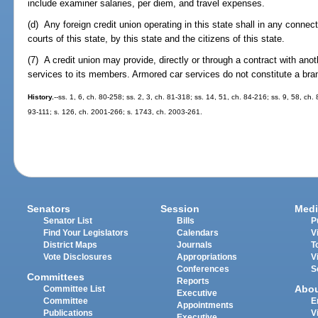
include examiner salaries, per diem, and travel expenses.
(d) Any foreign credit union operating in this state shall in any connect
courts of this state, by this state and the citizens of this state.
(7) A credit union may provide, directly or through a contract with an
services to its members. Armored car services do not constitute a bran
History.
--ss. 1, 6, ch. 80-258; ss. 2, 3, ch. 81-318; ss. 14, 51, ch. 84-216; ss. 9, 58, ch. 
93-111; s. 126, ch. 2001-266; s. 1743, ch. 2003-261.
Senators
Session
Medi
Senator List
Bills
P
Find Your Legislators
Calendars
V
District Maps
Journals
T
Vote Disclosures
Appropriations
V
Conferences
S
Committees
Reports
Abo
Committee List
Executive
Committee
E
Appointments
Publications
V
Executive