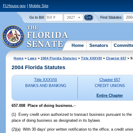
FLHouse.gov
|
Mobile Site
2027
200
Go to Bill:
Find Statutes:
Home
Senators
Committ
Home
>
Laws
>
2004 Florida Statutes
>
Title XXXVIII
>
Chapter 657
> S
2004 Florida Statutes
Title XXXVIII
Chapter 657
BANKS AND BANKING
CREDIT UNIONS
Entire Chapter
657.008 Place of doing business.
--
(1) Every credit union authorized to transact business pursuant to the 
place of doing business as designated in its bylaws.
(2)(a) With 30 days' prior written notification to the office, a credit u