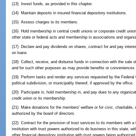
(13) Invest funds, as provided in this chapter.
(14) Maintain deposits in insured financial depository institutions.
(15) Assess charges to its members.
(16) Hold membership in central credit unions or corporate credit unio
other state or federal acts and membership in associations and organiz
(17) Declare and pay dividends on shares, contract for and pay interes
on loans.
(18) Collect, receive, and disburse funds in connection with the sale 
and for such other purposes as may provide benefits or conveniences
(19) Perform tasks and render any services requested by the Federal 
political subdivision, or municipality thereof, if approved by the office.
(20) Participate in, hold membership in, and pay dues to any organizati
credit union or its membership.
(21) Make donations for the members' welfare or for civic, charitable, 
authorized by the board of directors.
(22) Contract for the provision of trust services to its members with a
institution with trust powers authorized to do business in this state, w
other financial depository institution with trust powers being authoriz