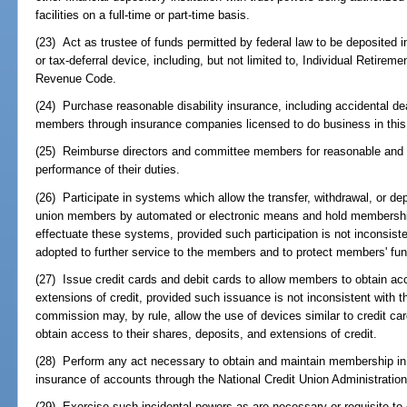
facilities on a full-time or part-time basis.
(23) Act as trustee of funds permitted by federal law to be deposited 
or tax-deferral device, including, but not limited to, Individual Retirem
Revenue Code.
(24) Purchase reasonable disability insurance, including accidental de
members through insurance companies licensed to do business in this
(25) Reimburse directors and committee members for reasonable and 
performance of their duties.
(26) Participate in systems which allow the transfer, withdrawal, or depo
union members by automated or electronic means and hold membership 
effectuate these systems, provided such participation is not inconsist
adopted to further service to the members and to protect members' fun
(27) Issue credit cards and debit cards to allow members to obtain acc
extensions of credit, provided such issuance is not inconsistent with 
commission may, by rule, allow the use of devices similar to credit ca
obtain access to their shares, deposits, and extensions of credit.
(28) Perform any act necessary to obtain and maintain membership in 
insurance of accounts through the National Credit Union Administration
(29) Exercise such incidental powers as are necessary or requisite to 