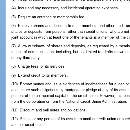
(4) Incur and pay necessary and incidental operating expenses.
(5) Require an entrance or membership fee.
(6) Receive shares and deposits from its members and other credit uni
shares or deposits from persons, other than credit unions, who are not
joint account in which at least one of the tenants is a member of the cr
(7) Allow withdrawal of shares and deposits, as requested by a member 
means of communication, including, but not limited to, drafts drawn o
or any third party.
(8) Charge fees for its services.
(9) Extend credit to its members.
(10) Borrow money and issue evidences of indebtedness for a loan or l
and secure such obligations by mortgage or pledge of any of its asset
percent of the unimpaired capital of the credit union. However, this per
from the corporation or from the National Credit Union Administration.
(11) Discount and sell notes and obligations.
(12) Sell all or any portion of its assets to another credit union or purc
another credit union.