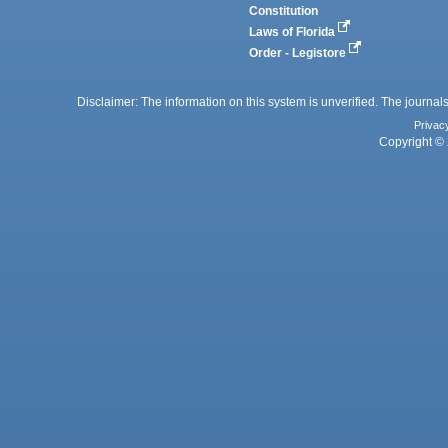
Constitution
Laws of Florida
Order - Legistore
Disclaimer: The information on this system is unverified. The journals
Privac
Copyright © 