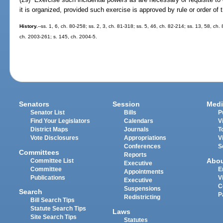
it is organized, provided such exercise is approved by rule or order of
History.
--ss. 1, 6, ch. 80-258; ss. 2, 3, ch. 81-318; ss. 5, 46, ch. 82-214; ss. 13, 58, ch.
ch. 2003-261; s. 145, ch. 2004-5.
Senators
Session
Medi
Senator List
Bills
P
Find Your Legislators
Calendars
V
District Maps
Journals
T
Vote Disclosures
Appropriations
V
Conferences
S
Committees
Reports
Abo
Committee List
Executive
Committee
E
Appointments
Publications
V
Executive
C
Suspensions
Search
P
Redistricting
Bill Search Tips
Statute Search Tips
Laws
Site Search Tips
Statutes