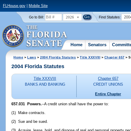
FLHouse.gov
|
Mobile Site
2026
200
Go to Bill:
Find Statutes:
Home
Senators
Committ
Home
>
Laws
>
2004 Florida Statutes
>
Title XXXVIII
>
Chapter 657
> S
2004 Florida Statutes
Title XXXVIII
Chapter 657
BANKS AND BANKING
CREDIT UNIONS
Entire Chapter
657.031 Powers.
--A credit union shall have the power to:
(1) Make contracts.
(2) Sue and be sued.
(3) Acquire, lease, hold, and dispose of real and personal property nece