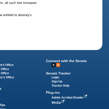
rs, all such rent increases
 entitled to attorney's
Connect with the Senate
t's Office
 Office
Senate Tracker
 Office
Login
ry's Office
Sign Up
Tracker Help
y
Plug-ins
Adobe Acrobat Reader
WinZip
Tips