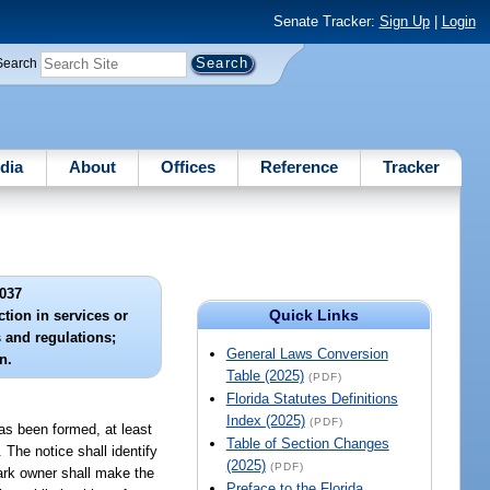
Senate Tracker:
Sign Up
|
Login
Search
dia
About
Offices
Reference
Tracker
037
Quick Links
ction in services or
s and regulations;
General Laws Conversion
n.
Table (2025)
(PDF)
Florida Statutes Definitions
Index (2025)
(PDF)
as been formed, at least
Table of Section Changes
 The notice shall identify
(2025)
(PDF)
ark owner shall make the
Preface to the Florida