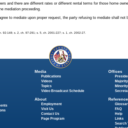
rs and there are different rates or different rental terms for those home owne
ne mediation proceeding.
gree to mediate upon proper request, the party refusing to mediate shall not be
 ch. 92-148; s. 2, ch. 97-291; s. 5, ch. 2001-227; s. 1, ch. 2002-27.
Media
Offices
Publications
Presiden
Videos
Majority
Topics
Minority
Video Broadcast Schedule
Secreta
About
Reference
Employment
Glossar
ments
Visit Us
FAQ
ions
Contact Us
Help
Page Program
Links
Search 