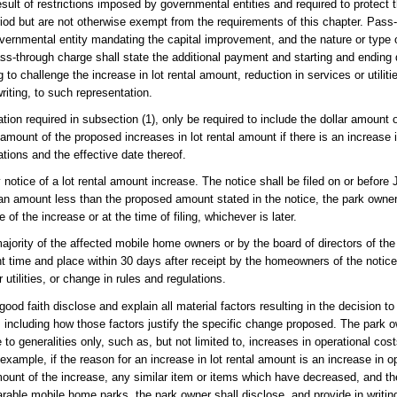
t of restrictions imposed by governmental entities and required to protect th
eriod but are not otherwise exempt from the requirements of this chapter. Pas
overnmental entity mandating the capital improvement, and the nature or type
pass-through charge shall state the additional payment and starting and ending
 challenge the increase in lot rental amount, reduction in services or utiliti
riting, to such representation.
ation required in subsection (1), only be required to include the dollar amount o
 amount of the proposed increases in lot rental amount if there is an increase i
lations and the effective date thereof.
 notice of a lot rental amount increase. The notice shall be filed on or before
 an amount less than the proposed amount stated in the notice, the park owner s
of the increase or at the time of filing, whichever is later.
ajority of the affected mobile home owners or by the board of directors of th
nt time and place within 30 days after receipt by the homeowners of the notic
 utilities, or change in rules and regulations.
ood faith disclose and explain all material factors resulting in the decision to 
s, including how those factors justify the specific change proposed. The park 
 to generalities only, such as, but not limited to, increases in operational co
ample, if the reason for an increase in lot rental amount is an increase in op
ount of the increase, any similar item or items which have decreased, and t
rable mobile home parks, the park owner shall disclose, and provide in writin