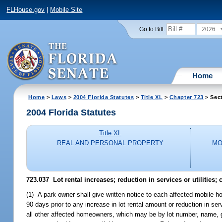
FLHouse.gov
|
Mobile Site
2026
Go to Bill:
Home
Home
>
Laws
>
2004 Florida Statutes
>
Title XL
>
Chapter 723
> Sec
2004 Florida Statutes
Title XL
REAL AND PERSONAL PROPERTY
MO
723.037 Lot rental increases; reduction in services or utilities;
(1) A park owner shall give written notice to each affected mobile 
90 days prior to any increase in lot rental amount or reduction in ser
all other affected homeowners, which may be by lot number, name, g