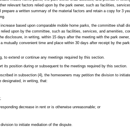
her relevant factors relied upon by the park owner, such as facilities, service
prepare a written summary of the material factors and retain a copy for 3 ye
ing.
nt increase based upon comparable mobile home parks, the committee shall di
s relied upon by the committee, such as facilities, services, and amenities, c
 disclosure, in writing, within 15 days after the meeting with the park owner, 
 mutually convenient time and place within 30 days after receipt by the park
, to extend or continue any meetings required by this section.
t its position during or subsequent to the meetings required by this section.
scribed in subsection (4), the homeowners may petition the division to initiat
designated, in writing, that:
;
responding decrease in rent or is otherwise unreasonable; or
ivision to initiate mediation of the dispute.