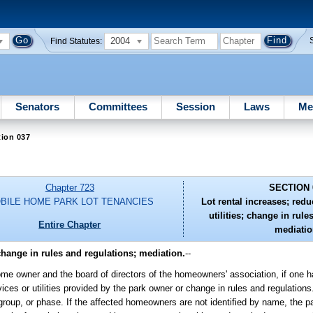
2004
Find Statutes:
Senators
Committees
Session
Laws
Me
tion 037
Chapter 723
SECTION 
BILE HOME PARK LOT TENANCIES
Lot rental increases; redu
utilities; change in rule
Entire Chapter
mediatio
 change in rules and regulations; mediation.
--
home owner and the board of directors of the homeowners' association, if one h
vices or utilities provided by the park owner or change in rules and regulations.
roup, or phase. If the affected homeowners are not identified by name, the p