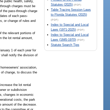
e public health, safety,
Statutes (2025)
(PDF)
s-through charges must be
Table Tracing Session Laws
 of the pass-through charge
to Florida Statutes (2025)
 dates of each pass-
(PDF)
es, or change of rules and
Index to Special and Local
Laws (1971-2025)
(PDF)
f the relevant portions of
Index to Special and Local
n the lot rental amount,
Laws (1845-1970)
(PDF)
Statute Search Tips
 January 1 of each year for
hall notify the division of
e homeowners' association,
e of change, to discuss the
increase the lot rental
owner or subdivision
sts, changes in economic
erational costs, the park
he amount of the decrease.
g to the committee at or