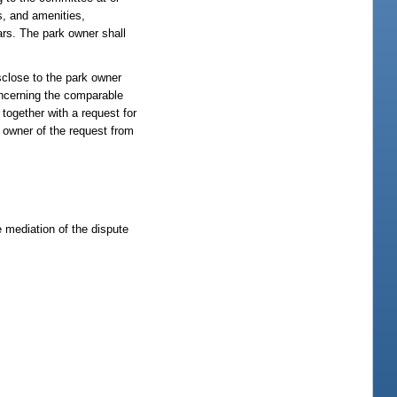
s, and amenities,
ars. The park owner shall
sclose to the park owner
oncerning the comparable
together with a request for
 owner of the request from
e mediation of the dispute