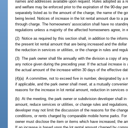
names and addresses available upon request. Rules adopted as a resul
and welfare may be enforced prior to the expiration of the 90-day p
separately listed as to the amount of the charge, the name of the g
being levied. Notices of increase in the lot rental amount due to a 
through charge. The homeowners' association shall have no standing to
regulations unless a majority of the affected homeowners agree, in w
(2) Notice as required by this section shall, in addition to the inform
the present lot rental amount that are being increased and the dollar
the reduction in services or utilities, or the change in rules and regu
(3) The park owner shall file annually with the division a copy of any
any notice given during the preceding year. If the actual increase is
the actual amount of the increase within 30 days of the effective date 
(4)(a) A committee, not to exceed five in number, designated by a m
if applicable, and the park owner shall meet, at a mutually convenie
reasons for the increase in lot rental amount, reduction in services or
(b) At the meeting, the park owner or subdivision developer shall in g
amount, reduce services or utilities, or change rules and regulation
developer may not limit the discussion of the reasons for the change
conditions, or rents charged by comparable mobile home parks. For ex
owner must disclose the item or items which have increased, the am
If an increase is based upon the lot rental amount charged by compa