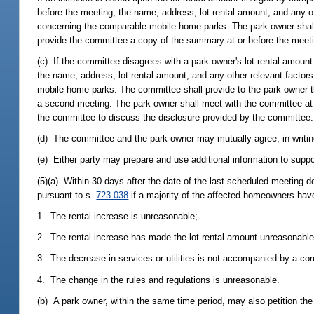
before the meeting, the name, address, lot rental amount, and any ot
concerning the comparable mobile home parks. The park owner shall 
provide the committee a copy of the summary at or before the meet
(c) If the committee disagrees with a park owner's lot rental amou
the name, address, lot rental amount, and any other relevant factor
mobile home parks. The committee shall provide to the park owner the
a second meeting. The park owner shall meet with the committee at a
the committee to discuss the disclosure provided by the committee.
(d) The committee and the park owner may mutually agree, in writing
(e) Either party may prepare and use additional information to suppor
(5)(a) Within 30 days after the date of the last scheduled meeting de
pursuant to s.
723.038
if a majority of the affected homeowners have 
1. The rental increase is unreasonable;
2. The rental increase has made the lot rental amount unreasonable
3. The decrease in services or utilities is not accompanied by a cor
4. The change in the rules and regulations is unreasonable.
(b) A park owner, within the same time period, may also petition the d