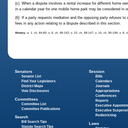
(c) When a dispute involves a rental increase for different home owne
in a calendar year for one mobile home park may be considered in o
(6) If a party requests mediation and the opposing party refuses to a
fees in any action relating to a dispute described in this section.
History.
--s. 1, ch. 84-80; s. 8, ch. 86-162; s. 15, ch. 88-147; s. 10, ch. 90-198; s. 8,
Senators
Session
Senator List
Bills
Find Your Legislators
Calendars
District Maps
Journals
Vote Disclosures
Appropriations
Conferences
Committees
Reports
Committee List
Executive Appoint
Committee Publications
Executive Suspens
Redistricting
Search
Bill Search Tips
Laws
Statute Search Tips