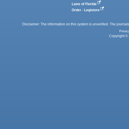
Laws of Florida
Order - Legistore
Disclaimer: The information on this system is unverified. The journals
Privac
Copyright © 