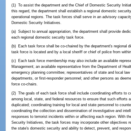
(1) To assist the department and the Chief of Domestic Security Initiati
this regard, the department shall establish a regional domestic securit
operational regions. The task forces shall serve in an advisory capacit
Domestic Security Initiatives.
(a) Subject to annual appropriation, the department shall provide dedi
each regional domestic security task force.
(b) Each task force shall be co-chaired by the department's regional dir
task force is located and by a local sheriff or chief of police from withi
(c) Each task force membership may also include an available repres
Management; an available representative from the Department of Health
emergency planning committee; representatives of state and local law
departments, or first-responder personnel; and other persons as deem
force co-chairs.
(2) The goals of each task force shall include coordinating efforts to 
among local, state, and federal resources to ensure that such efforts 
duplicated; coordinating training for local and state personnel to count
coordinating the collection and dissemination of investigative and intell
responses to terrorist incidents within or affecting each region. With t
Security Initiatives, the task forces may incorporate other objectives 
the state's domestic security and ability to detect, prevent, and respond