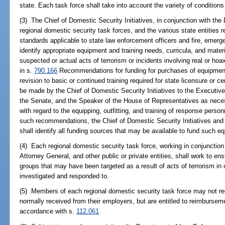
state. Each task force shall take into account the variety of conditions
(3) The Chief of Domestic Security Initiatives, in conjunction with t
regional domestic security task forces, and the various state entities r
standards applicable to state law enforcement officers and fire, emerge
identify appropriate equipment and training needs, curricula, and materi
suspected or actual acts of terrorism or incidents involving real or h
in s.
790.166
Recommendations for funding for purchases of equipment, 
revision to basic or continued training required for state licensure or ce
be made by the Chief of Domestic Security Initiatives to the Executive
the Senate, and the Speaker of the House of Representatives as necess
with regard to the equipping, outfitting, and training of response perso
such recommendations, the Chief of Domestic Security Initiatives a
shall identify all funding sources that may be available to fund such equ
(4) Each regional domestic security task force, working in conjunction 
Attorney General, and other public or private entities, shall work to en
groups that may have been targeted as a result of acts of terrorism in o
investigated and responded to.
(5) Members of each regional domestic security task force may not rec
normally received from their employers, but are entitled to reimbursem
accordance with s.
112.061