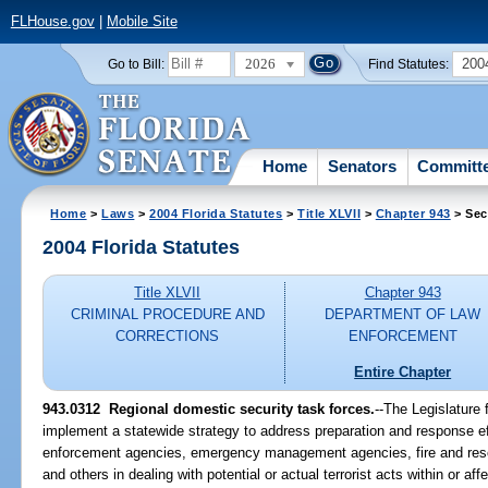
FLHouse.gov
|
Mobile Site
2026
200
Go to Bill:
Find Statutes:
Home
Senators
Committ
Home
>
Laws
>
2004 Florida Statutes
>
Title XLVII
>
Chapter 943
> Sec
2004 Florida Statutes
Title XLVII
Chapter 943
CRIMINAL PROCEDURE AND
DEPARTMENT OF LAW
CORRECTIONS
ENFORCEMENT
Entire Chapter
943.0312 Regional domestic security task forces.
--The Legislature 
implement a statewide strategy to address preparation and response eff
enforcement agencies, emergency management agencies, fire and resc
and others in dealing with potential or actual terrorist acts within or affe