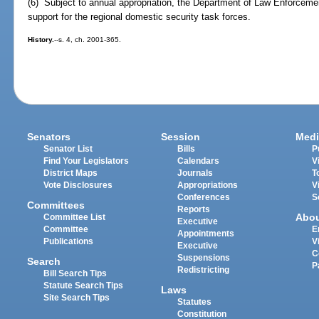
(6) Subject to annual appropriation, the Department of Law Enforcement
support for the regional domestic security task forces.
History.
--s. 4, ch. 2001-365.
Senators
Session
Medi
Senator List
Bills
P
Find Your Legislators
Calendars
V
District Maps
Journals
T
Vote Disclosures
Appropriations
V
Conferences
S
Committees
Reports
Abo
Committee List
Executive
Committee
E
Appointments
Publications
V
Executive
C
Suspensions
Search
P
Redistricting
Bill Search Tips
Statute Search Tips
Laws
Site Search Tips
Statutes
Constitution