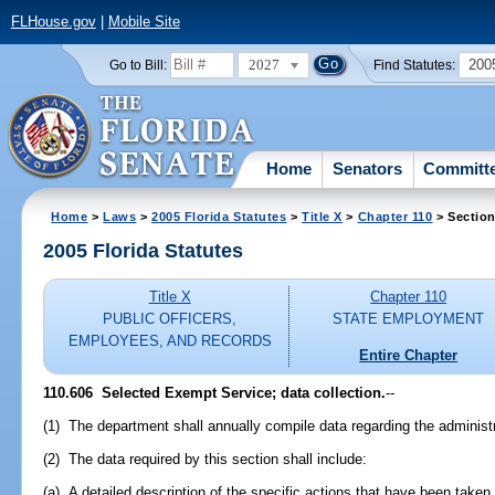
FLHouse.gov
|
Mobile Site
2027
200
Go to Bill:
Find Statutes:
Home
Senators
Committ
Home
>
Laws
>
2005 Florida Statutes
>
Title X
>
Chapter 110
> Section
2005 Florida Statutes
Title X
Chapter 110
PUBLIC OFFICERS,
STATE EMPLOYMENT
EMPLOYEES, AND RECORDS
Entire Chapter
110.606 Selected Exempt Service; data collection.
--
(1) The department shall annually compile data regarding the administ
(2) The data required by this section shall include:
(a) A detailed description of the specific actions that have been take