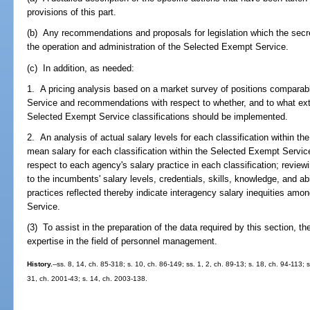
provisions of this part.
(b) Any recommendations and proposals for legislation which the secr
the operation and administration of the Selected Exempt Service.
(c) In addition, as needed:
1. A pricing analysis based on a market survey of positions comparab
Service and recommendations with respect to whether, and to what exte
Selected Exempt Service classifications should be implemented.
2. An analysis of actual salary levels for each classification within t
mean salary for each classification within the Selected Exempt Servi
respect to each agency's salary practice in each classification; reviewin
to the incumbents' salary levels, credentials, skills, knowledge, and ab
practices reflected thereby indicate interagency salary inequities amo
Service.
(3) To assist in the preparation of the data required by this section, t
expertise in the field of personnel management.
History.
--ss. 8, 14, ch. 85-318; s. 10, ch. 86-149; ss. 1, 2, ch. 89-13; s. 18, ch. 94-113; 
31, ch. 2001-43; s. 14, ch. 2003-138.