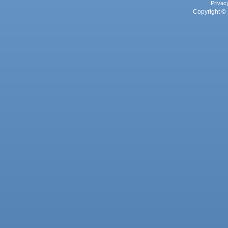
Privac
Copyright © 