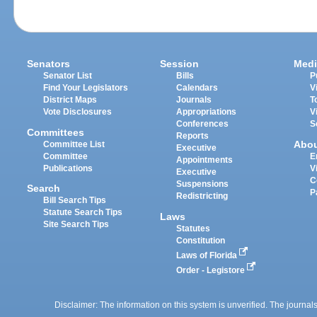
Senators
Session
Medi
Senator List
Bills
P
Find Your Legislators
Calendars
V
District Maps
Journals
T
Vote Disclosures
Appropriations
V
Conferences
S
Committees
Reports
Abo
Committee List
Executive
Committee
E
Appointments
Publications
V
Executive
C
Suspensions
Search
P
Redistricting
Bill Search Tips
Statute Search Tips
Laws
Site Search Tips
Statutes
Constitution
Laws of Florida
Order - Legistore
Disclaimer: The information on this system is unverified. The journals