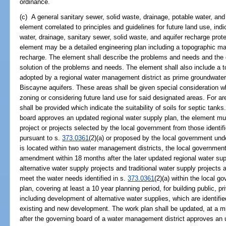
ordinance.
(c) A general sanitary sewer, solid waste, drainage, potable water, and
element correlated to principles and guidelines for future land use, indi
water, drainage, sanitary sewer, solid waste, and aquifer recharge prot
element may be a detailed engineering plan including a topographic m
recharge. The element shall describe the problems and needs and the gen
solution of the problems and needs. The element shall also include a 
adopted by a regional water management district as prime groundwater 
Biscayne aquifers. These areas shall be given special consideration 
zoning or considering future land use for said designated areas. For a
shall be provided which indicate the suitability of soils for septic tank
board approves an updated regional water supply plan, the element mus
project or projects selected by the local government from those identifi
pursuant to s.
373.0361
(2)(a) or proposed by the local government und
is located within two water management districts, the local governmen
amendment within 18 months after the later updated regional water su
alternative water supply projects and traditional water supply project
meet the water needs identified in s.
373.0361
(2)(a) within the local g
plan, covering at least a 10 year planning period, for building public, pr
including development of alternative water supplies, which are identifi
existing and new development. The work plan shall be updated, at a 
after the governing board of a water management district approves an 