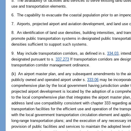
5. The availability of facilities and services to serve existing land us
use and transportation elements.
6. The capability to evacuate the coastal population prior to an impend
7. Airports, projected airport and aviation development, and land use c
8. An identification of land use densities, building intensities, and t
promote public transportation systems in designated public transportat
densities sufficient to support such systems.
9. May include transportation corridors, as defined in s.
334.03
, intend
designated pursuant to s.
337.273
If transportation corridors are desi
transportation corridor management ordinance.
(k) An airport master plan, and any subsequent amendments to the air
publicly owned and operated airport under s.
333.06
may be incorporate
comprehensive plan by the local government having jurisdiction under th
projected airport development is located by the adoption of a compr
to the local comprehensive plan that integrates the airport master pl
address land use compatibility consistent with chapter 333 regarding air
transportation facilities for the efficient use and operation of the tran
with the local government transportation circulation element and applic
long-range transportation plans; and the execution of any necessary in
provision of public facilities and services to maintain the adopted level-