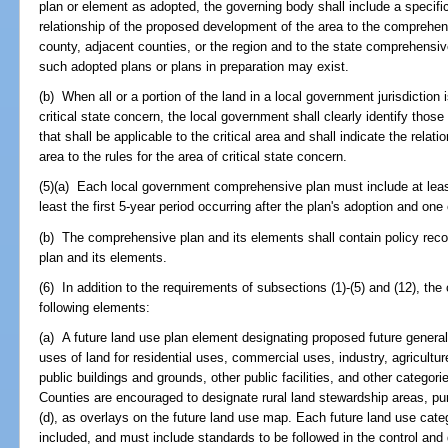
plan or element as adopted, the governing body shall include a specific
relationship of the proposed development of the area to the comprehens
county, adjacent counties, or the region and to the state comprehensi
such adopted plans or plans in preparation may exist.
(b) When all or a portion of the land in a local government jurisdiction
critical state concern, the local government shall clearly identify thos
that shall be applicable to the critical area and shall indicate the rela
area to the rules for the area of critical state concern.
(5)(a) Each local government comprehensive plan must include at leas
least the first 5-year period occurring after the plan's adoption and one
(b) The comprehensive plan and its elements shall contain policy rec
plan and its elements.
(6) In addition to the requirements of subsections (1)-(5) and (12), th
following elements:
(a) A future land use plan element designating proposed future general d
uses of land for residential uses, commercial uses, industry, agricultur
public buildings and grounds, other public facilities, and other categori
Counties are encouraged to designate rural land stewardship areas, pur
(d), as overlays on the future land use map. Each future land use cat
included, and must include standards to be followed in the control and d