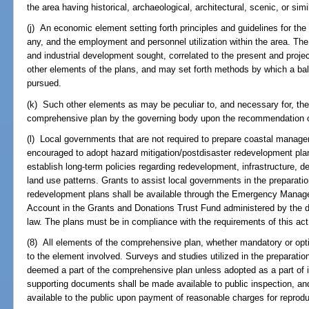
the area having historical, archaeological, architectural, scenic, or simi
(j) An economic element setting forth principles and guidelines for the
any, and the employment and personnel utilization within the area. Th
and industrial development sought, correlated to the present and proj
other elements of the plans, and may set forth methods by which a ba
pursued.
(k) Such other elements as may be peculiar to, and necessary for, th
comprehensive plan by the governing body upon the recommendation of
(l) Local governments that are not required to prepare coastal mana
encouraged to adopt hazard mitigation/postdisaster redevelopment pl
establish long-term policies regarding redevelopment, infrastructure, d
land use patterns. Grants to assist local governments in the preparatio
redevelopment plans shall be available through the Emergency Mana
Account in the Grants and Donations Trust Fund administered by the d
law. The plans must be in compliance with the requirements of this ac
(8) All elements of the comprehensive plan, whether mandatory or opti
to the element involved. Surveys and studies utilized in the preparatio
deemed a part of the comprehensive plan unless adopted as a part of i
supporting documents shall be made available to public inspection, an
available to the public upon payment of reasonable charges for reprodu