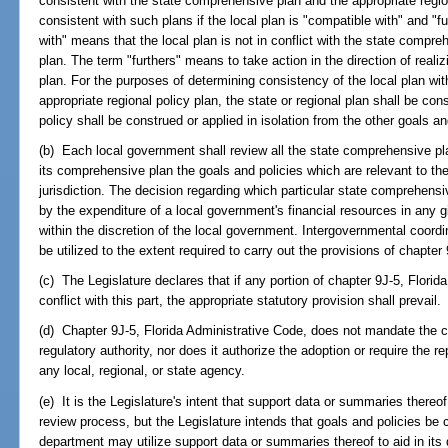
consistent with the state comprehensive plan and the appropriate region
consistent with such plans if the local plan is "compatible with" and "
with" means that the local plan is not in conflict with the state compre
plan. The term "furthers" means to take action in the direction of realizi
plan. For the purposes of determining consistency of the local plan wi
appropriate regional policy plan, the state or regional plan shall be co
policy shall be construed or applied in isolation from the other goals an
(b) Each local government shall review all the state comprehensive pla
its comprehensive plan the goals and policies which are relevant to the
jurisdiction. The decision regarding which particular state comprehensiv
by the expenditure of a local government's financial resources in any g
within the discretion of the local government. Intergovernmental coordina
be utilized to the extent required to carry out the provisions of chapter
(c) The Legislature declares that if any portion of chapter 9J-5, Florid
conflict with this part, the appropriate statutory provision shall prevail.
(d) Chapter 9J-5, Florida Administrative Code, does not mandate the cre
regulatory authority, nor does it authorize the adoption or require the re
any local, regional, or state agency.
(e) It is the Legislature's intent that support data or summaries thereo
review process, but the Legislature intends that goals and policies be 
department may utilize support data or summaries thereof to aid in its