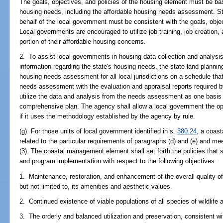
The goals, objectives, and policies of the housing element must be ba
housing needs, including the affordable housing needs assessment. St
behalf of the local government must be consistent with the goals, obje
Local governments are encouraged to utilize job training, job creation
portion of their affordable housing concerns.
2. To assist local governments in housing data collection and analysi
information regarding the state's housing needs, the state land planni
housing needs assessment for all local jurisdictions on a schedule tha
needs assessment with the evaluation and appraisal reports required 
utilize the data and analysis from the needs assessment as one basis f
comprehensive plan. The agency shall allow a local government the o
if it uses the methodology established by the agency by rule.
(g) For those units of local government identified in s.
380.24
, a coas
related to the particular requirements of paragraphs (d) and (e) and me
(3). The coastal management element shall set forth the policies that 
and program implementation with respect to the following objectives:
1. Maintenance, restoration, and enhancement of the overall quality of
but not limited to, its amenities and aesthetic values.
2. Continued existence of viable populations of all species of wildlife a
3. The orderly and balanced utilization and preservation, consistent wi