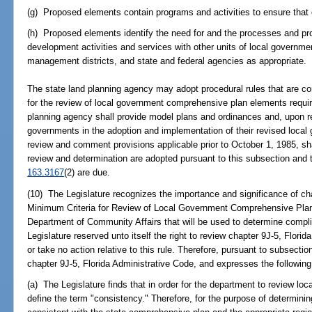
(g) Proposed elements contain programs and activities to ensure tha
(h) Proposed elements identify the need for and the processes and pro
development activities and services with other units of local governme
management districts, and state and federal agencies as appropriate.
The state land planning agency may adopt procedural rules that are co
for the review of local government comprehensive plan elements requir
planning agency shall provide model plans and ordinances and, upon re
governments in the adoption and implementation of their revised loca
review and comment provisions applicable prior to October 1, 1985, shall 
review and determination are adopted pursuant to this subsection and
163.3167
(2) are due.
(10) The Legislature recognizes the importance and significance of cha
Minimum Criteria for Review of Local Government Comprehensive Plan
Department of Community Affairs that will be used to determine compl
Legislature reserved unto itself the right to review chapter 9J-5, Florid
or take no action relative to this rule. Therefore, pursuant to subsecti
chapter 9J-5, Florida Administrative Code, and expresses the following l
(a) The Legislature finds that in order for the department to review lo
define the term "consistency." Therefore, for the purpose of determin