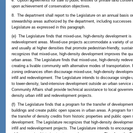
e. Option agreements for sale to public entities or private land conserv
upon achievement of conservation objectives.
8. The department shall report to the Legislature on an annual basis on
stewardship areas authorized by the department, including successes an
Legislature as expressed in this paragraph.
(e) The Legislature finds that mixed-use, high-density development is ap
redevelopment areas. Mixed-use projects accommodate a variety of use
and usually at higher densities that promote pedestrian-friendly, sust
recognizes that mixed-use, high-density development improves the quali
urban areas. The Legislature finds that mixed-use, high-density redevel
creating a livable community with alternative modes of transportation. F
zoning ordinances often discourage mixed-use, high-density developmen
infill and redevelopment. The Legislature intends to discourage single
to lower-density, land-intensive development outside an urban service 
Community Affairs shall provide technical assistance to local governm
density urban infill and redevelopment projects.
(f) The Legislature finds that a program for the transfer of development 
buildings and create public open spaces in urban areas. A program for 
the transfer of density credits from historic properties and public ope
development. The Legislature recognizes that high-density developmen
infill and redevelopment projects. The Legislature intends to encourage