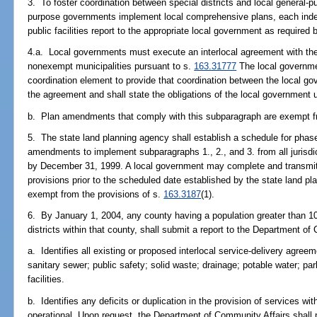
3. To foster coordination between special districts and local general-
purpose governments implement local comprehensive plans, each indep
public facilities report to the appropriate local government as required 
4.a. Local governments must execute an interlocal agreement with the 
nonexempt municipalities pursuant to s.
163.31777
The local governme
coordination element to provide that coordination between the local g
the agreement and shall state the obligations of the local government
b. Plan amendments that comply with this subparagraph are exempt fr
5. The state land planning agency shall establish a schedule for phas
amendments to implement subparagraphs 1., 2., and 3. from all jurisdi
by December 31, 1999. A local government may complete and transmit
provisions prior to the scheduled date established by the state land 
exempt from the provisions of s.
163.3187
(1).
6. By January 1, 2004, any county having a population greater than 10
districts within that county, shall submit a report to the Department o
a. Identifies all existing or proposed interlocal service-delivery agree
sanitary sewer; public safety; solid waste; drainage; potable water; pa
facilities.
b. Identifies any deficits or duplication in the provision of services with
operational. Upon request, the Department of Community Affairs shall p