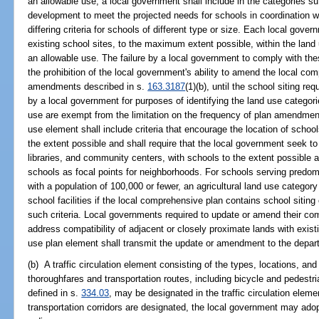
an allowable use, a local government shall include in the categories suf
development to meet the projected needs for schools in coordination w
differing criteria for schools of different type or size. Each local gove
existing school sites, to the maximum extent possible, within the land
an allowable use. The failure by a local government to comply with thes
the prohibition of the local government's ability to amend the local co
amendments described in s.
163.3187
(1)(b), until the school siting
by a local government for purposes of identifying the land use categori
use are exempt from the limitation on the frequency of plan amendmen
use element shall include criteria that encourage the location of school
the extent possible and shall require that the local government seek to 
libraries, and community centers, with schools to the extent possible
schools as focal points for neighborhoods. For schools serving predomi
with a population of 100,000 or fewer, an agricultural land use category s
school facilities if the local comprehensive plan contains school siting 
such criteria. Local governments required to update or amend their com
address compatibility of adjacent or closely proximate lands with existing
use plan element shall transmit the update or amendment to the depar
(b) A traffic circulation element consisting of the types, locations, an
thoroughfares and transportation routes, including bicycle and pedestri
defined in s.
334.03
, may be designated in the traffic circulation elem
transportation corridors are designated, the local government may ado