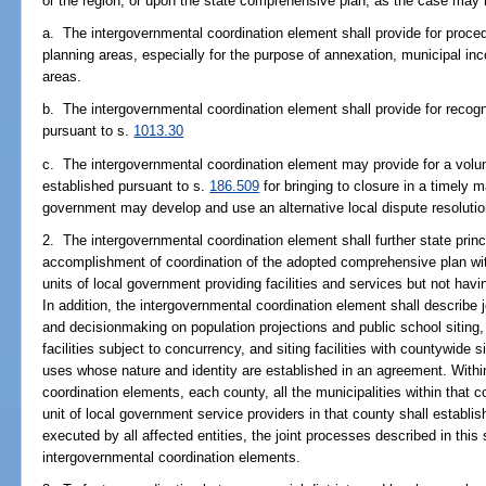
or the region, or upon the state comprehensive plan, as the case may 
a. The intergovernmental coordination element shall provide for proced
planning areas, especially for the purpose of annexation, municipal inco
areas.
b. The intergovernmental coordination element shall provide for recog
pursuant to s.
1013.30
c. The intergovernmental coordination element may provide for a volun
established pursuant to s.
186.509
for bringing to closure in a timely 
government may develop and use an alternative local dispute resolutio
2. The intergovernmental coordination element shall further state princ
accomplishment of coordination of the adopted comprehensive plan wit
units of local government providing facilities and services but not havi
In addition, the intergovernmental coordination element shall describe j
and decisionmaking on population projections and public school siting, 
facilities subject to concurrency, and siting facilities with countywide 
uses whose nature and identity are established in an agreement. Within
coordination elements, each county, all the municipalities within that c
unit of local government service providers in that county shall establis
executed by all affected entities, the joint processes described in thi
intergovernmental coordination elements.