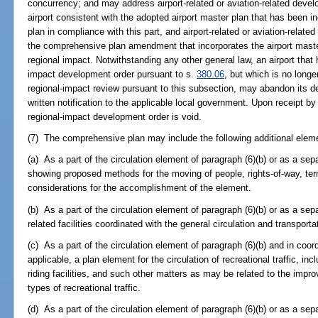
concurrency; and may address airport-related or aviation-related dev
airport consistent with the adopted airport master plan that has been i
plan in compliance with this part, and airport-related or aviation-rela
the comprehensive plan amendment that incorporates the airport maste
regional impact. Notwithstanding any other general law, an airport that
impact development order pursuant to s.
380.06
, but which is no long
regional-impact review pursuant to this subsection, may abandon its d
written notification to the applicable local government. Upon receipt b
regional-impact development order is void.
(7) The comprehensive plan may include the following additional eleme
(a) As a part of the circulation element of paragraph (6)(b) or as a se
showing proposed methods for the moving of people, rights-of-way, termin
considerations for the accomplishment of the element.
(b) As a part of the circulation element of paragraph (6)(b) or as a sep
related facilities coordinated with the general circulation and transport
(c) As a part of the circulation element of paragraph (6)(b) and in coor
applicable, a plan element for the circulation of recreational traffic, incl
riding facilities, and such other matters as may be related to the imp
types of recreational traffic.
(d) As a part of the circulation element of paragraph (6)(b) or as a sep