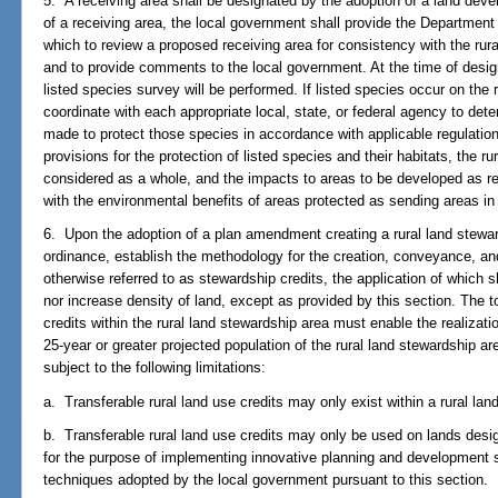
5. A receiving area shall be designated by the adoption of a land devel
of a receiving area, the local government shall provide the Department
which to review a proposed receiving area for consistency with the ru
and to provide comments to the local government. At the time of design
listed species survey will be performed. If listed species occur on the 
coordinate with each appropriate local, state, or federal agency to de
made to protect those species in accordance with applicable regulatio
provisions for the protection of listed species and their habitats, the r
considered as a whole, and the impacts to areas to be developed as re
with the environmental benefits of areas protected as sending areas in ful
6. Upon the adoption of a plan amendment creating a rural land stewar
ordinance, establish the methodology for the creation, conveyance, and 
otherwise referred to as stewardship credits, the application of which sh
nor increase density of land, except as provided by this section. The t
credits within the rural land stewardship area must enable the realizati
25-year or greater projected population of the rural land stewardship ar
subject to the following limitations:
a. Transferable rural land use credits may only exist within a rural lan
b. Transferable rural land use credits may only be used on lands desi
for the purpose of implementing innovative planning and development s
techniques adopted by the local government pursuant to this section.