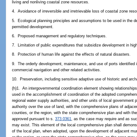
living and nonliving coastal zone resources.
4. Avoidance of irreversible and irretrievable loss of coastal zone res
5. Ecological planning principles and assumptions to be used in the det
permitted development.
6. Proposed management and regulatory techniques.
7. Limitation of public expenditures that subsidize development in hig
8. Protection of human life against the effects of natural disasters.
9. The orderly development, maintenance, and use of ports identified 
commercial navigation and other related activities.
10. Preservation, including sensitive adaptive use of historic and arc
(h)1. An intergovernmental coordination element showing relationships 
used in the accomplishment of coordination of the adopted comprehens
regional water supply authorities, and other units of local government 
authority over the use of land, with the comprehensive plans of adjacen
counties, or the region, with the state comprehensive plan and with the
approved pursuant to s.
373.0361
, as the case may require and as suc
may exist. This element of the local comprehensive plan shall demonstr
of the local plan, when adopted, upon the development of adjacent muni