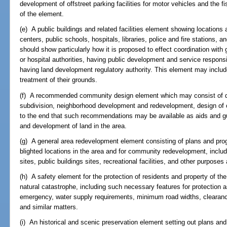
development of offstreet parking facilities for motor vehicles and the 
of the element.
(e) A public buildings and related facilities element showing location
centers, public schools, hospitals, libraries, police and fire stations, 
should show particularly how it is proposed to effect coordination wit
or hospital authorities, having public development and service responsibi
having land development regulatory authority. This element may includ
treatment of their grounds.
(f) A recommended community design element which may consist of d
subdivision, neighborhood development and redevelopment, design of o
to the end that such recommendations may be available as aids and gui
and development of land in the area.
(g) A general area redevelopment element consisting of plans and pr
blighted locations in the area and for community redevelopment, includ
sites, public buildings sites, recreational facilities, and other purposes
(h) A safety element for the protection of residents and property of th
natural catastrophe, including such necessary features for protection a
emergency, water supply requirements, minimum road widths, clearance
and similar matters.
(i) An historical and scenic preservation element setting out plans and