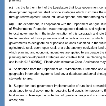
planning.
(c) It is the further intent of the Legislature that local government c
development regulations shall provide strategies which maximize the us
through redevelopment, urban infill development, and other strategies fo
(d)1. The department, in cooperation with the Department of Agricult
of Environmental Protection, water management districts, and regional 
to local governments in the implementation of this paragraph and rule 9
Implementation of those provisions shall include a process by which t
governments to designate all or portions of lands classified in the fut
agricultural, rural, open, open-rural, or a substantively equivalent land
which planning and economic incentives are applied to encourage the i
planning and development strategies and creative land use planning te
and in rule 9J-5.006(5)(l), Florida Administrative Code. Assistance may i
a. Assistance from the Department of Environmental Protection and wa
geographic information systems land cover database and aerial photog
stewardship area;
b. Support for local government implementation of rural land stewards
assistance to local governments regarding land acquisition programs 
landowners to leverage the protection of greater acreage and maximize 
areas; and