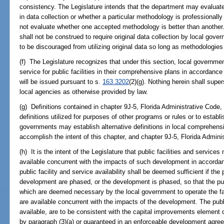
consistency. The Legislature intends that the department may evaluate 
in data collection or whether a particular methodology is professional
not evaluate whether one accepted methodology is better than another.
shall not be construed to require original data collection by local gov
to be discouraged from utilizing original data so long as methodologies
(f) The Legislature recognizes that under this section, local governmen
service for public facilities in their comprehensive plans in accordan
will be issued pursuant to s.
163.3202
(2)(g). Nothing herein shall super
local agencies as otherwise provided by law.
(g) Definitions contained in chapter 9J-5, Florida Administrative Code
definitions utilized for purposes of other programs or rules or to establis
governments may establish alternative definitions in local comprehensi
accomplish the intent of this chapter, and chapter 9J-5, Florida Admini
(h) It is the intent of the Legislature that public facilities and servic
available concurrent with the impacts of such development in accorda
public facility and service availability shall be deemed sufficient if the 
development are phased, or the development is phased, so that the publ
which are deemed necessary by the local government to operate the fa
are available concurrent with the impacts of the development. The publi
available, are to be consistent with the capital improvements element 
by paragraph (3)(a) or guaranteed in an enforceable development agre