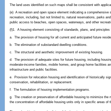
The land uses identified on such maps shall be consistent with applica
(e) A recreation and open space element indicating a comprehensive sy
recreation, including, but not limited to, natural reservations, parks 
public access to beaches, open spaces, waterways, and other recreation
(f)1. A housing element consisting of standards, plans, and principles 
a. The provision of housing for all current and anticipated future residen
b. The elimination of substandard dwelling conditions.
c. The structural and aesthetic improvement of existing housing.
d. The provision of adequate sites for future housing, including housi
moderate-income families, mobile homes, and group home facilities and 
infrastructure and public facilities.
e. Provision for relocation housing and identification of historically si
conservation, rehabilitation, or replacement.
f. The formulation of housing implementation programs.
g. The creation or preservation of affordable housing to minimize the n
the concentration of affordable housing units only in specific areas of th