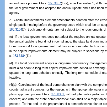
amendments pursuant to s.
163.3187
(1)(a), after December 1, 2007, an
the local government has adopted the annual update and it has been tr
agency.
2. Capital improvements element amendments adopted after the effectiv
single public hearing before the governing board which shall be an adop
163.3184
(7). Such amendments are not subject to the requirements of
(c) If the local government does not adopt the required annual update 
the annual update is found not in compliance, the state land planning 
Commission. A local government that has a demonstrated lack of commi
in the capital improvements element may be subject to sanctions by t
s.
163.3184
(11).
(d) If a local government adopts a long-term concurrency managemen
must also adopt a long-term capital improvements schedule covering u
update the long-term schedule annually. The long-term schedule of cap
feasible.
(4)(a) Coordination of the local comprehensive plan with the comprehen
county, adjacent counties, or the region; with the appropriate water ma
plans approved pursuant to s.
373.0361
; with adopted rules pertaining 
concern; and with the state comprehensive plan shall be a major objec
process. To that end, in the preparation of a comprehensive plan or e