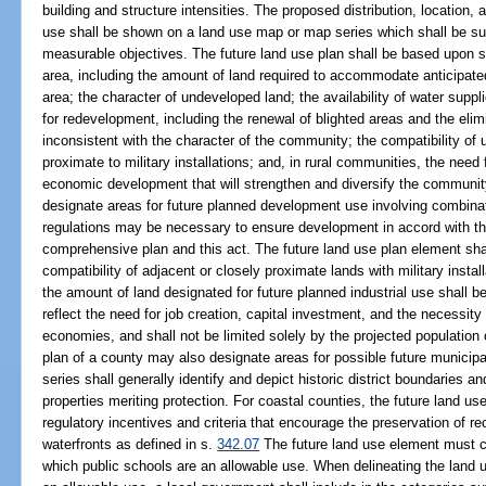
building and structure intensities. The proposed distribution, location, 
use shall be shown on a land use map or map series which shall be su
measurable objectives. The future land use plan shall be based upon s
area, including the amount of land required to accommodate anticipated
area; the character of undeveloped land; the availability of water suppli
for redevelopment, including the renewal of blighted areas and the eli
inconsistent with the character of the community; the compatibility of 
proximate to military installations; and, in rural communities, the need 
economic development that will strengthen and diversify the communi
designate areas for future planned development use involving combinat
regulations may be necessary to ensure development in accord with the
comprehensive plan and this act. The future land use plan element shall
compatibility of adjacent or closely proximate lands with military install
the amount of land designated for future planned industrial use shall 
reflect the need for job creation, capital investment, and the necessity
economies, and shall not be limited solely by the projected population 
plan of a county may also designate areas for possible future municip
series shall generally identify and depict historic district boundaries an
properties meriting protection. For coastal counties, the future land us
regulatory incentives and criteria that encourage the preservation of 
waterfronts as defined in s.
342.07
The future land use element must cle
which public schools are an allowable use. When delineating the land u