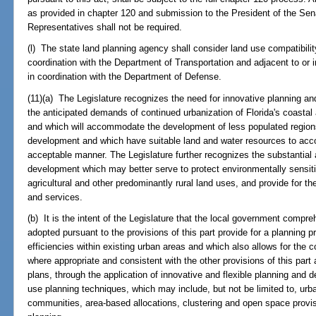
as provided in chapter 120 and submission to the President of the Se
Representatives shall not be required.
(l) The state land planning agency shall consider land use compatibility 
coordination with the Department of Transportation and adjacent to or in 
in coordination with the Department of Defense.
(11)(a) The Legislature recognizes the need for innovative planning a
the anticipated demands of continued urbanization of Florida's coastal
and which will accommodate the development of less populated region
development and which have suitable land and water resources to ac
acceptable manner. The Legislature further recognizes the substantial
development which may better serve to protect environmentally sensiti
agricultural and other predominantly rural land uses, and provide for the 
and services.
(b) It is the intent of the Legislature that the local government com
adopted pursuant to the provisions of this part provide for a planning 
efficiencies within existing urban areas and which also allows for the c
where appropriate and consistent with the other provisions of this par
plans, through the application of innovative and flexible planning and 
use planning techniques, which may include, but not be limited to, urba
communities, area-based allocations, clustering and open space prov