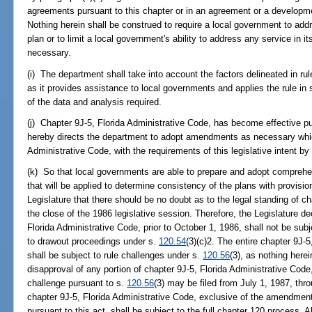
agreements pursuant to this chapter or in an agreement or a developme
Nothing herein shall be construed to require a local government to add
plan or to limit a local government's ability to address any service in 
necessary.
(i) The department shall take into account the factors delineated in ru
as it provides assistance to local governments and applies the rule in sp
of the data and analysis required.
(j) Chapter 9J-5, Florida Administrative Code, has become effective pu
hereby directs the department to adopt amendments as necessary whic
Administrative Code, with the requirements of this legislative intent b
(k) So that local governments are able to prepare and adopt comprehe
that will be applied to determine consistency of the plans with provisions 
Legislature that there should be no doubt as to the legal standing of ch
the close of the 1986 legislative session. Therefore, the Legislature 
Florida Administrative Code, prior to October 1, 1986, shall not be sub
to drawout proceedings under s.
120.54
(3)(c)2. The entire chapter 9J-
shall be subject to rule challenges under s.
120.56
(3), as nothing herei
disapproval of any portion of chapter 9J-5, Florida Administrative Code
challenge pursuant to s.
120.56
(3) may be filed from July 1, 1987, th
chapter 9J-5, Florida Administrative Code, exclusive of the amendment
pursuant to this act, shall be subject to the full chapter 120 process.