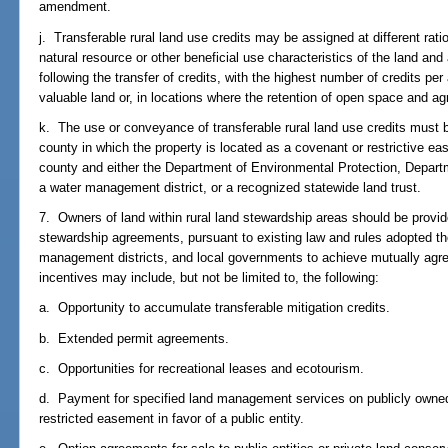
amendment.
j. Transferable rural land use credits may be assigned at different rati
natural resource or other beneficial use characteristics of the land an
following the transfer of credits, with the highest number of credits p
valuable land or, in locations where the retention of open space and agri
k. The use or conveyance of transferable rural land use credits must b
county in which the property is located as a covenant or restrictive ea
county and either the Department of Environmental Protection, Depart
a water management district, or a recognized statewide land trust.
7. Owners of land within rural land stewardship areas should be provide
stewardship agreements, pursuant to existing law and rules adopted th
management districts, and local governments to achieve mutually agr
incentives may include, but not be limited to, the following:
a. Opportunity to accumulate transferable mitigation credits.
b. Extended permit agreements.
c. Opportunities for recreational leases and ecotourism.
d. Payment for specified land management services on publicly owned 
restricted easement in favor of a public entity.