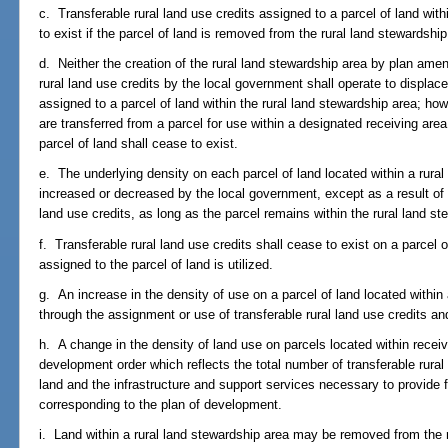
c. Transferable rural land use credits assigned to a parcel of land with
to exist if the parcel of land is removed from the rural land stewards
d. Neither the creation of the rural land stewardship area by plan ame
rural land use credits by the local government shall operate to displac
assigned to a parcel of land within the rural land stewardship area; howe
are transferred from a parcel for use within a designated receiving are
parcel of land shall cease to exist.
e. The underlying density on each parcel of land located within a rural
increased or decreased by the local government, except as a result of 
land use credits, as long as the parcel remains within the rural land st
f. Transferable rural land use credits shall cease to exist on a parcel 
assigned to the parcel of land is utilized.
g. An increase in the density of use on a parcel of land located withi
through the assignment or use of transferable rural land use credits a
h. A change in the density of land use on parcels located within receiv
development order which reflects the total number of transferable rural
land and the infrastructure and support services necessary to provide f
corresponding to the plan of development.
i. Land within a rural land stewardship area may be removed from the r