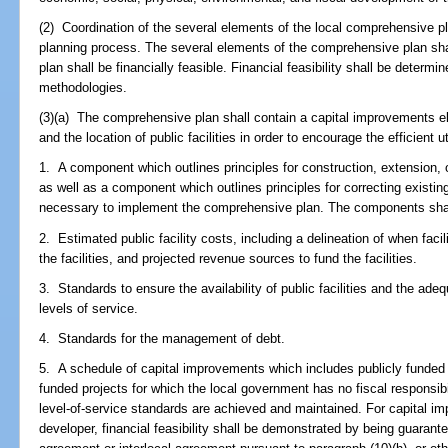
(2) Coordination of the several elements of the local comprehensive pl
planning process. The several elements of the comprehensive plan sh
plan shall be financially feasible. Financial feasibility shall be determ
methodologies.
(3)(a) The comprehensive plan shall contain a capital improvements e
and the location of public facilities in order to encourage the efficient ut
1. A component which outlines principles for construction, extension, or
as well as a component which outlines principles for correcting existing 
necessary to implement the comprehensive plan. The components shall 
2. Estimated public facility costs, including a delineation of when facil
the facilities, and projected revenue sources to fund the facilities.
3. Standards to ensure the availability of public facilities and the adeq
levels of service.
4. Standards for the management of debt.
5. A schedule of capital improvements which includes publicly funded 
funded projects for which the local government has no fiscal responsib
level-of-service standards are achieved and maintained. For capital im
developer, financial feasibility shall be demonstrated by being guaran