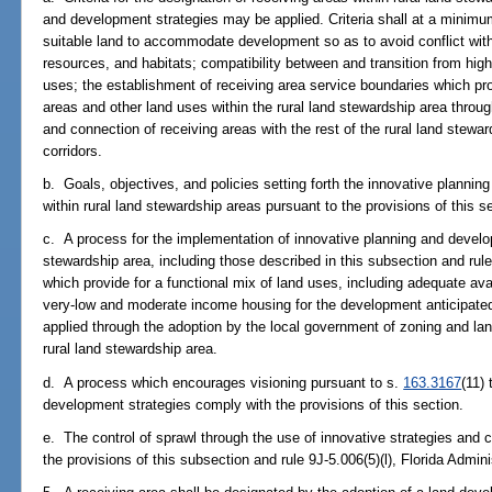
and development strategies may be applied. Criteria shall at a minimum
suitable land to accommodate development so as to avoid conflict with
resources, and habitats; compatibility between and transition from highe
uses; the establishment of receiving area service boundaries which pr
areas and other land uses within the rural land stewardship area throug
and connection of receiving areas with the rest of the rural land stewar
corridors.
b. Goals, objectives, and policies setting forth the innovative plannin
within rural land stewardship areas pursuant to the provisions of this s
c. A process for the implementation of innovative planning and develop
stewardship area, including those described in this subsection and rule
which provide for a functional mix of land uses, including adequate ava
very-low and moderate income housing for the development anticipated
applied through the adoption by the local government of zoning and la
rural land stewardship area.
d. A process which encourages visioning pursuant to s.
163.3167
(11)
development strategies comply with the provisions of this section.
e. The control of sprawl through the use of innovative strategies and 
the provisions of this subsection and rule 9J-5.006(5)(l), Florida Admin