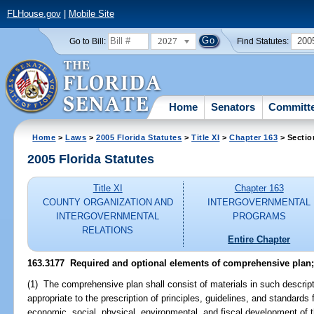
FLHouse.gov
|
Mobile Site
2027
200
Go to Bill:
Find Statutes:
Home
Senators
Committ
Home
>
Laws
>
2005 Florida Statutes
>
Title XI
>
Chapter 163
> Sectio
2005 Florida Statutes
Title XI
Chapter 163
COUNTY ORGANIZATION AND
INTERGOVERNMENTAL
INTERGOVERNMENTAL
PROGRAMS
RELATIONS
Entire Chapter
163.3177 Required and optional elements of comprehensive plan;
(1) The comprehensive plan shall consist of materials in such descript
appropriate to the prescription of principles, guidelines, and standards 
economic, social, physical, environmental, and fiscal development of t