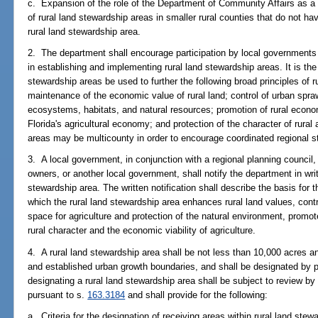
c. Expansion of the role of the Department of Community Affairs as a 
of rural land stewardship areas in smaller rural counties that do not ha
rural land stewardship area.
2. The department shall encourage participation by local governments o
in establishing and implementing rural land stewardship areas. It is the 
stewardship areas be used to further the following broad principles of ru
maintenance of the economic value of rural land; control of urban sprawl
ecosystems, habitats, and natural resources; promotion of rural economi
Florida's agricultural economy; and protection of the character of rural
areas may be multicounty in order to encourage coordinated regional s
3. A local government, in conjunction with a regional planning council,
owners, or another local government, shall notify the department in writi
stewardship area. The written notification shall describe the basis for t
which the rural land stewardship area enhances rural land values, con
space for agriculture and protection of the natural environment, promot
rural character and the economic viability of agriculture.
4. A rural land stewardship area shall be not less than 10,000 acres an
and established urban growth boundaries, and shall be designated b
designating a rural land stewardship area shall be subject to review b
pursuant to s.
163.3184
and shall provide for the following:
a. Criteria for the designation of receiving areas within rural land ste