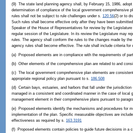
(9) The state land planning agency shall, by February 15, 1986, adopt 
determination of compliance of the local government comprehensive pl
rules shall not be subject to rule challenges under s.
120.56
(2) or to 
Such rules shall become effective only after they have been submitted
Speaker of the House of Representatives for review by the Legislature n
regular session of the Legislature. In its review the Legislature may rej
rules. The agency shall conform the rules to the changes made by the L
agency rules shall become effective. The rule shall include criteria for
(a) Proposed elements are in compliance with the requirements of part
(b) Other elements of the comprehensive plan are related to and consi
(c) The local government comprehensive plan elements are consistent
appropriate regional policy plan pursuant to s.
186.508
(d) Certain bays, estuaries, and harbors that fall under the jurisdicti
managed in a consistent and coordinated manner in the case of local g
management element in their comprehensive plans pursuant to paragra
(e) Proposed elements identify the mechanisms and procedures for mon
implementation of the plan. Specific measurable objectives are include
effectiveness as required by s.
163.3191
(f) Proposed elements contain policies to guide future decisions in a 