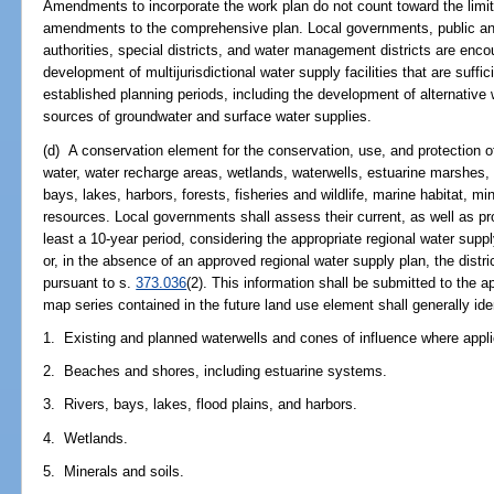
Amendments to incorporate the work plan do not count toward the limit
amendments to the comprehensive plan. Local governments, public and p
authorities, special districts, and water management districts are enco
development of multijurisdictional water supply facilities that are suff
established planning periods, including the development of alternative 
sources of groundwater and surface water supplies.
(d) A conservation element for the conservation, use, and protection of 
water, water recharge areas, wetlands, waterwells, estuarine marshes, s
bays, lakes, harbors, forests, fisheries and wildlife, marine habitat, m
resources. Local governments shall assess their current, as well as pr
least a 10-year period, considering the appropriate regional water sup
or, in the absence of an approved regional water supply plan, the dis
pursuant to s.
373.036
(2). This information shall be submitted to the 
map series contained in the future land use element shall generally iden
1. Existing and planned waterwells and cones of influence where appli
2. Beaches and shores, including estuarine systems.
3. Rivers, bays, lakes, flood plains, and harbors.
4. Wetlands.
5. Minerals and soils.