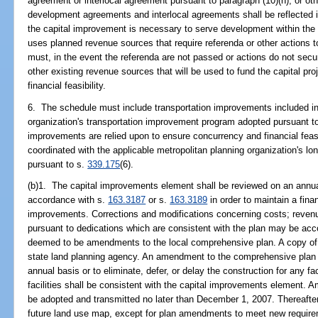
agreement or interlocal agreement pursuant to paragraph (10)(h), or o
development agreements and interlocal agreements shall be reflected i
the capital improvement is necessary to serve development within the 
uses planned revenue sources that require referenda or other actions 
must, in the event the referenda are not passed or actions do not secu
other existing revenue sources that will be used to fund the capital pr
financial feasibility.
6. The schedule must include transportation improvements included in 
organization's transportation improvement program adopted pursuant t
improvements are relied upon to ensure concurrency and financial feas
coordinated with the applicable metropolitan planning organization's lo
pursuant to s.
339.175
(6).
(b)1. The capital improvements element shall be reviewed on an annua
accordance with s.
163.3187
or s.
163.3189
in order to maintain a fina
improvements. Corrections and modifications concerning costs; revenue
pursuant to dedications which are consistent with the plan may be ac
deemed to be amendments to the local comprehensive plan. A copy of t
state land planning agency. An amendment to the comprehensive plan i
annual basis or to eliminate, defer, or delay the construction for any faci
facilities shall be consistent with the capital improvements element.
be adopted and transmitted no later than December 1, 2007. Thereafte
future land use map, except for plan amendments to meet new require