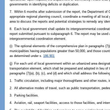
governments in identifying deficits or duplication.
7. Within 6 months after submission of the report, the Department of 
appropriate regional planning council, coordinate a meeting of all local
area to discuss the reports and potential strategies to remedy any ident
8. Each local government shall update its intergovernmental coordinat
report submitted pursuant to subparagraph 6. The report may be used a
intergovernmental coordination element.
(i) The optional elements of the comprehensive plan in paragraphs (7)(
municipalities having populations greater than 50,000, and those count
as determined under s.
186.901
(j) For each unit of local government within an urbanized area designa
transportation element, which shall be prepared and adopted in lieu of
paragraphs (7)(a), (b), (c), and (d) and which shall address the followin
1. Traffic circulation, including major thoroughfares and other routes,
2. All alternative modes of travel, such as public transportation, pedes
3. Parking facilities.
4. Aviation, rail, seaport facilities, access to those facilities, and inte