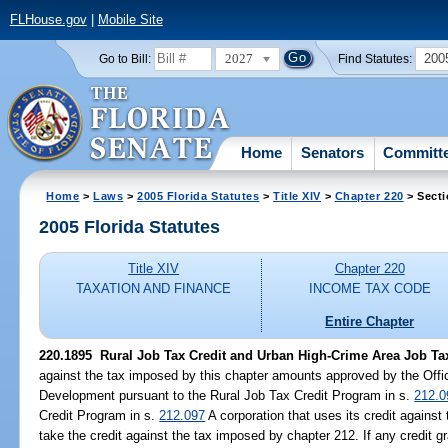
FLHouse.gov
|
Mobile Site
2027
200
Go to Bill:
Find Statutes:
Home
Senators
Committ
Home
>
Laws
>
2005 Florida Statutes
>
Title XIV
>
Chapter 220
> Secti
2005 Florida Statutes
Title XIV
Chapter 220
TAXATION AND FINANCE
INCOME TAX CODE
Entire Chapter
220.1895 Rural Job Tax Credit and Urban High-Crime Area Job Tax
against the tax imposed by this chapter amounts approved by the Off
Development pursuant to the Rural Job Tax Credit Program in s.
212.0
Credit Program in s.
212.097
A corporation that uses its credit agains
take the credit against the tax imposed by chapter 212. If any credit gr