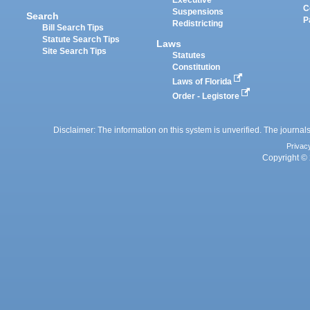
Executive
C
Suspensions
Search
P
Redistricting
Bill Search Tips
Statute Search Tips
Laws
Site Search Tips
Statutes
Constitution
Laws of Florida
Order - Legistore
Disclaimer: The information on this system is unverified. The journals
Privac
Copyright © 