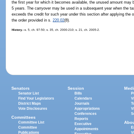
the first year for which it becomes available, the unused amount may b
5 years. The carryover may be used in a subsequent year when the tax
exceeds the credit for such year under this section after applying the 
the order provided in s.
220.02
(8).
History.
--s. 5, ch. 97-50; s. 35, ch. 2000-210; s. 21, ch. 2005-2.
Senators
Session
Medi
Senator List
Bills
P
Find Your Legislators
Calendars
V
District Maps
Journals
T
Vote Disclosures
Appropriations
V
Conferences
S
Committees
Reports
Abo
Committee List
Executive
Committee
E
Appointments
Publications
V