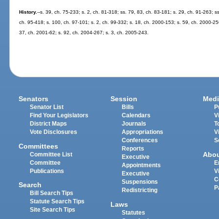
History.
--s. 39, ch. 75-233; s. 2, ch. 81-318; ss. 79, 83, ch. 83-181; s. 29, ch. 91-263; s
ch. 95-418; s. 100, ch. 97-101; s. 2, ch. 99-332; s. 18, ch. 2000-153; s. 59, ch. 2000-25
37, ch. 2001-62; s. 92, ch. 2004-267; s. 3, ch. 2005-243.
Senators
Session
Medi
Senator List
Bills
P
Find Your Legislators
Calendars
V
District Maps
Journals
T
Vote Disclosures
Appropriations
V
Conferences
S
Committees
Reports
Abo
Committee List
Executive
Committee
E
Appointments
Publications
V
Executive
C
Suspensions
Search
P
Redistricting
Bill Search Tips
Statute Search Tips
Laws
Site Search Tips
Statutes