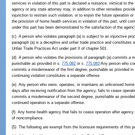
services in violation of this part is declared a nuisance, inimical to the
agency or any state attorney may, in addition to other remedies provided
injunction to restrain such violation, or to enjoin the future operation
the provision of home health services in violation of this part, until co
under this part has been demonstrated to the satisfaction of the agenc
(c) A person who violates paragraph (a) is subject to an injunctive pr
paragraph (a) is a deceptive and unfair trade practice and constitutes a
Unfair Trade Practices Act under part II of chapter 501.
(d) A person who violates the provisions of paragraph (a) commits a 
punishable as provided in s.
775.082
or s.
775.083
Any person who com
commits a misdemeanor of the first degree, punishable as provided in
continuing violation constitutes a separate offense.
(e) Any person who owns, operates, or maintains an unlicensed home 
days after receiving notification from the agency, fails to cease operati
commits a misdemeanor of the second degree, punishable as provided
continued operation is a separate offense.
(f) Any home health agency that fails to cease operation after agency 
of noncompliance.
(5) The following are exempt from the licensure requirements of this pa