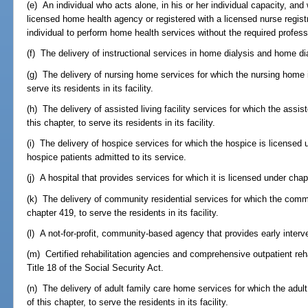
(e) An individual who acts alone, in his or her individual capacity, and
licensed home health agency or registered with a licensed nurse regist
individual to perform home health services without the required profess
(f) The delivery of instructional services in home dialysis and home d
(g) The delivery of nursing home services for which the nursing home is
serve its residents in its facility.
(h) The delivery of assisted living facility services for which the assiste
this chapter, to serve its residents in its facility.
(i) The delivery of hospice services for which the hospice is licensed u
hospice patients admitted to its service.
(j) A hospital that provides services for which it is licensed under chap
(k) The delivery of community residential services for which the comm
chapter 419, to serve the residents in its facility.
(l) A not-for-profit, community-based agency that provides early interve
(m) Certified rehabilitation agencies and comprehensive outpatient rehabi
Title 18 of the Social Security Act.
(n) The delivery of adult family care home services for which the adult
of this chapter, to serve the residents in its facility.