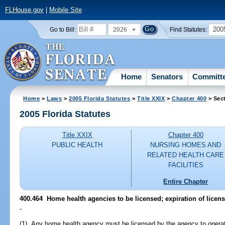
FLHouse.gov
|
Mobile Site
2026
200
Go to Bill:
Find Statutes:
Home
Senators
Committ
Home
>
Laws
>
2005 Florida Statutes
>
Title XXIX
>
Chapter 400
> Sec
2005 Florida Statutes
Title XXIX
Chapter 400
PUBLIC HEALTH
NURSING HOMES AND
RELATED HEALTH CARE
FACILITIES
Entire Chapter
400.464 Home health agencies to be licensed; expiration of licens
-
(1) Any home health agency must be licensed by the agency to operate