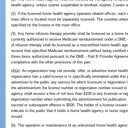
health agency, unless sooner suspended or revoked, expires 2 years af
(2) If the licensed home health agency operates related offices, each 
main office is located must be separately licensed. The counties where
specified on the license in the main office.
(3) Any home infusion therapy provider shall be licensed as a home he
currently authorized to receive Medicare reimbursement under a DME -
of infusion therapy shall be licensed as a noncertified home health age
receive that specified Medicare reimbursement without being certified 
those items authorized pursuant to the DME - Part B Provider Agreeme
compliance with the other provisions of this part.
(4)(a) An organization may not provide, offer, or advertise home health
organization has a valid license or is specifically exempted under this p
advertises to the public any service for which licensure or registration 
the advertisement the license number or registration number issued to
agency shall assess a fine of not less than $100 to any licensee or regi
registration number when submitting the advertisement for publication, b
second or subsequent offense is $500. The holder of a license issued u
indicate to the public that it holds a home health agency or nurse regis
issued.
(b) The operation or maintenance of an unlicensed home health agenc