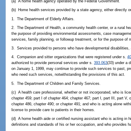
(a) A home health agency operated by the Federal Government.
(b) Home health services provided by a state agency, either directly or
1. The Department of Elderly Affairs.
2. The Department of Health, a community health center, or a rural hea
the purpose of providing environmental assessments, case management
services, family planning, or followup treatment, or for the purpose of 
3. Services provided to persons who have developmental disabilities, 
4. Companion and sitter organizations that were registered under s.
4
authorized to provide personal services under s.
393.063
(33) under a d
on January 1, 1999, may continue to provide such services to past, pre
who need such services, notwithstanding the provisions of this act.
5. The Department of Children and Family Services.
(c) A health care professional, whether or not incorporated, who is li
chapter 459; part I of chapter 464; chapter 467; part I, part III, part V,
chapter 486; chapter 490; or chapter 491; and who is acting alone withi
license to provide care to patients in their homes.
(d) A home health aide or certified nursing assistant who is acting in hi
definitions and standards of his or her occupation, and who provides h