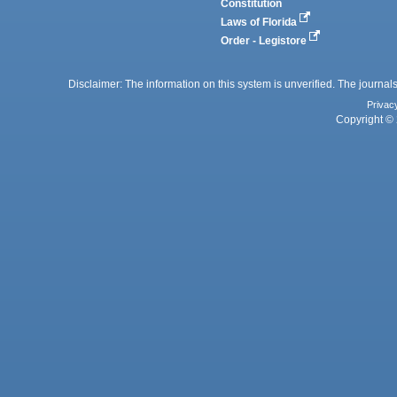
Constitution
Laws of Florida
Order - Legistore
Disclaimer: The information on this system is unverified. The journals
Privac
Copyright © 