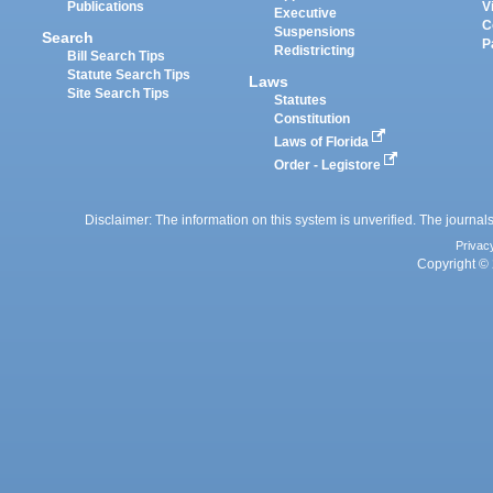
Publications
V
Executive
C
Suspensions
Search
P
Redistricting
Bill Search Tips
Statute Search Tips
Laws
Site Search Tips
Statutes
Constitution
Laws of Florida
Order - Legistore
Disclaimer: The information on this system is unverified. The journals
Privac
Copyright © 