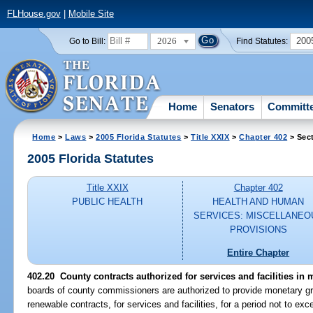
FLHouse.gov
|
Mobile Site
2026
200
Go to Bill:
Find Statutes:
Home
Senators
Committ
Home
>
Laws
>
2005 Florida Statutes
>
Title XXIX
>
Chapter 402
> Sec
2005 Florida Statutes
Title XXIX
Chapter 402
PUBLIC HEALTH
HEALTH AND HUMAN
SERVICES: MISCELLANEO
PROVISIONS
Entire Chapter
402.20 County contracts authorized for services and facilities in 
boards of county commissioners are authorized to provide monetary gran
renewable contracts, for services and facilities, for a period not to exc