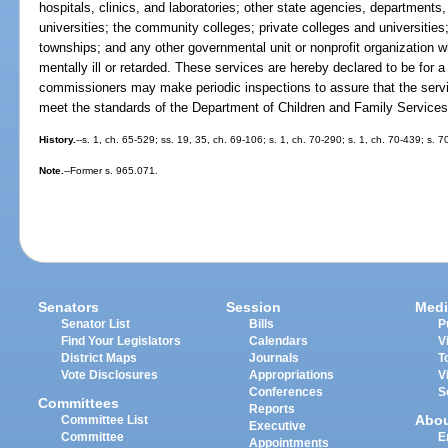
hospitals, clinics, and laboratories; other state agencies, departments,
universities; the community colleges; private colleges and universities;
townships; and any other governmental unit or nonprofit organization wh
mentally ill or retarded. These services are hereby declared to be for
commissioners may make periodic inspections to assure that the service
meet the standards of the Department of Children and Family Services
History.
--s. 1, ch. 65-529; ss. 19, 35, ch. 69-106; s. 1, ch. 70-290; s. 1, ch. 70-439; s. 
Note.
--Former s. 965.071.
Senators
Session
Medi
Senator List
Bills
P
Find Your Legislators
Calendars
V
District Maps
Journals
T
Vote Disclosures
Appropriations
V
Conferences
S
Committees
Reports
Abo
Committee List
Executive
Committee
E
Appointments