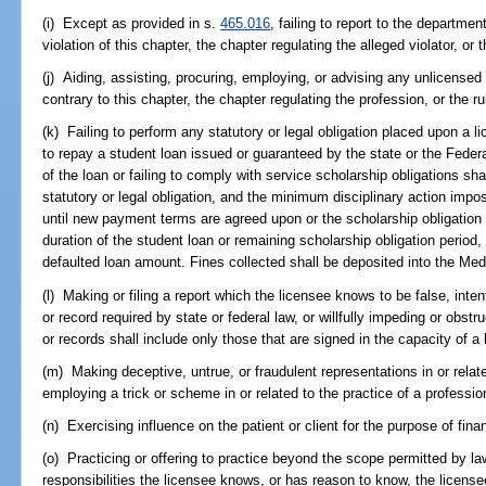
(i) Except as provided in s.
465.016
, failing to report to the departm
violation of this chapter, the chapter regulating the alleged violator, or
(j) Aiding, assisting, procuring, employing, or advising any unlicensed 
contrary to this chapter, the chapter regulating the profession, or the r
(k) Failing to perform any statutory or legal obligation placed upon a li
to repay a student loan issued or guaranteed by the state or the Fede
of the loan or failing to comply with service scholarship obligations sha
statutory or legal obligation, and the minimum disciplinary action impo
until new payment terms are agreed upon or the scholarship obligation 
duration of the student loan or remaining scholarship obligation period,
defaulted loan amount. Fines collected shall be deposited into the Me
(l) Making or filing a report which the licensee knows to be false, intenti
or record required by state or federal law, or willfully impeding or obst
or records shall include only those that are signed in the capacity of a 
(m) Making deceptive, untrue, or fraudulent representations in or relate
employing a trick or scheme in or related to the practice of a professio
(n) Exercising influence on the patient or client for the purpose of finan
(o) Practicing or offering to practice beyond the scope permitted by l
responsibilities the licensee knows, or has reason to know, the licens