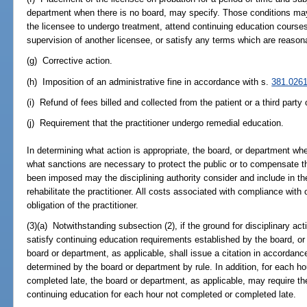
department when there is no board, may specify. Those conditions may i
the licensee to undergo treatment, attend continuing education course
supervision of another licensee, or satisfy any terms which are reasonab
(g) Corrective action.
(h) Imposition of an administrative fine in accordance with s.
381.026
(i) Refund of fees billed and collected from the patient or a third party 
(j) Requirement that the practitioner undergo remedial education.
In determining what action is appropriate, the board, or department whe
what sanctions are necessary to protect the public or to compensate t
been imposed may the disciplining authority consider and include in t
rehabilitate the practitioner. All costs associated with compliance with
obligation of the practitioner.
(3)(a) Notwithstanding subsection (2), if the ground for disciplinary actio
satisfy continuing education requirements established by the board, or 
board or department, as applicable, shall issue a citation in accordanc
determined by the board or department by rule. In addition, for each h
completed late, the board or department, as applicable, may require the
continuing education for each hour not completed or completed late.