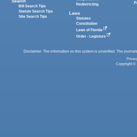
Search
P
Redistricting
Bill Search Tips
Statute Search Tips
Laws
Site Search Tips
Statutes
Constitution
Laws of Florida
Order - Legistore
Disclaimer: The information on this system is unverified. The journals
Privac
Copyright © 