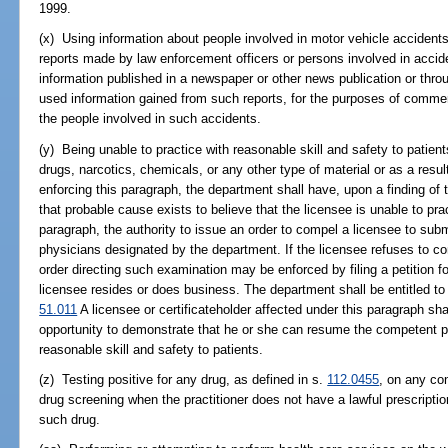
1999.
(x) Using information about people involved in motor vehicle accident
reports made by law enforcement officers or persons involved in accid
information published in a newspaper or other news publication or throu
used information gained from such reports, for the purposes of commerc
the people involved in such accidents.
(y) Being unable to practice with reasonable skill and safety to patient
drugs, narcotics, chemicals, or any other type of material or as a resul
enforcing this paragraph, the department shall have, upon a finding of 
that probable cause exists to believe that the licensee is unable to pr
paragraph, the authority to issue an order to compel a licensee to sub
physicians designated by the department. If the licensee refuses to c
order directing such examination may be enforced by filing a petition fo
licensee resides or does business. The department shall be entitled t
51.011
A licensee or certificateholder affected under this paragraph sha
opportunity to demonstrate that he or she can resume the competent pra
reasonable skill and safety to patients.
(z) Testing positive for any drug, as defined in s.
112.0455
, on any co
drug screening when the practitioner does not have a lawful prescripti
such drug.