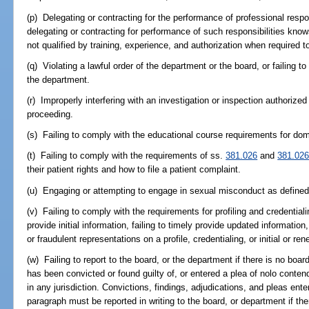
(p) Delegating or contracting for the performance of professional respo
delegating or contracting for performance of such responsibilities kno
not qualified by training, experience, and authorization when required 
(q) Violating a lawful order of the department or the board, or failing 
the department.
(r) Improperly interfering with an investigation or inspection authorized
proceeding.
(s) Failing to comply with the educational course requirements for dom
(t) Failing to comply with the requirements of ss.
381.026
and
381.02
their patient rights and how to file a patient complaint.
(u) Engaging or attempting to engage in sexual misconduct as defined 
(v) Failing to comply with the requirements for profiling and credentialing
provide initial information, failing to timely provide updated informatio
or fraudulent representations on a profile, credentialing, or initial or re
(w) Failing to report to the board, or the department if there is no board
has been convicted or found guilty of, or entered a plea of nolo contend
in any jurisdiction. Convictions, findings, adjudications, and pleas ente
paragraph must be reported in writing to the board, or department if the