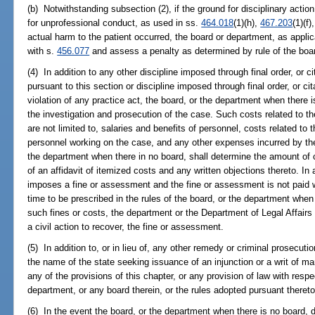
(b) Notwithstanding subsection (2), if the ground for disciplinary action 
for unprofessional conduct, as used in ss.
464.018
(1)(h),
467.203
(1)(f)
actual harm to the patient occurred, the board or department, as applic
with s.
456.077
and assess a penalty as determined by rule of the boa
(4) In addition to any other discipline imposed through final order, or ci
pursuant to this section or discipline imposed through final order, or cit
violation of any practice act, the board, or the department when there 
the investigation and prosecution of the case. Such costs related to th
are not limited to, salaries and benefits of personnel, costs related to
personnel working on the case, and any other expenses incurred by th
the department when there in no board, shall determine the amount of 
of an affidavit of itemized costs and any written objections thereto. I
imposes a fine or assessment and the fine or assessment is not paid 
time to be prescribed in the rules of the board, or the department when
such fines or costs, the department or the Department of Legal Affairs m
a civil action to recover, the fine or assessment.
(5) In addition to, or in lieu of, any other remedy or criminal prosecut
the name of the state seeking issuance of an injunction or a writ of 
any of the provisions of this chapter, or any provision of law with resp
department, or any board therein, or the rules adopted pursuant thereto
(6) In the event the board, or the department when there is no board, d