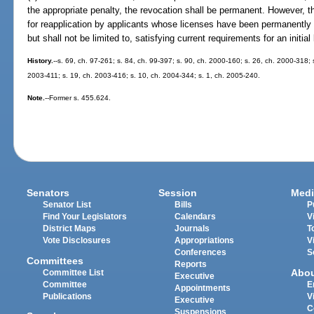
the appropriate penalty, the revocation shall be permanent. However, 
for reapplication by applicants whose licenses have been permanentl
but shall not be limited to, satisfying current requirements for an initial
History.
--s. 69, ch. 97-261; s. 84, ch. 99-397; s. 90, ch. 2000-160; s. 26, ch. 2000-318; 
2003-411; s. 19, ch. 2003-416; s. 10, ch. 2004-344; s. 1, ch. 2005-240.
Note.
--Former s. 455.624.
Senators
Session
Medi
Senator List
Bills
P
Find Your Legislators
Calendars
V
District Maps
Journals
T
Vote Disclosures
Appropriations
V
Conferences
S
Committees
Reports
Abo
Committee List
Executive
Committee
E
Appointments
Publications
V
Executive
C
Suspensions