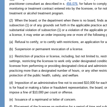
practitioner consultant as described in s.
456.076
, for failure to compl
monitoring or treatment contract entered into by the licensee, or for n
treatment or alcohol treatment program.
(2) When the board, or the department when there is no board, finds an
subsection (1) or of any grounds set forth in the applicable practice ac
substantial violation of subsection (1) or a violation of the applicable p
a license, it may enter an order imposing one or more of the following 
(a) Refusal to certify, or to certify with restrictions, an application for 
(b) Suspension or permanent revocation of a license.
(c) Restriction of practice or license, including, but not limited to, rest
settings, restricting the licensee to work only under designated condition
licensee from performing or providing designated clinical and administra
practicing more than a designated number of hours, or any other restri
protection of the public health, safety, and welfare.
(d) Imposition of an administrative fine not to exceed $10,000 for each 
is for fraud or making a false or fraudulent representation, the board, o
impose a fine of $10,000 per count or offense.
(e) Issuance of a reprimand or letter of concern.
(f) Placement of the licensee on probation for a period of time and sub