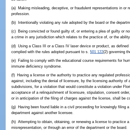
(a) Making misleading, deceptive, or fraudulent representations in or re
profession.
(b) Intentionally violating any rule adopted by the board or the departm
(c) Being convicted or found guilty of, or entering a plea of guilty or n
a crime in any jurisdiction which relates to the practice of, or the abilit
(d) Using a Class III or a Class IV laser device or product, as defined 
complied with the rules adopted pursuant to s.
501.122
(2) governing th
(e) Failing to comply with the educational course requirements for h
immune deficiency syndrome.
(f) Having a license or the authority to practice any regulated profes
against, including the denial of licensure, by the licensing authority of 
subdivisions, for a violation that would constitute a violation under Flor
acceptance of a relinquishment of licensure, stipulation, consent order,
or in anticipation of the filing of charges against the license, shall be 
(g) Having been found liable in a civil proceeding for knowingly filing a
department against another licensee.
(h) Attempting to obtain, obtaining, or renewing a license to practice a
misrepresentation, or through an error of the department or the board.