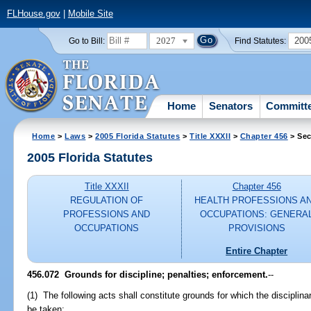
FLHouse.gov
|
Mobile Site
2027
200
Go to Bill:
Find Statutes:
Home
Senators
Committ
Home
>
Laws
>
2005 Florida Statutes
>
Title XXXII
>
Chapter 456
> Sec
2005 Florida Statutes
Title XXXII
Chapter 456
REGULATION OF
HEALTH PROFESSIONS A
PROFESSIONS AND
OCCUPATIONS: GENERA
OCCUPATIONS
PROVISIONS
Entire Chapter
456.072 Grounds for discipline; penalties; enforcement.
--
(1) The following acts shall constitute grounds for which the disciplin
be taken: