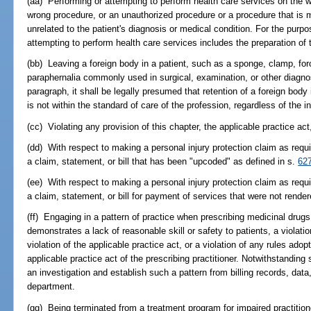
(aa) Performing or attempting to perform health care services on the w
wrong procedure, or an unauthorized procedure or a procedure that is 
unrelated to the patient's diagnosis or medical condition. For the purpo
attempting to perform health care services includes the preparation of t
(bb) Leaving a foreign body in a patient, such as a sponge, clamp, forc
paraphernalia commonly used in surgical, examination, or other diagno
paragraph, it shall be legally presumed that retention of a foreign body i
is not within the standard of care of the profession, regardless of the in
(cc) Violating any provision of this chapter, the applicable practice ac
(dd) With respect to making a personal injury protection claim as requ
a claim, statement, or bill that has been "upcoded" as defined in s.
62
(ee) With respect to making a personal injury protection claim as requ
a claim, statement, or bill for payment of services that were not render
(ff) Engaging in a pattern of practice when prescribing medicinal drug
demonstrates a lack of reasonable skill or safety to patients, a violatio
violation of the applicable practice act, or a violation of any rules adop
applicable practice act of the prescribing practitioner. Notwithstanding
an investigation and establish such a pattern from billing records, data
department.
(gg) Being terminated from a treatment program for impaired practitio