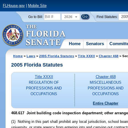
FLHouse.gov
|
Mobile Site
2026
200
Go to Bill:
Find Statutes:
Home
Senators
Committ
Home
>
Laws
>
2005 Florida Statutes
>
Title XXXII
>
Chapter 468
> Sec
2005 Florida Statutes
Title XXXII
Chapter 468
REGULATION OF
MISCELLANEOUS
PROFESSIONS AND
PROFESSIONS AND
OCCUPATIONS
OCCUPATIONS
Entire Chapter
468.617 Joint building code inspection department; other arrang
(1) Nothing in this part shall prohibit any local jurisdiction, school bo
university, or state agency from entering into and carrying out contracts