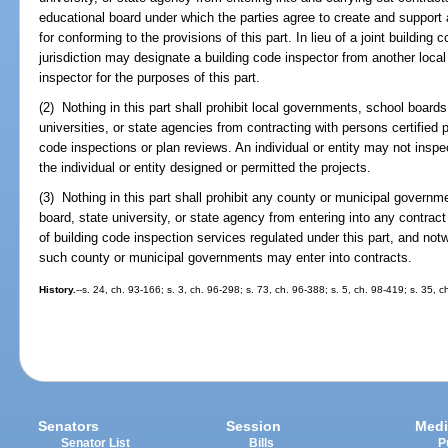
educational board under which the parties agree to create and support 
for conforming to the provisions of this part. In lieu of a joint building
jurisdiction may designate a building code inspector from another local 
inspector for the purposes of this part.
(2) Nothing in this part shall prohibit local governments, school boar
universities, or state agencies from contracting with persons certified p
code inspections or plan reviews. An individual or entity may not insp
the individual or entity designed or permitted the projects.
(3) Nothing in this part shall prohibit any county or municipal govern
board, state university, or state agency from entering into any contract
of building code inspection services regulated under this part, and notw
such county or municipal governments may enter into contracts.
History.
--s. 24, ch. 93-166; s. 3, ch. 96-298; s. 73, ch. 96-388; s. 5, ch. 98-419; s. 35,
Senators
Session
Medi
Senator List
Bills
P