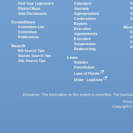
Find Your Legislators
Calendars
V
District Maps
Journals
T
Vote Disclosures
Appropriations
V
Conferences
S
Committees
Reports
Abo
Committee List
Executive
Committee
E
Appointments
Publications
V
Executive
C
Suspensions
Search
P
Redistricting
Bill Search Tips
Statute Search Tips
Laws
Site Search Tips
Statutes
Constitution
Laws of Florida
Order - Legistore
Disclaimer: The information on this system is unverified. The journals
Privac
Copyright © 