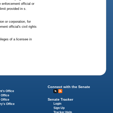
 enforcement official or
imit provided in s.
on or corporation, for
nt official's civil rights
ileges of a licensee in
Connect with the Senate
t's Office
 Office
Senate Tracker
 Office
Login
ry's Office
Sign Up
Tracker Help