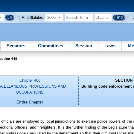
2005
Find Statutes:
Senators
Committees
Session
Laws
Me
ection 619
Chapter 468
SECTION 
SCELLANEOUS PROFESSIONS AND
Building code enforcement off
OCCUPATIONS
Entire Chapter
 officials are employed by local jurisdictions to exercise police powers of the s
ional officers, and firefighters. It is the further finding of the Legislature th
ther professionals regulated by the department so that their circumstances meri