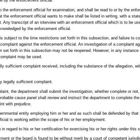
e by the enforcement official.
to the enforcement official for examination, and shall be read to or by the enfo
 the enforcement official wants to make shall be listed in writing, with a sta
 Any transcript of an interview with an enforcement official which is to be u
cknowledged by the enforcement official.
s subject to the time restrictions set forth in this subsection, and failure to 
the complaint against the enforcement official. An investigation of a complaint 
tion set forth in this subsection may not be reopened. However, in any instance
d complaint may be used.
y sufficient complaint received, including the substance of the allegation, wit
 legally sufficient complaint.
laint, the department shall submit the investigation, whether complete or not
 probable cause panel shall review and instruct the department to complete the 
nt with prejudice.
vernmental entity employing him or her and as such shall be defended by that e
icial is working within the scope of his or her employment.
in regard to his or her certification for exercising his or her rights under this 
ment or the board is found to be without merit by a court of competent jurisdic