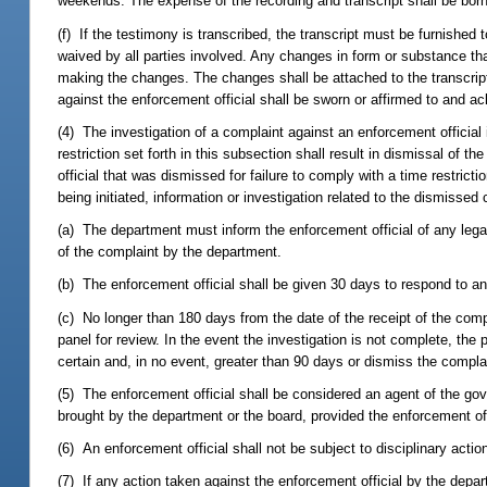
weekends. The expense of the recording and transcript shall be born
(f) If the testimony is transcribed, the transcript must be furnished 
waived by all parties involved. Any changes in form or substance that
making the changes. The changes shall be attached to the transcript.
against the enforcement official shall be sworn or affirmed to and a
(4) The investigation of a complaint against an enforcement official i
restriction set forth in this subsection shall result in dismissal of 
official that was dismissed for failure to comply with a time restric
being initiated, information or investigation related to the dismisse
(a) The department must inform the enforcement official of any legall
of the complaint by the department.
(b) The enforcement official shall be given 30 days to respond to any
(c) No longer than 180 days from the date of the receipt of the comp
panel for review. In the event the investigation is not complete, the
certain and, in no event, greater than 90 days or dismiss the complai
(5) The enforcement official shall be considered an agent of the go
brought by the department or the board, provided the enforcement off
(6) An enforcement official shall not be subject to disciplinary action 
(7) If any action taken against the enforcement official by the depart