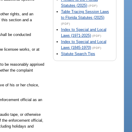
Statutes (2025)
(PDF)
Table Tracing Session Laws
 other rights, and an
to Florida Statutes (2025)
f this section and a
(PDF)
Index to Special and Local
 shall be conducted
Laws (1971-2025)
(PDF)
Index to Special and Local
Laws (1845-1970)
(PDF)
he licensee works, or at
Statute Search Tips
r to be reasonably apprised
hether the complaint
ve of his or her choice,
nforcement official as an
 audio tape, or otherwise
 the enforcement official,
cluding holidays and