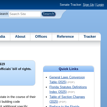
Senate Tracker:
Sign Up
|
Login
Search
dia
About
Offices
Reference
Tracker
619
Quick Links
icials' bill of rights.
General Laws Conversion
Table (2025)
(PDF)
Florida Statutes Definitions
Index (2025)
(PDF)
tate in the course of their
Table of Section Changes
at building code
(2025)
(PDF)
t additional specific
Preface to the Florida