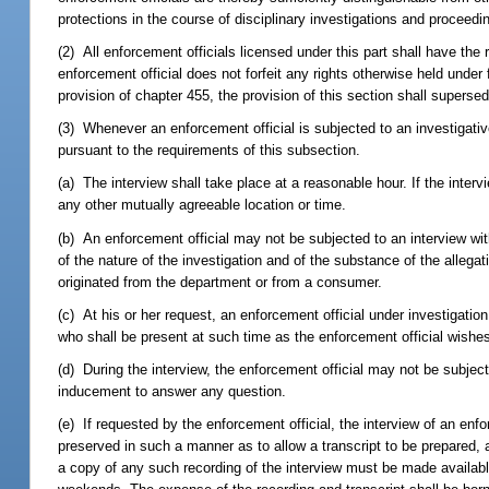
protections in the course of disciplinary investigations and proceedin
(2) All enforcement officials licensed under this part shall have the 
enforcement official does not forfeit any rights otherwise held under 
provision of chapter 455, the provision of this section shall superse
(3) Whenever an enforcement official is subjected to an investigativ
pursuant to the requirements of this subsection.
(a) The interview shall take place at a reasonable hour. If the inter
any other mutually agreeable location or time.
(b) An enforcement official may not be subjected to an interview witho
of the nature of the investigation and of the substance of the allega
originated from the department or from a consumer.
(c) At his or her request, an enforcement official under investigatio
who shall be present at such time as the enforcement official wishes
(d) During the interview, the enforcement official may not be subje
inducement to answer any question.
(e) If requested by the enforcement official, the interview of an enf
preserved in such a manner as to allow a transcript to be prepared, 
a copy of any such recording of the interview must be made available