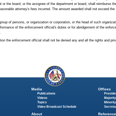
t or the board, or the assignee of the department or board, shall reimburse the
reasonable attorney's fees incurred. The amount awarded shall not exceed the l
group of persons, or organization or corporation, or the head of such organizati
ormance of the enforcement official's duties or for abridgement of the enforceme
.
ion the enforcement official shall not be denied any and all the rights and priv
Media
Offices
Publications
Presiden
Videos
Majority
Topics
Minority
Video Broadcast Schedule
Secreta
About
Reference