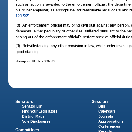
such an action is awarded to the enforcement official, the departmen
his or her employer, as appropriate, for reasonable legal costs and 
120.595
(8) An enforcement official may bring civil suit against any person, 
damages, either pecuniary or otherwise, suffered pursuant to the perf
arising out of the enforcement official's performance of official duties
(9) Notwithstanding any other provision in law, while under investigat
good standing.
History.
--s. 18, ch. 2000-372.
Senators
Session
Senator List
Bills
Find Your Legislators
Calendars
District Maps
Journals
Vote Disclosures
Appropriations
Conferences
Committees
Reports