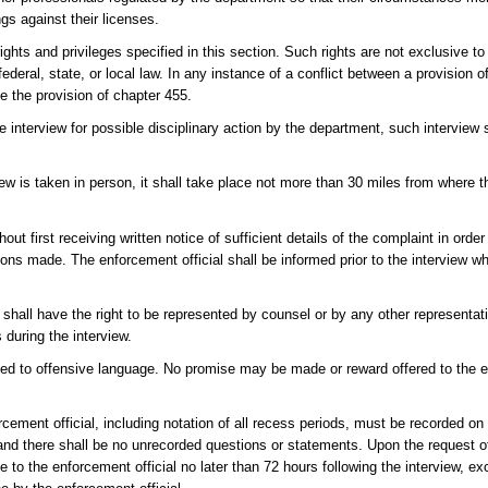
gs against their licenses.
rights and privileges specified in this section. Such rights are not exclusive to
federal, state, or local law. In any instance of a conflict between a provision o
de the provision of chapter 455.
e interview for possible disciplinary action by the department, such interview
view is taken in person, it shall take place not more than 30 miles from where t
ut first receiving written notice of sufficient details of the complaint in orde
tions made. The enforcement official shall be informed prior to the interview w
n shall have the right to be represented by counsel or by any other representati
 during the interview.
cted to offensive language. No promise may be made or reward offered to the e
orcement official, including notation of all recess periods, must be recorded on
and there shall be no unrecorded questions or statements. Upon the request of
 to the enforcement official no later than 72 hours following the interview, ex