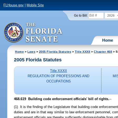
FLHouse.gov
|
Mobile Site
2026
Go to Bill:
Home
Home
>
Laws
>
2005 Florida Statutes
>
Title XXXII
>
Chapter 468
> S
2005 Florida Statutes
Title XXXII
REGULATION OF PROFESSIONS AND
MI
OCCUPATIONS
468.619 Building code enforcement officials' bill of rights.
--
(1) It is the finding of the Legislature that building code enforcement
duties and are in that way similar to law enforcement personnel, correct
enforcement officials are thereby sufficiently distinguishable from o