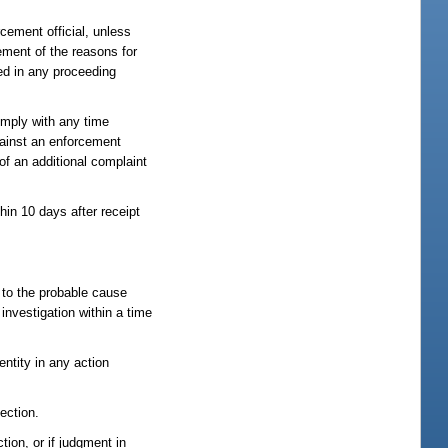
rcement official, unless
tement of the reasons for
sed in any proceeding
comply with any time
against an enforcement
 of an additional complaint
hin 10 days after receipt
, to the probable cause
investigation within a time
ntity in any action
section.
tion, or if judgment in