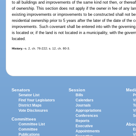
to all buildings and improvements of the same kind not then, or thereaf
of ownership. This section does not apply if the owner in fee of any la
existing improvements or improvements to be constructed shall not be 
residential ownership prior to 5 years after the later of the date of the
improvements. Such covenant shall be entered into with the governing 
is located or, if the land is not located in a municipality, with the gove
located.
History.
--s. 2, ch. 76-222; s. 12, ch. 80-3.
Senators
Session
Medi
Senator List
Bills
P
Find Your Legislators
Calendars
V
District Maps
Journals
T
Vote Disclosures
Appropriations
V
Conferences
S
Committees
Reports
Abo
Committee List
Executive
Committee
E
Appointments
Publications
V