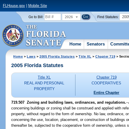
FLHouse.gov
|
Mobile Site
2026
200
Go to Bill:
Find Statutes:
Home
Senators
Committ
Home
>
Laws
>
2005 Florida Statutes
>
Title XL
>
Chapter 719
> Secti
2005 Florida Statutes
Title XL
Chapter 719
REAL AND PERSONAL
COOPERATIVES
PROPERTY
Entire Chapter
719.507 Zoning and building laws, ordinances, and regulations.
-
concerning buildings or zoning shall be construed and applied with ref
property, without regard to the form of ownership. No law, ordinance, or
concerning the use, location, placement, or construction of buildings 
thereafter be, subjected to the cooperative form of ownership, unless 