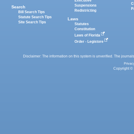
Executive
C
Suspensions
Search
P
Redistricting
Bill Search Tips
Statute Search Tips
Laws
Site Search Tips
Statutes
Constitution
Laws of Florida
Order - Legistore
Disclaimer: The information on this system is unverified. The journals
Privac
Copyright © 