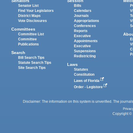
Senators
Session
Medi
Senator List
Bills
P
Find Your Legislators
Calendars
V
District Maps
Journals
T
Vote Disclosures
Appropriations
V
Conferences
S
Committees
Reports
Abo
Committee List
Executive
Committee
E
Appointments
Publications
V
Executive
C
Suspensions
Search
P
Redistricting
Bill Search Tips
Statute Search Tips
Laws
Site Search Tips
Statutes
Constitution
Laws of Florida
Order - Legistore
Disclaimer: The information on this system is unverified. The journals
Privac
Copyright © 