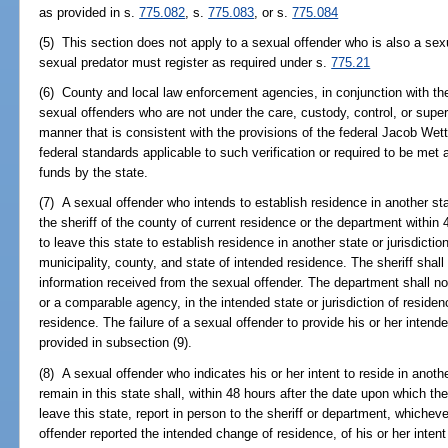
as provided in s.
775.082
, s.
775.083
, or s.
775.084
(5) This section does not apply to a sexual offender who is also a sexu
sexual predator must register as required under s.
775.21
(6) County and local law enforcement agencies, in conjunction with the
sexual offenders who are not under the care, custody, control, or super
manner that is consistent with the provisions of the federal Jacob Wet
federal standards applicable to such verification or required to be met a
funds by the state.
(7) A sexual offender who intends to establish residence in another state
the sheriff of the county of current residence or the department within
to leave this state to establish residence in another state or jurisdicti
municipality, county, and state of intended residence. The sheriff shal
information received from the sexual offender. The department shall n
or a comparable agency, in the intended state or jurisdiction of residen
residence. The failure of a sexual offender to provide his or her intend
provided in subsection (9).
(8) A sexual offender who indicates his or her intent to reside in anothe
remain in this state shall, within 48 hours after the date upon which t
leave this state, report in person to the sheriff or department, whiche
offender reported the intended change of residence, of his or her intent t