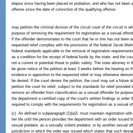
elapse since having been placed on probation, and who has not been a
offense since the date of conviction of the qualifying offense
may petition the criminal division of the circuit court of the circuit in 
purpose of removing the requirement for registration as a sexual offend
if the offender demonstrates to the court that he or she has not been a
requested relief complies with the provisions of the federal Jacob Wet
federal standards applicable to the removal of registration requirements
as a condition for the receipt of federal funds by the state; and the cour
not a current or potential threat to public safety. The state attorney in t
be given notice of the petition at least 3 weeks before the hearing on 
evidence in opposition to the requested relief or may otherwise demons
be denied. If the court denies the petition, the court may set a future
petition the court for relief, subject to the standards for relief provide
remove an offender from classification as a sexual offender for purposes
the department a certified copy of the court's written findings or order t
required to comply with the requirements for registration as a sexual of
(c) As defined in subparagraph (1)(a)3. must maintain registration with 
her life until the person provides the department with an order issued 
sexual predator, as a sexually violent predator, or by another sexual of
jurisdiction in which the order was issued which states that such des