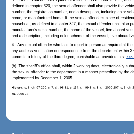
defined in chapter 320, the sexual offender shall also provide the vehic
number; the registration number; and a description, including color sche
home, or manufactured home. If the sexual offender's place of residenc
houseboat, as defined in chapter 327, the sexual offender shall also pro
manufacturer's serial number; the name of the vessel, live-aboard vess
and a description, including color scheme, of the vessel, live-aboard 
4. Any sexual offender who fails to report in person as required at the s
any address verification correspondence from the department within 3
commits a felony of the third degree, punishable as provided in s.
775
(b) The sheriff's office shall, within 2 working days, electronically su
the sexual offender to the department in a manner prescribed by the d
implemented by December 1, 2005.
History.
--s. 8, ch. 97-299; s. 7, ch. 98-81; s. 114, ch. 99-3; s. 3, ch. 2000-207; s. 3, ch.
ch. 2005-28.