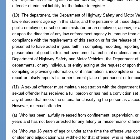
offender of criminal liability for the failure to register.
(10) The department, the Department of Highway Safety and Motor Veh
law enforcement agency in this state, and the personnel of those depar
public employee, or school administrator; or an employee, agency, or an
or upon the direction of any law enforcement agency is immune from civi
compliance with the requirements of this section or for the release of i
presumed to have acted in good faith in compiling, recording, reporting
presumption of good faith is not overcome if a technical or clerical er
Department of Highway Safety and Motor Vehicles, the Department of C
departments, or any individual or entity acting at the request or upon t
compiling or providing information, or if information is incomplete or in
report or falsely reports his or her current place of permanent or tempo
(11) A sexual offender must maintain registration with the department for
sexual offender has received a full pardon or has had a conviction set 
any offense that meets the criteria for classifying the person as a sexu
However, a sexual offender:
(a) Who has been lawfully released from confinement, supervision, or sa
years and has not been arrested for any felony or misdemeanor offense
(b) Who was 18 years of age or under at the time the offense was com
or older and adjudication was withheld for that offense, who is releas