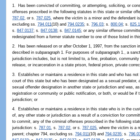
1. Has been convicted of committing, or attempting, soliciting, or cons
offenses proscribed in the following statutes in this state or similar off
787.02
, or s.
787.025
, where the victim is a minor and the defendant is
excluding ss.
794.011
(10) and
794.0235
; s.
796.03
; s.
800.04
; s.
825.
s.
847.0137
; s.
847.0138
; s.
847.0145
; or any similar offense committ
redesignated from a former statute number to one of those listed in th
2. Has been released on or after October 1, 1997, from the sanction i
described in subparagraph 1. For purposes of subparagraph 1., a sancti
jurisdiction includes, but is not limited to, a fine, probation, community
release, or incarceration in a state prison, federal prison, private correcti
3. Establishes or maintains a residence in this state and who has not
court of this state but who has been designated as a sexual predator, a
sexual offender designation in another state or jurisdiction and was, as
registration or community or public notification, or both, or would be if 
jurisdiction; or
4. Establishes or maintains a residence in this state who is in the cust
of, any other state or jurisdiction as a result of a conviction for committ
to commit, any of the criminal offenses proscribed in the following stat
jurisdiction: s.
787.01
, s.
787.02
, or s.
787.025
, where the victim is a 
parent; chapter 794, excluding ss.
794.011
(10) and
794.0235
; s.
796.0