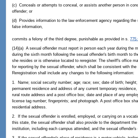
(c) Conceals or attempts to conceal, or assists another person in conc
offender; or
(d) Provides information to the law enforcement agency regarding the 
false information,
commits a felony of the third degree, punishable as provided in s.
775
(14)(a) A sexual offender must report in person each year during the m
during the sixth month following the sexual offender's birth month to the
she resides or is otherwise located to reregister. The sheriff's office
for reporting by the sexual offender, which shall be consistent with the
Reregistration shall include any changes to the following information:
1. Name; social security number; age; race; sex; date of birth; height;
permanent residence and address of any current temporary residence, wi
rural route address and a post office box; date and place of any empl
license tag number; fingerprints; and photograph. A post office box shal
residential address.
2. If the sexual offender is enrolled, employed, or carrying on a vocatio
this state, the sexual offender shall also provide to the department t
institution, including each campus attended, and the sexual offender'
3. If the sexual offender's place of residence is a motor vehicle, trai