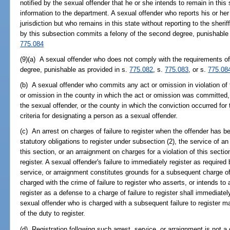
notified by the sexual offender that he or she intends to remain in this s
information to the department. A sexual offender who reports his or her 
jurisdiction but who remains in this state without reporting to the sheri
by this subsection commits a felony of the second degree, punishable
775.084
(9)(a) A sexual offender who does not comply with the requirements of 
degree, punishable as provided in s.
775.082
, s.
775.083
, or s.
775.08
(b) A sexual offender who commits any act or omission in violation of 
or omission in the county in which the act or omission was committed, 
the sexual offender, or the county in which the conviction occurred for
criteria for designating a person as a sexual offender.
(c) An arrest on charges of failure to register when the offender has b
statutory obligations to register under subsection (2), the service of an 
this section, or an arraignment on charges for a violation of this sectio
register. A sexual offender's failure to immediately register as required 
service, or arraignment constitutes grounds for a subsequent charge of f
charged with the crime of failure to register who asserts, or intends to 
register as a defense to a charge of failure to register shall immediatel
sexual offender who is charged with a subsequent failure to register ma
of the duty to register.
(d) Registration following such arrest, service, or arraignment is not 