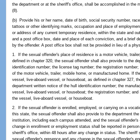
the department or at the sheriff's office, shall be accomplished in the 
(8).
(b) Provide his or her name, date of birth, social security number, race
tattoos or other identifying marks, occupation and place of employmen
or address of any current temporary residence, within the state and out 
and a post office box, date and place of each conviction, and a brief 
by the offender. A post office box shall not be provided in lieu of a phy
1. If the sexual offender's place of residence is a motor vehicle, trai
defined in chapter 320, the sexual offender shall also provide to the de
identification number; the license tag number; the registration number;
of the motor vehicle, trailer, mobile home, or manufactured home. If th
vessel, live-aboard vessel, or houseboat, as defined in chapter 327, th
department written notice of the hull identification number; the manufa
vessel, live-aboard vessel, or houseboat; the registration number; and 
the vessel, live-aboard vessel, or houseboat.
2. If the sexual offender is enrolled, employed, or carrying on a vocatio
this state, the sexual offender shall also provide to the department t
institution, including each campus attended, and the sexual offender'
change in enrollment or employment status shall be reported in person a
sheriff's office, within 48 hours after any change in status. The sheriff 
sexual offender's presence and any change in the sexual offender's e