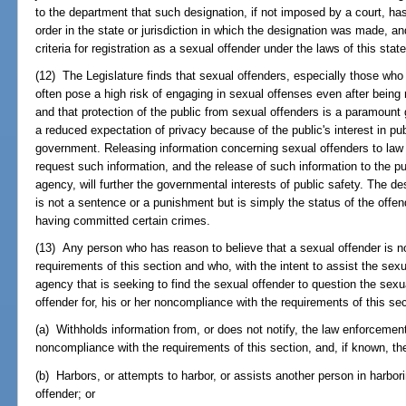
to the department that such designation, if not imposed by a court, ha
order in the state or jurisdiction in which the designation was made, 
criteria for registration as a sexual offender under the laws of this state
(12) The Legislature finds that sexual offenders, especially those wh
often pose a high risk of engaging in sexual offenses even after bein
and that protection of the public from sexual offenders is a paramoun
a reduced expectation of privacy because of the public's interest in pub
government. Releasing information concerning sexual offenders to la
request such information, and the release of such information to the p
agency, will further the governmental interests of public safety. The d
is not a sentence or a punishment but is simply the status of the offend
having committed certain crimes.
(13) Any person who has reason to believe that a sexual offender is n
requirements of this section and who, with the intent to assist the sex
agency that is seeking to find the sexual offender to question the sexua
offender for, his or her noncompliance with the requirements of this sec
(a) Withholds information from, or does not notify, the law enforcemen
noncompliance with the requirements of this section, and, if known, th
(b) Harbors, or attempts to harbor, or assists another person in harbori
offender; or