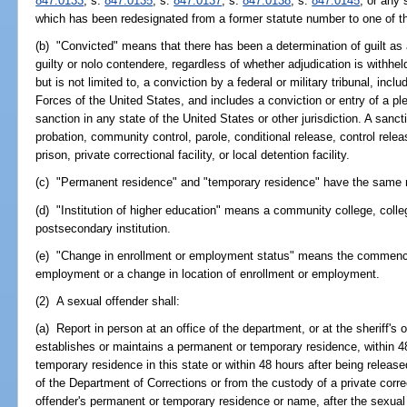
847.0133
; s.
847.0135
; s.
847.0137
; s.
847.0138
; s.
847.0145
; or any 
which has been redesignated from a former statute number to one of th
(b) "Convicted" means that there has been a determination of guilt as a r
guilty or nolo contendere, regardless of whether adjudication is withhel
but is not limited to, a conviction by a federal or military tribunal, in
Forces of the United States, and includes a conviction or entry of a ple
sanction in any state of the United States or other jurisdiction. A sancti
probation, community control, parole, conditional release, control releas
prison, private correctional facility, or local detention facility.
(c) "Permanent residence" and "temporary residence" have the same 
(d) "Institution of higher education" means a community college, colleg
postsecondary institution.
(e) "Change in enrollment or employment status" means the commence
employment or a change in location of enrollment or employment.
(2) A sexual offender shall:
(a) Report in person at an office of the department, or at the sheriff's 
establishes or maintains a permanent or temporary residence, within 4
temporary residence in this state or within 48 hours after being release
of the Department of Corrections or from the custody of a private correc
offender's permanent or temporary residence or name, after the sexual o