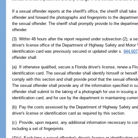
If a sexual offender reports at the sheriff's office, the sheriff shall tak
offender and forward the photographs and fingerprints to the departmen
the sexual offender. The sheriff shall promptly provide to the departme
offender.
(3) Within 48 hours after the report required under subsection (2), a se
driver's license office of the Department of Highway Safety and Motor V
identification card was previously secured or updated under s.
944.607
offender shall:
(a) If otherwise qualified, secure a Florida driver's license, renew a Flo
identification card. The sexual offender shall identify himself or hersel
comply with this section and shall provide proof that the sexual offende
The sexual offender shall provide any of the information specified in s
offender shall submit to the taking of a photograph for use in issuing a 
identification card, and for use by the department in maintaining curren
(b) Pay the costs assessed by the Department of Highway Safety and 
driver's license or identification card as required by this section.
(c) Provide, upon request, any additional information necessary to conf
including a set of fingerprints.
(4)(a) Each time a sexual offender's driver's license or identification c