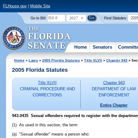
FLHouse.gov
|
Mobile Site
2027
200
Go to Bill:
Find Statutes:
Home
Senators
Committ
Home
>
Laws
>
2005 Florida Statutes
>
Title XLVII
>
Chapter 943
> Sec
2005 Florida Statutes
Title XLVII
Chapter 943
CRIMINAL PROCEDURE AND
DEPARTMENT OF LAW
CORRECTIONS
ENFORCEMENT
Entire Chapter
943.0435 Sexual offenders required to register with the departmen
(1) As used in this section, the term:
(a) "Sexual offender" means a person who: