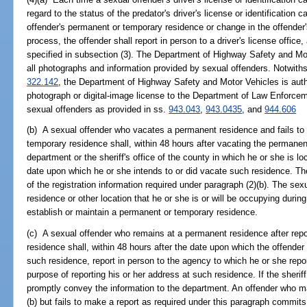
regard to the status of the predator's driver's license or identification 
offender's permanent or temporary residence or change in the offender
process, the offender shall report in person to a driver's license office
specified in subsection (3). The Department of Highway Safety and Mot
all photographs and information provided by sexual offenders. Notwithsta
322.142
, the Department of Highway Safety and Motor Vehicles is autho
photograph or digital-image license to the Department of Law Enforceme
sexual offenders as provided in ss.
943.043
,
943.0435
, and
944.606
(b) A sexual offender who vacates a permanent residence and fails to 
temporary residence shall, within 48 hours after vacating the permanent
department or the sheriff's office of the county in which he or she is l
date upon which he or she intends to or did vacate such residence. Th
of the registration information required under paragraph (2)(b). The se
residence or other location that he or she is or will be occupying during
establish or maintain a permanent or temporary residence.
(c) A sexual offender who remains at a permanent residence after repor
residence shall, within 48 hours after the date upon which the offender
such residence, report in person to the agency to which he or she repor
purpose of reporting his or her address at such residence. If the sheriff 
promptly convey the information to the department. An offender who m
(b) but fails to make a report as required under this paragraph commit