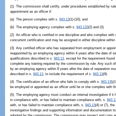
(1) The commission shall certify, under procedures established by rul
appointment as an officer if:
(a) The person complies with s.
943.13
(1)-(10); and
(b) The employing agency complies with s.
943.133
(2) and (3).
(2) An officer who is certified in one discipline and who complies with
concurrent certification and may be assigned in either discipline withi
(3) Any certified officer who has separated from employment or appoi
reappointed by an employing agency within 4 years after the date of 
qualifications described in s.
943.13
, except for the requirement found 
complete any training required by the commission by rule. Any such of
by an employing agency within 8 years after the date of separation mu
described in s.
943.13
, to include the requirement of s.
943.13
(9).
(4) The certification of an officer who fails to comply with s.
943.135
(1
be employed or appointed as an officer until he or she complies with t
(5) The employing agency must conduct an internal investigation if it h
in compliance with, or has failed to maintain compliance with, s.
943.1
with, or has failed to maintain compliance with, s.
943.13
(4) or (7), t
investigative findings and supporting information and documentation t
adopted by the commission. The commission may inspect and copy an