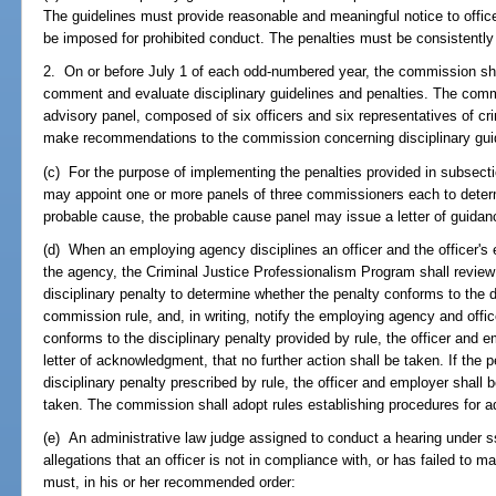
The guidelines must provide reasonable and meaningful notice to office
be imposed for prohibited conduct. The penalties must be consistentl
2. On or before July 1 of each odd-numbered year, the commission sha
comment and evaluate disciplinary guidelines and penalties. The comm
advisory panel, composed of six officers and six representatives of cr
make recommendations to the commission concerning disciplinary gui
(c) For the purpose of implementing the penalties provided in subsecti
may appoint one or more panels of three commissioners each to determi
probable cause, the probable cause panel may issue a letter of guidance
(d) When an employing agency disciplines an officer and the officer's
the agency, the Criminal Justice Professionalism Program shall review
disciplinary penalty to determine whether the penalty conforms to the d
commission rule, and, in writing, notify the employing agency and officer
conforms to the disciplinary penalty provided by rule, the officer and e
letter of acknowledgment, that no further action shall be taken. If the
disciplinary penalty prescribed by rule, the officer and employer shall be 
taken. The commission shall adopt rules establishing procedures for ad
(e) An administrative law judge assigned to conduct a hearing under 
allegations that an officer is not in compliance with, or has failed to 
must, in his or her recommended order: