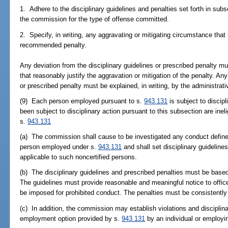
1. Adhere to the disciplinary guidelines and penalties set forth in sub
the commission for the type of offense committed.
2. Specify, in writing, any aggravating or mitigating circumstance that
recommended penalty.
Any deviation from the disciplinary guidelines or prescribed penalty 
that reasonably justify the aggravation or mitigation of the penalty. Any
or prescribed penalty must be explained, in writing, by the administrati
(9) Each person employed pursuant to s.
943.131
is subject to disci
been subject to disciplinary action pursuant to this subsection are ine
s.
943.131
(a) The commission shall cause to be investigated any conduct defined
person employed under s.
943.131
and shall set disciplinary guidelines
applicable to such noncertified persons.
(b) The disciplinary guidelines and prescribed penalties must be based
The guidelines must provide reasonable and meaningful notice to office
be imposed for prohibited conduct. The penalties must be consistentl
(c) In addition, the commission may establish violations and disciplinar
employment option provided by s.
943.131
by an individual or employi