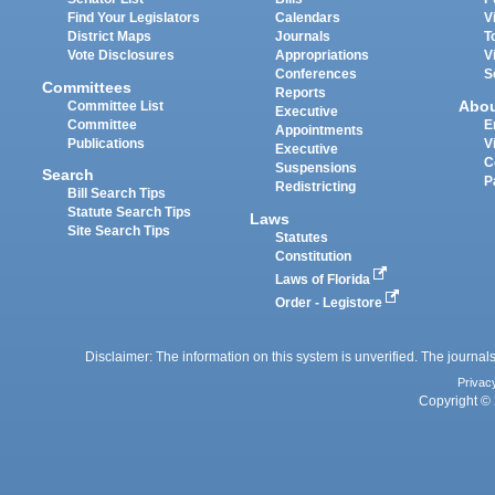
Find Your Legislators
Calendars
V
District Maps
Journals
T
Vote Disclosures
Appropriations
V
Conferences
S
Committees
Reports
Abo
Committee List
Executive
Committee
E
Appointments
Publications
V
Executive
C
Suspensions
Search
P
Redistricting
Bill Search Tips
Statute Search Tips
Laws
Site Search Tips
Statutes
Constitution
Laws of Florida
Order - Legistore
Disclaimer: The information on this system is unverified. The journals
Privac
Copyright © 