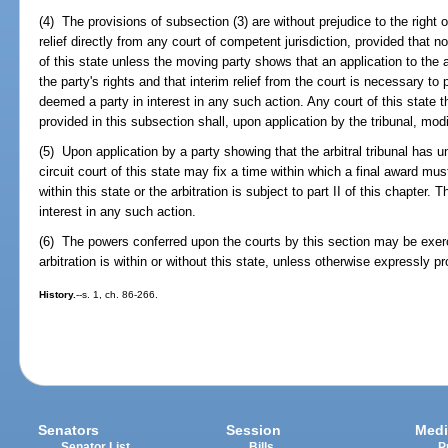
(4) The provisions of subsection (3) are without prejudice to the right o
relief directly from any court of competent jurisdiction, provided that n
of this state unless the moving party shows that an application to the arb
the party's rights and that interim relief from the court is necessary to 
deemed a party in interest in any such action. Any court of this state th
provided in this subsection shall, upon application by the tribunal, modi
(5) Upon application by a party showing that the arbitral tribunal has u
circuit court of this state may fix a time within which a final award must 
within this state or the arbitration is subject to part II of this chapter.
interest in any such action.
(6) The powers conferred upon the courts by this section may be exerc
arbitration is within or without this state, unless otherwise expressly p
History.
--s. 1, ch. 86-266.
Senators
Session
Medi
Senator List
Bills
P