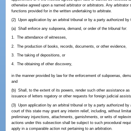
otherwise agreed upon a named arbitrator or arbitrators. Any arbitrator
functions provided for in the written undertaking to arbitrate.
(2) Upon application by an arbitral tribunal or by a party authorized by th
(a) Shall enforce any subpoena, demand, or order of the tribunal for:
1. The attendance of witnesses,
2. The production of books, records, documents, or other evidence,
3. The taking of depositions, or
4. The obtaining of other discovery,
in the manner provided by law for the enforcement of subpoenas, demand
and
(b) Shall, to the extent of its powers, render such other assistance a
issuance of letters rogatory or other requests for foreign judicial assis
(3) Upon application by an arbitral tribunal or by a party authorized by 
court of this state may grant any interim relief, including, without limit
preliminary injunctions, attachments, garnishments, or writs of replevin
actions under this subsection shall be subject to such procedural req
apply in a comparable action not pertaining to an arbitration.