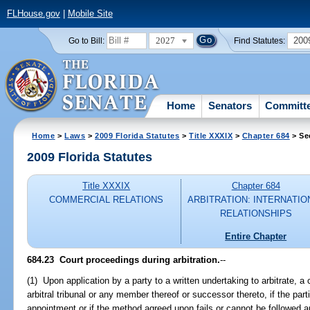
FLHouse.gov
|
Mobile Site
2027
200
Go to Bill:
Find Statutes:
Home
Senators
Committ
Home
>
Laws
>
2009 Florida Statutes
>
Title XXXIX
>
Chapter 684
> Se
2009 Florida Statutes
Title XXXIX
Chapter 684
COMMERCIAL RELATIONS
ARBITRATION: INTERNATIO
RELATIONSHIPS
Entire Chapter
684.23 Court proceedings during arbitration.
--
(1) Upon application by a party to a written undertaking to arbitrate, a 
arbitral tribunal or any member thereof or successor thereto, if the par
appointment or if the method agreed upon fails or cannot be followed an