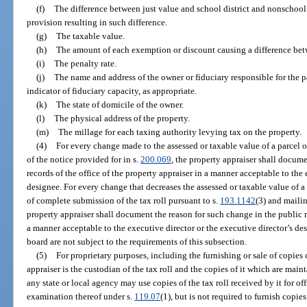
(f)
The difference between just value and school district and nonschool d
provision resulting in such difference.
(g)
The taxable value.
(h)
The amount of each exemption or discount causing a difference bet
(i)
The penalty rate.
(j)
The name and address of the owner or fiduciary responsible for the 
indicator of fiduciary capacity, as appropriate.
(k)
The state of domicile of the owner.
(l)
The physical address of the property.
(m)
The millage for each taxing authority levying tax on the property.
(4)
For every change made to the assessed or taxable value of a parcel 
of the notice provided for in s.
200.069
, the property appraiser shall docum
records of the office of the property appraiser in a manner acceptable to the 
designee. For every change that decreases the assessed or taxable value of a
of complete submission of the tax roll pursuant to s.
193.1142
(3) and mailin
property appraiser shall document the reason for such change in the public re
a manner acceptable to the executive director or the executive director’s 
board are not subject to the requirements of this subsection.
(5)
For proprietary purposes, including the furnishing or sale of copies o
appraiser is the custodian of the tax roll and the copies of it which are mai
any state or local agency may use copies of the tax roll received by it for o
examination thereof under s.
119.07
(1), but is not required to furnish copie