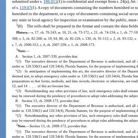
submitted under s.
196.011
(1) is confidential and exempt from s. 24(a), Art.
of s.
119.07
(1). A copy of documents containing the numbers furnished or so
furnished to the department, or a copy of documents containing social secu
any state or local agency for inspection or examination by the public, must
2
(6)
The rolls shall be prepared in the format and contain the data fields
History.
—
s. 17, ch. 70-243; ss. 10, 21, ch. 73-172; s. 21, ch. 74-234; s. 1, ch. 77-102
308; s. 5, ch. 82-208; ss. 19, 64, 80, ch. 82-226; s. 130, ch. 91-112; s. 2, ch. 93-132; s
s. 7, ch. 2006-312; s. 4, ch. 2007-339; s. 1, ch. 2008-173.
1
Note.
—
A. Section 1, ch. 2007-339, provides that:
“(1) The executive director of the Department of Revenue is authorized, and all 
under ss. 120.536(1) and 120.54(4), Florida Statutes, for the purpose of implementing th
“(2) In anticipation of implementing this act, the executive director of the Depart
deemed met, to adopt emergency rules under ss. 120.536(1) and 120.54(4), Florida Stat
preparations so that forms, methods, and data records, electronic or otherwise, are read
12, and 14 . . . of this act become law.
“(3) Notwithstanding any other provision of law, such emergency rules shall remain 
may be renewed during the pendency of procedures to adopt rules addressing the subjec
B. Section 13, ch. 2008-173, provides that:
“(1) The executive director of the Department of Revenue is authorized, and all 
under ss. 120.536(1) and 120.54(4), Florida Statutes, for the purpose of implementing th
“(2) Notwithstanding any other provision of law, such emergency rules shall remain 
may be renewed during the pendency of procedures to adopt rules addressing the subjec
2
Note.
—
Section 13, ch. 2008-173, provides that:
“(1) The executive director of the Department of Revenue is authorized, and all 
under ss. 120.536(1) and 120.54(4), Florida Statutes, for the purpose of implementing th