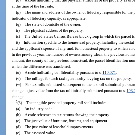
(o)
A code indicating that the physical attributes of the property as of J
at the time of the last sale.
(p)
The name and address of the owner or fiduciary responsible for the 
indicator of fiduciary capacity, as appropriate.
(q)
The state of domicile of the owner.
(r)
The physical address of the property.
(s)
The United States Census Bureau block group in which the parcel is
(t)
Information specific to the homestead property, including the socia
and the applicant’s spouse, if any, and, for homestead property to which a 
in the previous year, the number of owners among whom the previous homest
amount, the county of the previous homestead, the parcel identification nu
which the difference was transferred.
(u)
A code indicating confidentiality pursuant to s.
119.071
.
(v)
The millage for each taxing authority levying tax on the property.
(w)
For tax rolls submitted subsequent to the tax roll submitted pursuan
change in just value from the tax roll initially submitted pursuant to s.
193.
change.
2
(3)
The tangible personal property roll shall include:
(a)
An industry code.
(b)
A code reference to tax returns showing the property.
(c)
The just value of furniture, fixtures, and equipment.
(d)
The just value of leasehold improvements.
(e)
The assessed value.