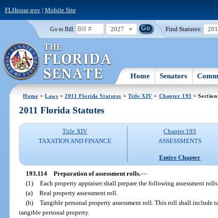
FLHouse.gov
|
Mobile Site
2027
Find Statutes:
20
Go to Bill:
Home
Senators
Commi
Home
>
Laws
>
2011 Florida Statutes
>
Title XIV
>
Chapter 193
> Section
2011 Florida Statutes
Title XIV
Chapter 193
TAXATION AND FINANCE
ASSESSMENTS
Entire Chapter
193.114
Preparation of assessment rolls.
—
(1)
Each property appraiser shall prepare the following assessment rolls
(a)
Real property assessment roll.
(b)
Tangible personal property assessment roll. This roll shall include 
tangible personal property.