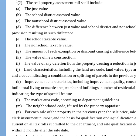
1
(2)
The real property assessment roll shall include:
(a)
The just value.
(b)
The school district assessed value.
(c)
The nonschool district assessed value.
(d)
The difference between just value and school district and nonschool 
provision resulting in such difference.
(e)
The school taxable value.
(f)
The nonschool taxable value.
(g)
The amount of each exemption or discount causing a difference bet
(h)
The value of new construction.
(i)
The value of any deletion from the property causing a reduction in j
(j)
Land characteristics, including the land use code, land value, type 
and a code indicating a combination or splitting of parcels in the previous y
(k)
Improvement characteristics, including improvement quality, construc
built, total living or usable area, number of buildings, number of residential
indicating the type of special feature.
(l)
The market area code, according to department guidelines.
(m)
The neighborhood code, if used by the property appraiser.
(n)
For each sale of the property in the previous year, the sale price, sa
clerk instrument number, and the basis for qualification or disqualification 
current on all tax rolls submitted to the department, and sale qualification 
within 3 months after the sale date.