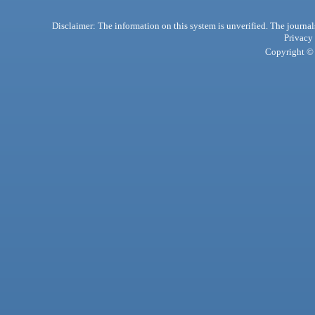
Disclaimer: The information on this system is unverified. The journals
Privacy
Copyright © 