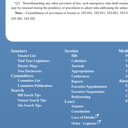
“(2) Notwithstanding any other provision of law, such emergency rules shall remain 
may be renewed during the pendency of procedures to adopt rules addressing the subjec
Note.
—
Consolidation of provisions of former ss. 193.041, 193.051, 193.061, 193.
193.381, 193.392.
Senators
Session
Medi
Senator List
Bills
P
Find Your Legislators
Calendars
V
District Maps
Journals
T
Vote Disclosures
Appropriations
V
Committees
Conferences
S
Committee List
Abou
Reports
Committee Publications
E
Executive Appointments
Search
V
Executive Suspensions
Bill Search Tips
C
Redistricting
Statute Search Tips
Laws
P
Site Search Tips
Statutes
Constitution
Laws of Florida
Order - Legistore