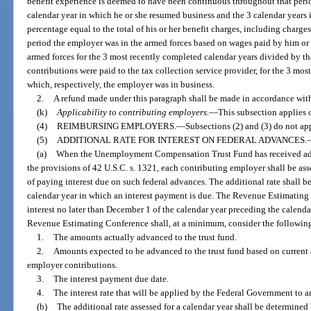
benefit experience is deemed to have been continuous throughout that period
calendar year in which he or she resumed business and the 3 calendar years 
percentage equal to the total of his or her benefit charges, including charge
period the employer was in the armed forces based on wages paid by him or 
armed forces for the 3 most recently completed calendar years divided by that
contributions were paid to the tax collection service provider, for the 3 mos
which, respectively, the employer was in business.
2.
A refund made under this paragraph shall be made in accordance wit
(k)
Applicability to contributing employers.
—
This subsection applies 
(4)
REIMBURSING EMPLOYERS.
—
Subsections (2) and (3) do not ap
(5)
ADDITIONAL RATE FOR INTEREST ON FEDERAL ADVANCES.
(a)
When the Unemployment Compensation Trust Fund has received ad
the provisions of 42 U.S.C. s. 1321, each contributing employer shall be ass
of paying interest due on such federal advances. The additional rate shall b
calendar year in which an interest payment is due. The Revenue Estimating
interest no later than December 1 of the calendar year preceding the calenda
Revenue Estimating Conference shall, at a minimum, consider the following a
1.
The amounts actually advanced to the trust fund.
2.
Amounts expected to be advanced to the trust fund based on curren
employer contributions.
3.
The interest payment due date.
4.
The interest rate that will be applied by the Federal Government to 
(b)
The additional rate assessed for a calendar year shall be determined