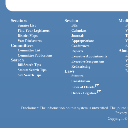
Senators
Session
Medi
Senator List
Bills
P
Find Your Legislators
Calendars
V
District Maps
Journals
T
Vote Disclosures
Appropriations
V
Committees
Conferences
S
Committee List
Abou
Reports
Committee Publications
E
Executive Appointments
Search
V
Executive Suspensions
Bill Search Tips
C
Redistricting
Statute Search Tips
Laws
P
Site Search Tips
Statutes
Constitution
Laws of Florida
Order - Legistore
Disclaimer: The information on this system is unverified. The journals
Privacy
Copyright © 