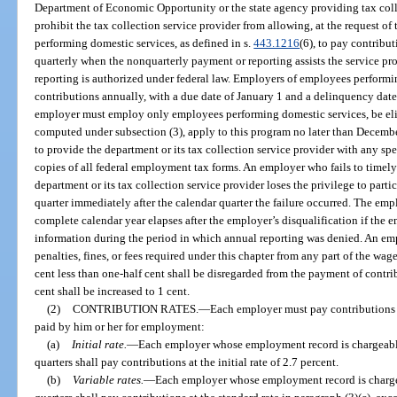
Department of Economic Opportunity or the state agency providing tax coll
prohibit the tax collection service provider from allowing, at the request o
performing domestic services, as defined in s.
443.1216
(6), to pay contribut
quarterly when the nonquarterly payment or reporting assists the service 
reporting is authorized under federal law. Employers of employees perform
contributions annually, with a due date of January 1 and a delinquency date o
employer must employ only employees performing domestic services, be eligi
computed under subsection (3), apply to this program no later than Decembe
to provide the department or its tax collection service provider with any spe
copies of all federal employment tax forms. An employer who fails to timel
department or its tax collection service provider loses the privilege to parti
quarter immediately after the calendar quarter the failure occurred. The em
complete calendar year elapses after the employer’s disqualification if the
information during the period in which annual reporting was denied. An emp
penalties, fines, or fees required under this chapter from any part of the wage
cent less than one-half cent shall be disregarded from the payment of contribu
cent shall be increased to 1 cent.
(2)
CONTRIBUTION RATES.
—
Each employer must pay contributions 
paid by him or her for employment:
(a)
Initial rate.
—
Each employer whose employment record is chargeable 
quarters shall pay contributions at the initial rate of 2.7 percent.
(b)
Variable rates.
—
Each employer whose employment record is chargeab