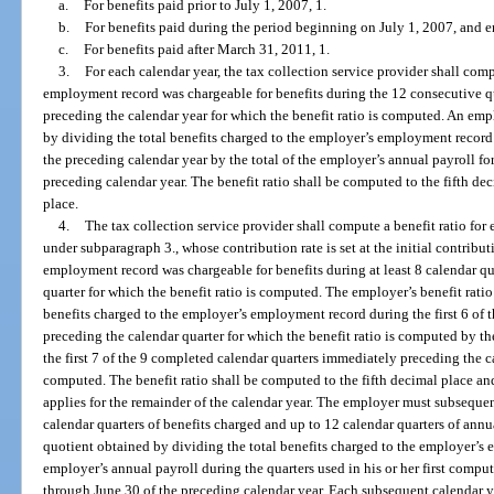
a.
For benefits paid prior to July 1, 2007, 1.
b.
For benefits paid during the period beginning on July 1, 2007, and 
c.
For benefits paid after March 31, 2011, 1.
3.
For each calendar year, the tax collection service provider shall com
employment record was chargeable for benefits during the 12 consecutive qu
preceding the calendar year for which the benefit ratio is computed. An empl
by dividing the total benefits charged to the employer’s employment record
the preceding calendar year by the total of the employer’s annual payroll fo
preceding calendar year. The benefit ratio shall be computed to the fifth d
place.
4.
The tax collection service provider shall compute a benefit ratio fo
under subparagraph 3., whose contribution rate is set at the initial contribut
employment record was chargeable for benefits during at least 8 calendar q
quarter for which the benefit ratio is computed. The employer’s benefit ratio
benefits charged to the employer’s employment record during the first 6 of
preceding the calendar quarter for which the benefit ratio is computed by th
the first 7 of the 9 completed calendar quarters immediately preceding the ca
computed. The benefit ratio shall be computed to the fifth decimal place an
applies for the remainder of the calendar year. The employer must subsequen
calendar quarters of benefits charged and up to 12 calendar quarters of annua
quotient obtained by dividing the total benefits charged to the employer’s 
employer’s annual payroll during the quarters used in his or her first compu
through June 30 of the preceding calendar year. Each subsequent calendar y