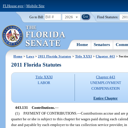
FLHouse.gov
|
Mobile Site
2026
Find Statutes:
20
Go to Bill:
Home
Senators
Commi
Home
>
Laws
>
2011 Florida Statutes
>
Title XXXI
>
Chapter 443
> Secti
2011 Florida Statutes
Title XXXI
Chapter 443
LABOR
UNEMPLOYMENT
COMPENSATION
Entire Chapter
443.131
Contributions.
—
(1)
PAYMENT OF CONTRIBUTIONS.
—
Contributions accrue and are 
quarter he or she is subject to this chapter for wages paid during each cale
due and payable by each employer to the tax collection service provider, in