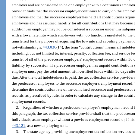
employer and are considered to be one employer with a continuous employme
provider finds that the successor employer continues to carry on the employi
employers and that the successor employer has paid all contributions requir
employers and has assumed liability for all contributions that may become d
addition, an employer may not be considered a successor under this subpar
with a lower rate into which employees with job functions unrelated to the 
transferred for the purpose of acquiring the low rate and avoiding payment o
notwithstanding s.
443.036
(14), the term “contributions” means all indebted
including, but not limited to, interest, penalty, collection fee, and service 
transfer of all of the predecessor employers’ employment records within 30 day
liability by succession. If a predecessor employer has unpaid contributions 
employer must pay the total amount with certified funds within 30 days after
due. After the total indebtedness is paid, the tax collection service provider
the predecessor employers to the successor employer’s employment record. T
determine the contribution rate of the combined successor and predecessor
records, as prescribed by rule, in order to calculate any change in the contrib
employment records.
2.
Regardless of whether a predecessor employer’s employment record is
this paragraph, the tax collection service provider shall treat the predecess
individuals, as an employer without a previous employment record or, if his 
443.121
, as a new employing unit.
3.
The state agency providing unemployment tax collection services may