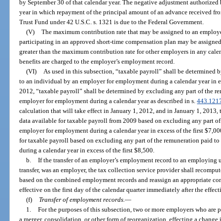
by September 30 of that calendar year. The negative adjustment authorized 
year in which repayment of the principal amount of an advance received 
Trust Fund under 42 U.S.C. s. 1321 is due to the Federal Government.
(V)
The maximum contribution rate that may be assigned to an employer
participating in an approved short-time compensation plan may be assigned
greater than the maximum contribution rate for other employers in any cal
benefits are charged to the employer’s employment record.
(VI)
As used in this subsection, “taxable payroll” shall be determined 
to an individual by an employer for employment during a calendar year in ex
2012, “taxable payroll” shall be determined by excluding any part of the r
employer for employment during a calendar year as described in s.
443.121
calculation that will take effect in January 1, 2012, and in January 1, 2013, 
data available for taxable payroll from 2009 based on excluding any part of
employer for employment during a calendar year in excess of the first $7,0
for taxable payroll based on excluding any part of the remuneration paid 
during a calendar year in excess of the first $8,500.
b.
If the transfer of an employer’s employment record to an employing u
transfer, was an employer, the tax collection service provider shall recomput
based on the combined employment records and reassign an appropriate cont
effective on the first day of the calendar quarter immediately after the effecti
(f)
Transfer of employment records.
—
1.
For the purposes of this subsection, two or more employers who are par
a merger, consolidation, or other form of reorganization, effecting a change 