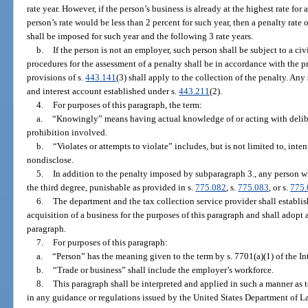
rate year. However, if the person’s business is already at the highest rate for 
person’s rate would be less than 2 percent for such year, then a penalty rate
shall be imposed for such year and the following 3 rate years.
b.
If the person is not an employer, such person shall be subject to a c
procedures for the assessment of a penalty shall be in accordance with the pr
provisions of s.
443.141
(3) shall apply to the collection of the penalty. An
and interest account established under s.
443.211
(2).
4.
For purposes of this paragraph, the term:
a.
“Knowingly” means having actual knowledge of or acting with deliber
prohibition involved.
b.
“Violates or attempts to violate” includes, but is not limited to, inten
nondisclose.
5.
In addition to the penalty imposed by subparagraph 3., any person w
the third degree, punishable as provided in s.
775.082
, s.
775.083
, or s.
775
6.
The department and the tax collection service provider shall establish
acquisition of a business for the purposes of this paragraph and shall adopt 
paragraph.
7.
For purposes of this paragraph:
a.
“Person” has the meaning given to the term by s. 7701(a)(1) of the 
b.
“Trade or business” shall include the employer’s workforce.
8.
This paragraph shall be interpreted and applied in such a manner a
in any guidance or regulations issued by the United States Department of L