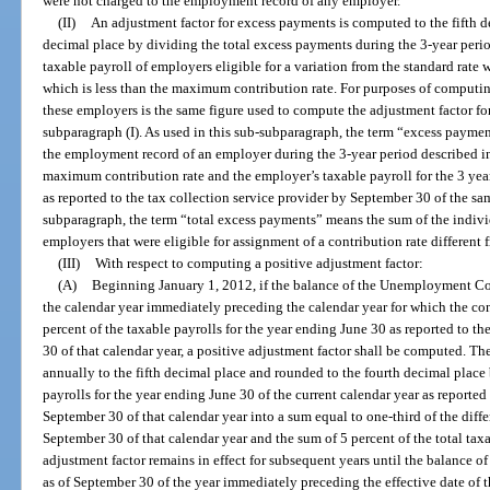
were not charged to the employment record of any employer.
(II)
An adjustment factor for excess payments is computed to the fifth d
decimal place by dividing the total excess payments during the 3-year peri
taxable payroll of employers eligible for a variation from the standard rate w
which is less than the maximum contribution rate. For purposes of computing
these employers is the same figure used to compute the adjustment factor f
subparagraph (I). As used in this sub-subparagraph, the term “excess payme
the employment record of an employer during the 3-year period described in 
maximum contribution rate and the employer’s taxable payroll for the 3 year
as reported to the tax collection service provider by September 30 of the sam
subparagraph, the term “total excess payments” means the sum of the indiv
employers that were eligible for assignment of a contribution rate different 
(III)
With respect to computing a positive adjustment factor:
(A)
Beginning January 1, 2012, if the balance of the Unemployment C
the calendar year immediately preceding the calendar year for which the con
percent of the taxable payrolls for the year ending June 30 as reported to t
30 of that calendar year, a positive adjustment factor shall be computed. T
annually to the fifth decimal place and rounded to the fourth decimal place 
payrolls for the year ending June 30 of the current calendar year as reported
September 30 of that calendar year into a sum equal to one-third of the diff
September 30 of that calendar year and the sum of 5 percent of the total taxa
adjustment factor remains in effect for subsequent years until the balanc
as of September 30 of the year immediately preceding the effective date of t