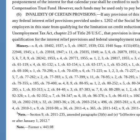
postponement of the interest for that calendar year shall be credited to s
Compensation Trust Fund. However, such funds may be used only to pay bene
(6)
INVALIDITY OF CERTAIN PROVISIONS.
—
If any provision of this
any federal interest relief provisions provided under s. 1202 of the Social Se
employers in this state from qualifying for the limitation on credit reductio
Unemployment Tax Act, chapter 23 of Title 26 U.S.C., that provision is inva
qualification for the interest relief provisions and federal unemployment tax
History.
—
s. 8, ch. 18402, 1937; s. 5, ch. 19637, 1939; CGL 1940 Supp. 4151(495); s
22946, 1945; s. 1, ch. 23918, 1947; s. 11, ch. 25035, 1949; ss. 5, 6, ch. 26879, 1951; s.
5, 6, 7, 8, 9, ch. 28242, 1953; s. 4, ch. 29771, 1955; ss. 1, 2, 3, ch. 29817, 1955; s. 3, c
ch. 61-119; s. 4, ch. 61-132; s. 1, ch. 63-154; s. 1, ch. 63-137; s. 1, ch. 65-243; s. 1, ch
ch. 69-106; s. 1, ch. 70-296; s. 1, ch. 70-439; s. 6, ch. 71-225; ss. 1, 2, 3, ch. 71-227; s
5, 7, ch. 77-262; s. 2, ch. 77-393; s. 5, ch. 77-399; s. 11, ch. 78-95; s. 2, ch. 78-295; s. 
ch. 79-355; s. 185, ch. 79-400; ss. 4, 8, 9, ch. 80-95; ss. 1, 2, ch. 80-252; s. 5, ch. 80-3
285; s. 1, ch. 83-313; s. 2, ch. 84-40; s. 3, ch. 87-383; ss. 7, 8, ch. 88-289; ss. 1, 2, ch.
92-326; s. 1, ch. 92-352; s. 7, ch. 94-347; ss. 6, 10, ch. 96-378; s. 5, ch. 96-411; s. 106
50, ch. 2002-218; s. 32, ch. 2003-36; s. 26, ch. 2003-254; s. 496, ch. 2003-261; s. 6, c
4, ch. 2010-1; s. 9, ch. 2010-90; s. 36, ch. 2011-4; s. 365, ch. 2011-142; s. 9, ch. 2011
1
Note.
—
Section 9, ch. 2011-235, amended paragraphs (3)(b) and (e) “[e]ffective upon
or after January 1, 2012.”
Note.
—
Former s. 443.08