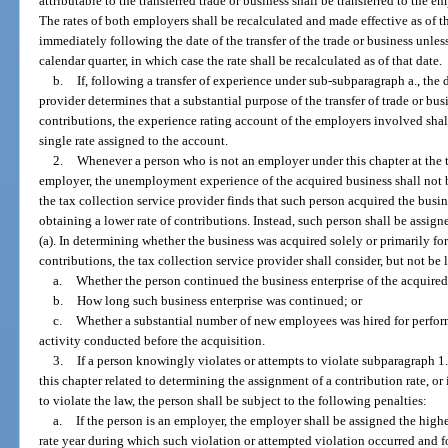
attributable to the transferred trade or business shall be transferred to the 
The rates of both employers shall be recalculated and made effective as of t
immediately following the date of the transfer of the trade or business unless 
calendar quarter, in which case the rate shall be recalculated as of that date.
b.
If, following a transfer of experience under sub-subparagraph a., the 
provider determines that a substantial purpose of the transfer of trade or bus
contributions, the experience rating account of the employers involved sha
single rate assigned to the account.
2.
Whenever a person who is not an employer under this chapter at the ti
employer, the unemployment experience of the acquired business shall not be
the tax collection service provider finds that such person acquired the busin
obtaining a lower rate of contributions. Instead, such person shall be assig
(a). In determining whether the business was acquired solely or primarily for
contributions, the tax collection service provider shall consider, but not be 
a.
Whether the person continued the business enterprise of the acquired
b.
How long such business enterprise was continued; or
c.
Whether a substantial number of new employees was hired for perform
activity conducted before the acquisition.
3.
If a person knowingly violates or attempts to violate subparagraph 1.
this chapter related to determining the assignment of a contribution rate, o
to violate the law, the person shall be subject to the following penalties:
a.
If the person is an employer, the employer shall be assigned the highe
rate year during which such violation or attempted violation occurred and f