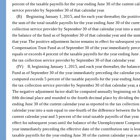
percent of the taxable payrolls for the year ending June 30 of the current cal
service provider by September 30 of that calendar year.
(B)
Beginning January 1, 2015, and for each year thereafter, the posit
the sum of the total taxable payrolls for the year ending June 30 of the curre
collection service provider by September 30 of that calendar year into a su
the balance of the fund as of September 30 of that calendar year and the sum 
that year. The positive adjustment factor remains in effect for subsequent 
Compensation Trust Fund as of September 30 of the year immediately precedi
equals or exceeds 4 percent of the taxable payrolls for the year ending June 
the tax collection service provider by September 30 of that calendar year.
(IV)
If, beginning January 1, 2015, and each year thereafter, the bal
Fund as of September 30 of the year immediately preceding the calendar year
computed exceeds 5 percent of the taxable payrolls for the year ending June 
the tax collection service provider by September 30 of that calendar year, 
The negative adjustment factor shall be computed annually beginning on Jan
fifth decimal place and rounded to the fourth decimal place by dividing the 
ending June 30 of the current calendar year as reported to the tax collectio
calendar year into a sum equal to one-fourth of the difference between the b
current calendar year and 5 percent of the total taxable payrolls of that yea
effect for subsequent years until the balance of the Unemployment Compens
year immediately preceding the effective date of the contribution rate is les
taxable payrolls for the year ending June 30 of the current calendar year as 