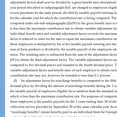
adjustment factors shall next be divided by a gross benefit ratio determined 
year period described in subparagraph (b)3. are charged to employers eligibl
excess payments for the same period, divided by taxable payroll entering in
for the calendar year for which the contribution rate is being computed. The 
computed under sub-sub-subparagraphs (I)-(IV) to the gross benefit ratio is 
is less than the maximum contribution rate to obtain variable adjustment fac
individual benefit ratio and variable adjustment factor exceeds the maximum
factor is reduced in order for the sum to equal the maximum contribution rat
these employers is multiplied by his or her taxable payroll entering into the
sum of these products is divided by the taxable payroll of the employers wh
ratios. The resulting ratio is subtracted from the sum of the adjustment fac
(IV) to obtain the final adjustment factor. The variable adjustment factors a
computed to five decimal places and rounded to the fourth decimal place. Th
variable adjustment factor and benefit ratio of each employer to obtain eac
contribution rate may not, however, be rounded to less than 0.1 percent.
(I)
An adjustment factor for noncharge benefits is computed to the fifth
decimal place by dividing the amount of noncharge benefits during the 3-ye
the taxable payroll of employers eligible for a variation from the standard ra
which is less than the maximum contribution rate. For purposes of computing
these employers is the taxable payrolls for the 3 years ending June 30 of the
collection service provider by September 30 of the same calendar year. As u
“noncharge benefits” means benefits paid to an individual from the Unem