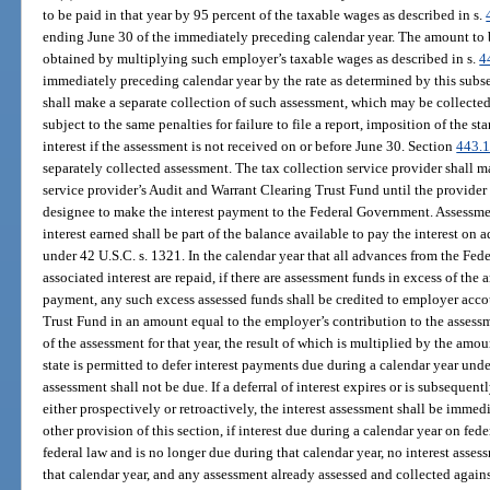
to be paid in that year by 95 percent of the taxable wages as described in s.
ending June 30 of the immediately preceding calendar year. The amount to 
obtained by multiplying such employer’s taxable wages as described in s.
4
immediately preceding calendar year by the rate as determined by this subse
shall make a separate collection of such assessment, which may be collected
subject to the same penalties for failure to file a report, imposition of the s
interest if the assessment is not received on or before June 30. Section
443.
separately collected assessment. The tax collection service provider shall m
service provider’s Audit and Warrant Clearing Trust Fund until the provider
designee to make the interest payment to the Federal Government. Assessm
interest earned shall be part of the balance available to pay the interest o
under 42 U.S.C. s. 1321. In the calendar year that all advances from the Fe
associated interest are repaid, if there are assessment funds in excess of the 
payment, any such excess assessed funds shall be credited to employer a
Trust Fund in an amount equal to the employer’s contribution to the assessm
of the assessment for that year, the result of which is multiplied by the amou
state is permitted to defer interest payments due during a calendar year unde
assessment shall not be due. If a deferral of interest expires or is subseque
either prospectively or retroactively, the interest assessment shall be imm
other provision of this section, if interest due during a calendar year on fe
federal law and is no longer due during that calendar year, no interest asses
that calendar year, and any assessment already assessed and collected again