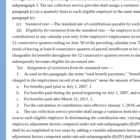
subparagraph 3. The tax collection service provider shall assign a variation 
paragraph (c) on a quarterly basis to each eligible employer in the same ma
paragraph (e).
(c)
Standard rate.
—
The standard rate of contributions payable by each
(d)
Eligibility for variation from the standard rate.
—
An employer is eli
contributions in any calendar year only if the employer’s employment recor
12 consecutive quarters ending on June 30 of the preceding calendar year. T
result of having at least 8 consecutive quarters of payroll insufficient to be
chargeable for benefits throughout the 12 consecutive quarters reverts to the
subsequently becomes eligible for an earned rate.
1
(e)
Assignment of variations from the standard rate.
—
1.
As used in this paragraph, the terms “total benefit payments,” “benefi
charged to the employment record of an employer” mean the amount of benef
a.
For benefits paid prior to July 1, 2007, 1.
b.
For benefits paid during the period beginning on July 1, 2007, and 
c.
For benefits paid after March 31, 2011, 1.
2.
For the calculation of contribution rates effective January 1, 2010, an
a.
The tax collection service provider shall assign a variation from the 
year to each eligible employer. In determining the contribution rate, varyin
employer, adjustment factors computed under sub-sub-subparagraphs (I)-(IV) 
shall be accomplished in two steps by adding a variable adjustment factor a
adjustment factors computed under sub-sub-subparagraphs (I)-(IV) shall fir