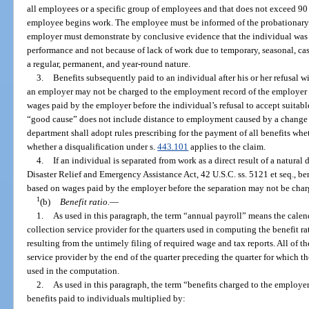
all employees or a specific group of employees and that does not exceed 90 
employee begins work. The employee must be informed of the probationary p
employer must demonstrate by conclusive evidence that the individual was 
performance and not because of lack of work due to temporary, seasonal, cas
a regular, permanent, and year-round nature.
3.
Benefits subsequently paid to an individual after his or her refusal 
an employer may not be charged to the employment record of the employer if
wages paid by the employer before the individual’s refusal to accept suitabl
“good cause” does not include distance to employment caused by a change o
department shall adopt rules prescribing for the payment of all benefits whe
whether a disqualification under s.
443.101
applies to the claim.
4.
If an individual is separated from work as a direct result of a natural 
Disaster Relief and Emergency Assistance Act, 42 U.S.C. ss. 5121 et seq., be
based on wages paid by the employer before the separation may not be char
1
(b)
Benefit ratio.
—
1.
As used in this paragraph, the term “annual payroll” means the calend
collection service provider for the quarters used in computing the benefit r
resulting from the untimely filing of required wage and tax reports. All of th
service provider by the end of the quarter preceding the quarter for which t
used in the computation.
2.
As used in this paragraph, the term “benefits charged to the employ
benefits paid to individuals multiplied by: