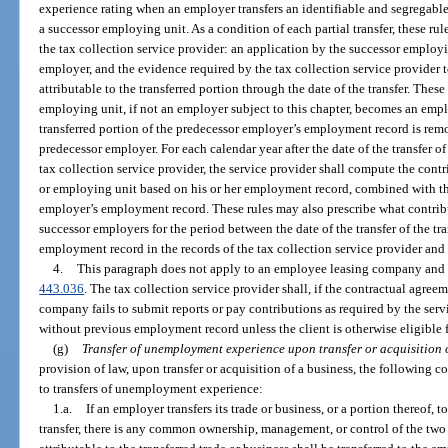
experience rating when an employer transfers an identifiable and segregable 
a successor employing unit. As a condition of each partial transfer, these rul
the tax collection service provider: an application by the successor employ
employer, and the evidence required by the tax collection service provider 
attributable to the transferred portion through the date of the transfer. Thes
employing unit, if not an employer subject to this chapter, becomes an employ
transferred portion of the predecessor employer’s employment record is re
predecessor employer. For each calendar year after the date of the transfer o
tax collection service provider, the service provider shall compute the cont
or employing unit based on his or her employment record, combined with the
employer’s employment record. These rules may also prescribe what contribu
successor employers for the period between the date of the transfer of the tr
employment record in the records of the tax collection service provider and t
4.
This paragraph does not apply to an employee leasing company and cl
443.036
. The tax collection service provider shall, if the contractual agre
company fails to submit reports or pay contributions as required by the servi
without previous employment record unless the client is otherwise eligible fo
(g)
Transfer of unemployment experience upon transfer or acquisition o
provision of law, upon transfer or acquisition of a business, the following c
to transfers of unemployment experience:
1.a.
If an employer transfers its trade or business, or a portion thereof, 
transfer, there is any common ownership, management, or control of the t