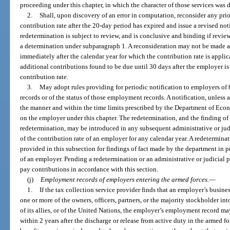
proceeding under this chapter, in which the character of those services was 
2.
Shall, upon discovery of an error in computation, reconsider any pri
contribution rate after the 20-day period has expired and issue a revised not
redetermination is subject to review, and is conclusive and binding if revie
a determination under subparagraph 1. A reconsideration may not be made a
immediately after the calendar year for which the contribution rate is appli
additional contributions found to be due until 30 days after the employer is 
contribution rate.
3.
May adopt rules providing for periodic notification to employers of
records or of the status of those employment records. A notification, unless a
the manner and within the time limits prescribed by the Department of Eco
on the employer under this chapter. The redetermination, and the finding of
redetermination, may be introduced in any subsequent administrative or ju
of the contribution rate of an employer for any calendar year. A redetermin
provided in this subsection for findings of fact made by the department in p
of an employer. Pending a redetermination or an administrative or judicial 
pay contributions in accordance with this section.
(j)
Employment records of employers entering the armed forces.
—
1.
If the tax collection service provider finds that an employer’s busines
one or more of the owners, officers, partners, or the majority stockholder in
of its allies, or of the United Nations, the employer’s employment record ma
within 2 years after the discharge or release from active duty in the armed fo