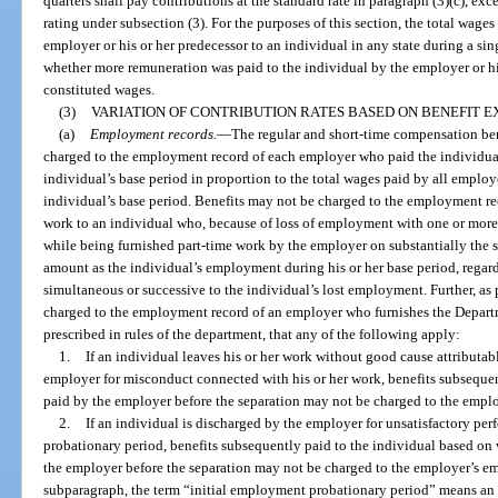
quarters shall pay contributions at the standard rate in paragraph (3)(c), ex
rating under subsection (3). For the purposes of this section, the total wage
employer or his or her predecessor to an individual in any state during a si
whether more remuneration was paid to the individual by the employer or his
constituted wages.
(3)
VARIATION OF CONTRIBUTION RATES BASED ON BENEFIT E
(a)
Employment records.
—
The regular and short-time compensation bene
charged to the employment record of each employer who paid the individual
individual’s base period in proportion to the total wages paid by all emplo
individual’s base period. Benefits may not be charged to the employment re
work to an individual who, because of loss of employment with one or more ot
while being furnished part-time work by the employer on substantially the s
amount as the individual’s employment during his or her base period, regard
simultaneous or successive to the individual’s lost employment. Further, as 
charged to the employment record of an employer who furnishes the Depart
prescribed in rules of the department, that any of the following apply:
1.
If an individual leaves his or her work without good cause attributab
employer for misconduct connected with his or her work, benefits subseque
paid by the employer before the separation may not be charged to the empl
2.
If an individual is discharged by the employer for unsatisfactory pe
probationary period, benefits subsequently paid to the individual based on
the employer before the separation may not be charged to the employer’s em
subparagraph, the term “initial employment probationary period” means an e