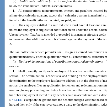
(h)
Additional conditions for variation from the standard rate.
—
An em
below the standard rate under this section unless:
1.
All contributions, reimbursements, interest, and penalties incurred b
all previous calendar quarters, except the 4 calendar quarters immediately p
for which the benefit ratio is computed, are paid; and
2.
The employer entitled to a rate reduction must have at least one annu
unless the employer is eligible for additional credit under the Federal Une
Unemployment Tax Act is amended or repealed in a manner affecting credit un
to the extent that additional credit is allowed against the payment of the
Act.
The tax collection service provider shall assign an earned contribution 
quarter immediately after the quarter in which all contributions, reimbursemen
(i)
Notice of determinations of contribution rates; redeterminations.
—
services:
1.
Shall promptly notify each employer of his or her contribution rate a
section. The determination is conclusive and binding on the employer unless
determination to the employer’s last known address, or, in the absence of mai
notice, the employer files an application for review and redetermination set
may not, in any proceeding involving his or her contribution rate or liabilit
his or her employment record of any benefits paid in accordance with a dete
s.
443.151
, except on the ground that the benefits charged were not based 
her and then only if the employer was not a party to the determination, redet